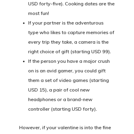
USD forty-five). Cooking dates are the
most fun!
If your partner is the adventurous
type who likes to capture memories of
every trip they take, a camera is the
right choice of gift (starting USD 99).
If the person you have a major crush
on is an avid gamer, you could gift
them a set of video games (starting
USD 15), a pair of cool new
headphones or a brand-new
controller (starting USD forty).
However, if your valentine is into the fine