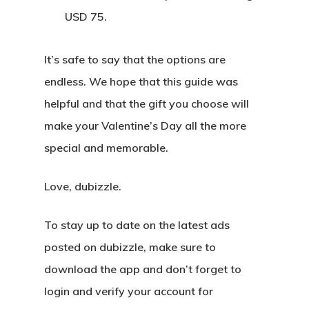
USD 75.
It’s safe to say that the options are
endless. We hope that this guide was
helpful and that the gift you choose will
make your Valentine’s Day all the more
special and memorable.
Love, dubizzle.
To stay up to date on the latest ads
posted on dubizzle, make sure to
download the app and don’t forget to
login and verify your account for