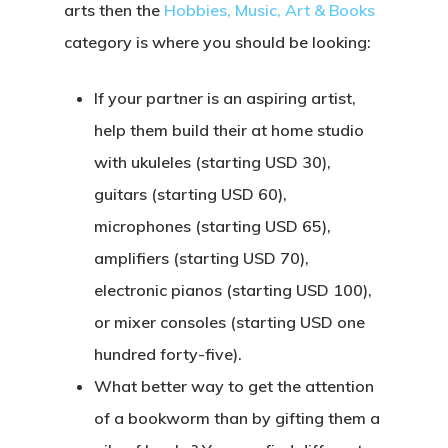
arts then the
Hobbies, Music, Art & Books
category is where you should be looking:
If your partner is an aspiring artist,
help them build their at home studio
with ukuleles (starting USD 30),
guitars (starting USD 60),
microphones (starting USD 65),
amplifiers (starting USD 70),
electronic pianos (starting USD 100),
or mixer consoles (starting USD one
hundred forty-five).
What better way to get the attention
of a bookworm than by gifting them a