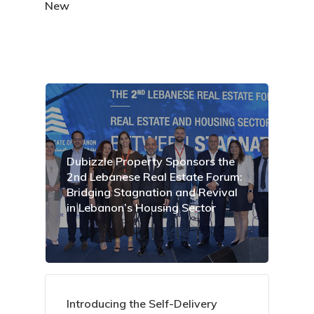
New
Dubizzle Property Sponsors the
2nd Lebanese Real Estate Forum:
Bridging Stagnation and Revival
in Lebanon’s Housing Sector
Introducing the Self-Delivery