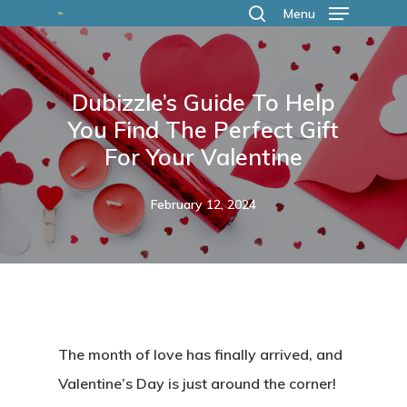
Skip
Menu
search
to
main
Dubizzle’s Guide To Help
content
You Find The Perfect Gift
For Your Valentine
February 12, 2024
The month of love has finally arrived, and
Valentine’s Day is just around the corner!