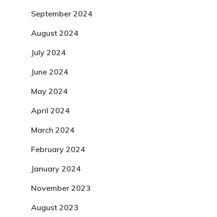
September 2024
August 2024
July 2024
June 2024
May 2024
April 2024
March 2024
February 2024
January 2024
November 2023
August 2023