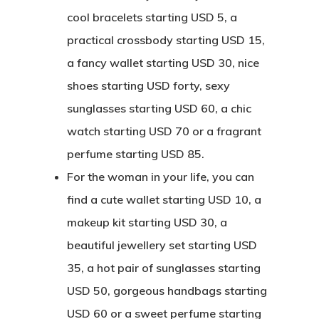
cool bracelets starting USD 5, a
practical crossbody starting USD 15,
a fancy wallet starting USD 30, nice
shoes starting USD forty, sexy
sunglasses starting USD 60, a chic
watch starting USD 70 or a fragrant
perfume starting USD 85.
For the woman in your life, you can
find a cute wallet starting USD 10, a
makeup kit starting USD 30, a
beautiful jewellery set starting USD
35, a hot pair of sunglasses starting
USD 50, gorgeous handbags starting
USD 60 or a sweet perfume starting