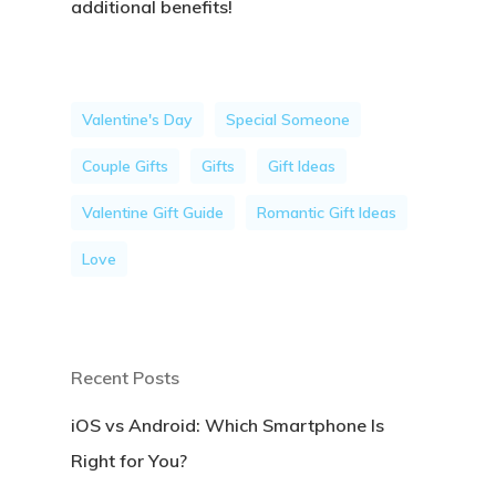
additional benefits!
Valentine's Day
Special Someone
Couple Gifts
Gifts
Gift Ideas
Valentine Gift Guide
Romantic Gift Ideas
Love
Recent Posts
iOS vs Android: Which Smartphone Is
Right for You?