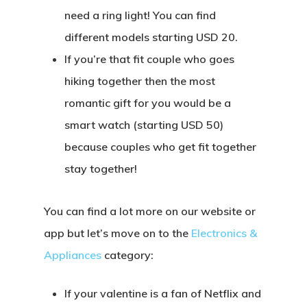
need a ring light! You can find
different models starting USD 20.
If you’re that fit couple who goes
hiking together then the most
romantic gift for you would be a
smart watch (starting USD 50)
because couples who get fit together
stay together!
You can find a lot more on our website or
app but let’s move on to the
Electronics &
Appliances
category:
If your valentine is a fan of Netflix and