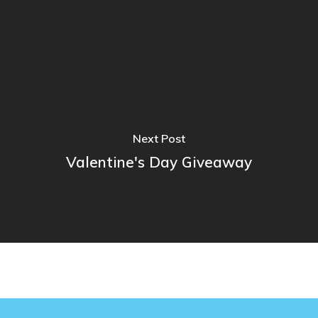
Next Post
Valentine's Day Giveaway