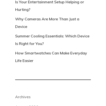
Is Your Entertainment Setup Helping or
Hurting?
Why Cameras Are More Than Just a
Device
Summer Cooling Essentials: Which Device
Is Right for You?
How Smartwatches Can Make Everyday
Life Easier
Archives