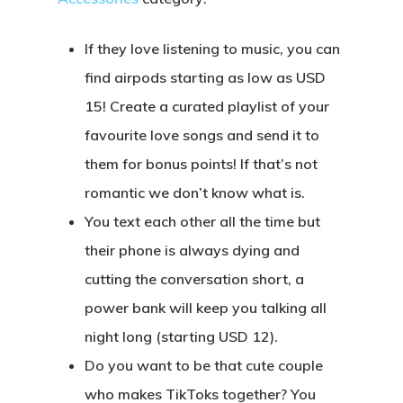
If they love listening to music, you can
find airpods starting as low as USD
15! Create a curated playlist of your
favourite love songs and send it to
them for bonus points! If that’s not
romantic we don’t know what is.
You text each other all the time but
their phone is always dying and
cutting the conversation short, a
power bank will keep you talking all
night long (starting USD 12).
Do you want to be that cute couple
who makes TikToks together? You