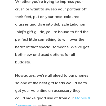
Whether you’re trying to impress your
crush or want to sweep your partner off
their feet, put on your rose-coloured
glasses and dive into dubizzle Lebanon
(olx)’s gift guide, you’re bound to find the
perfect little something to win over the
heart of that special someone! We’ve got
both new and used options for all
budgets.
Nowadays, we’re all glued to our phones
so one of the best gift ideas would be to
get your valentine an accessory they
could make good use of from our
M
obile &
Accessories
category: