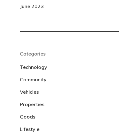
June 2023
Categories
Technology
Community
Vehicles
Properties
Goods
Lifestyle