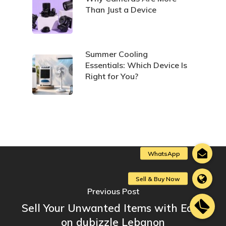
Than Just a Device
Summer Cooling
Essentials: Which Device Is
Right for You?
Previous Post
Sell Your Unwanted Items with Ease
on dubizzle Lebanon