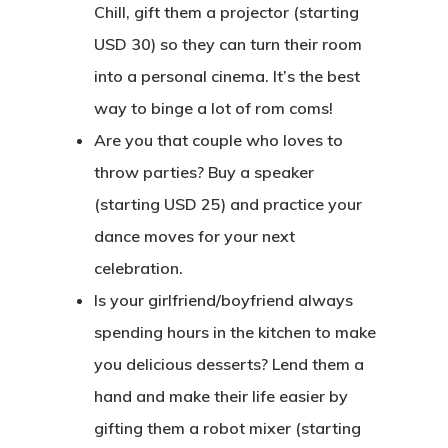
Chill, gift them a projector (starting
USD 30) so they can turn their room
into a personal cinema. It’s the best
way to binge a lot of rom coms!
Are you that couple who loves to
throw parties? Buy a speaker
(starting USD 25) and practice your
dance moves for your next
celebration.
Is your girlfriend/boyfriend always
spending hours in the kitchen to make
you delicious desserts? Lend them a
hand and make their life easier by
gifting them a robot mixer (starting