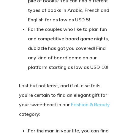
pile of books? You can find different
types of books in Arabic, French and
English for as low as USD 5!
For the couples who like to plan fun
and competitive board game nights,
dubizzle has got you covered! Find
any kind of board game on our
platform starting as low as USD 10!
Last but not least, and if all else fails,
you’re certain to find an elegant gift for
your sweetheart in our
Fashion & Beauty
category:
For the man in your life, you can find