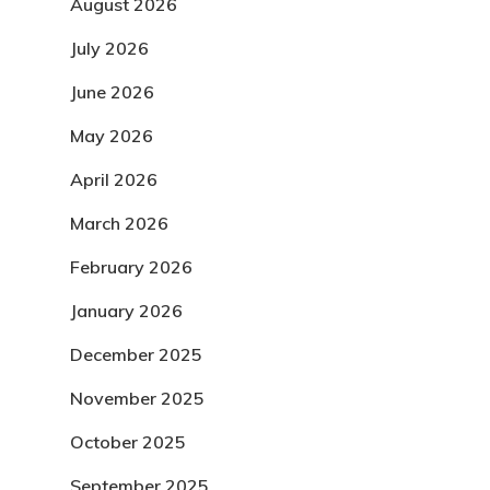
August 2026
July 2026
June 2026
May 2026
April 2026
March 2026
February 2026
January 2026
December 2025
November 2025
October 2025
September 2025