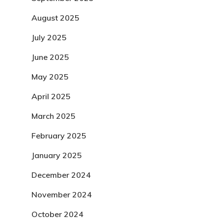
August 2025
July 2025
June 2025
May 2025
April 2025
March 2025
February 2025
January 2025
December 2024
November 2024
October 2024