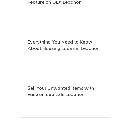
Feature on OLX Lebanon
Everything You Need to Know
About Housing Loans in Lebanon
Sell Your Unwanted Items with
Ease on dubizzle Lebanon