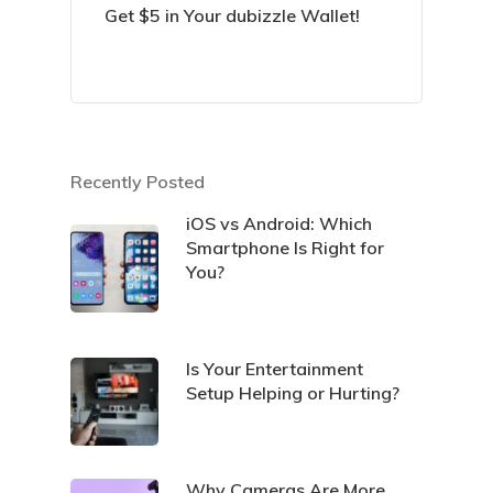
Get $5 in Your dubizzle Wallet!
Recently Posted
iOS vs Android: Which
Smartphone Is Right for
You?
Is Your Entertainment
Setup Helping or Hurting?
Why Cameras Are More