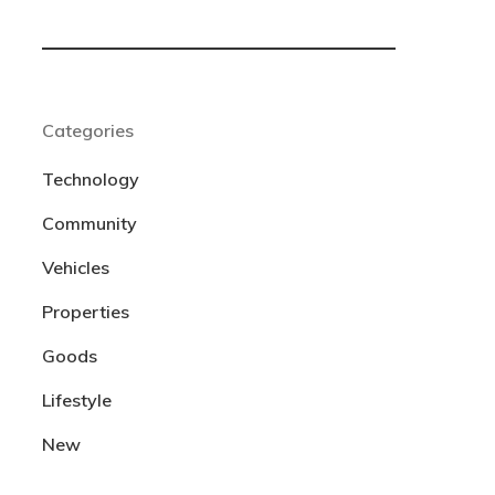
Categories
Technology
Community
Vehicles
Properties
Goods
Lifestyle
New