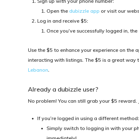
Sign up with your phone number:
Open the
dubizzle app
or visit our web
Log in and receive $5:
Once you’ve successfully logged in, the 
Use the $5 to enhance your experience on the a
interacting with listings. The $5 is a great way
Lebanon
.
Already a dubizzle user?
No problem! You can still grab your $5 reward. 
If you’re logged in using a different method
Simply switch to logging in with your p
immediately!