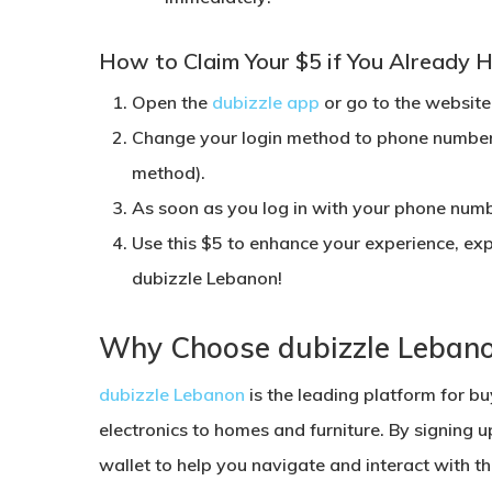
How to Claim Your $5 if You Already H
Open the
dubizzle app
or go to the website
Change your login method to
phone numbe
method).
As soon as you log in with your phone numbe
Use this $5 to enhance your experience, exp
dubizzle Lebanon
!
Why Choose dubizzle Leban
dubizzle Lebanon
is the leading platform for buy
electronics to homes and furniture. By signing u
wallet to help you navigate and interact with th