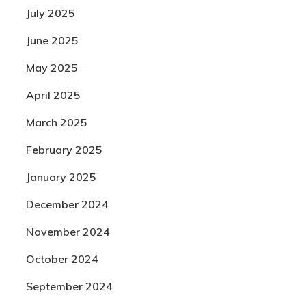
July 2025
June 2025
May 2025
April 2025
March 2025
February 2025
January 2025
December 2024
November 2024
October 2024
September 2024