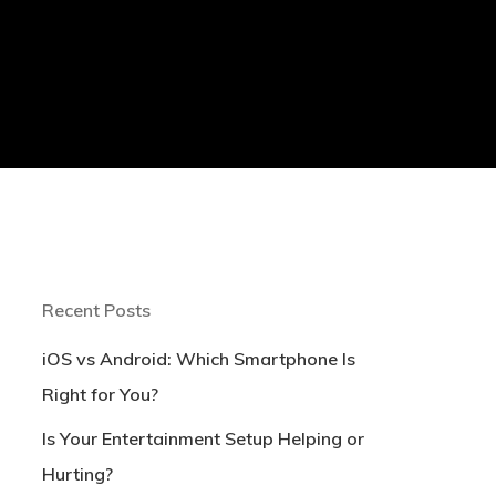
Recent Posts
iOS vs Android: Which Smartphone Is
Right for You?
Is Your Entertainment Setup Helping or
Hurting?