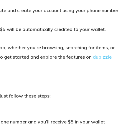
site and create your account using your phone number.
$5 will be automatically credited to your wallet.
pp, whether you’re browsing, searching for items, or
 to get started and explore the features on
dubizzle
Just follow these steps:
:
hone number and you’ll receive $5 in your wallet