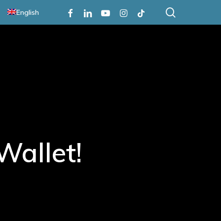
search
Facebook
Linkedin
Youtube
Instagram
Tiktok
English
Wallet!