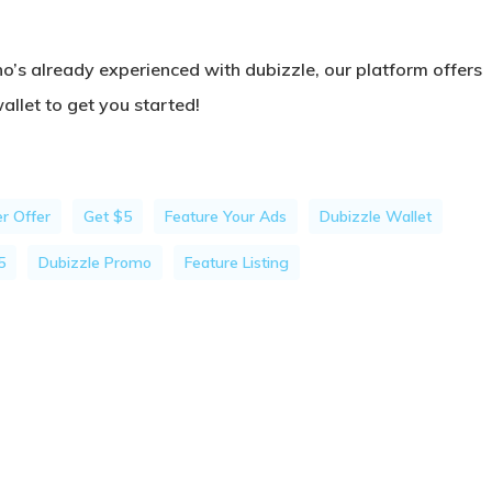
o’s already experienced with dubizzle, our platform offers
llet to get you started!
r Offer
Get $5
Feature Your Ads
Dubizzle Wallet
5
Dubizzle Promo
Feature Listing