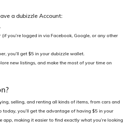
ave a dubizzle Account:
.
r
(if you’re logged in via Facebook, Google, or any other
r, you’ll get $5 in your
dubizzle wallet
.
lore new listings, and make the most of your time on
on?
ing, selling, and renting all kinds of items, from cars and
p today, you’ll get the advantage of having $5 in your
e app, making it easier to find exactly what you’re looking