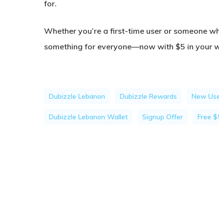
for.
Whether you’re a first-time user or someone wh
something for everyone—now with $5 in your wa
Dubizzle Lebanon
Dubizzle Rewards
New Use
Dubizzle Lebanon Wallet
Signup Offer
Free $