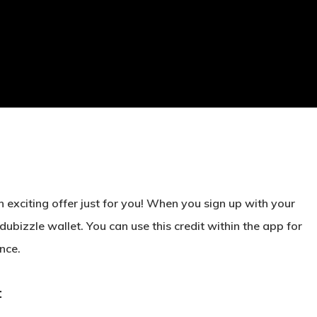
 exciting offer just for you! When you sign up with your
 dubizzle wallet
. You can use this credit within the app for
nce.
: