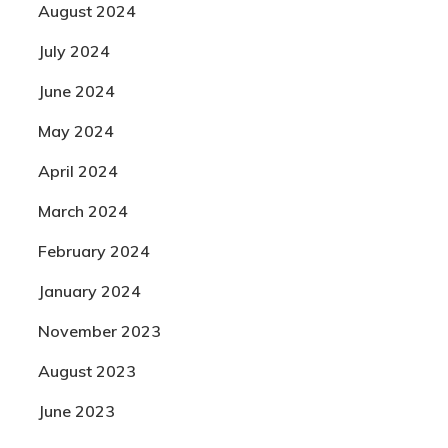
August 2024
July 2024
June 2024
May 2024
April 2024
March 2024
February 2024
January 2024
November 2023
August 2023
June 2023