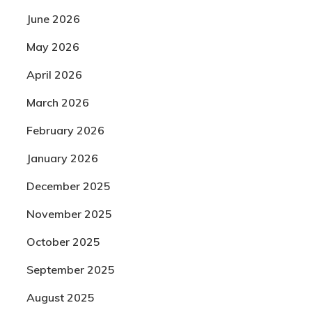
June 2026
May 2026
April 2026
March 2026
February 2026
January 2026
December 2025
November 2025
October 2025
September 2025
August 2025