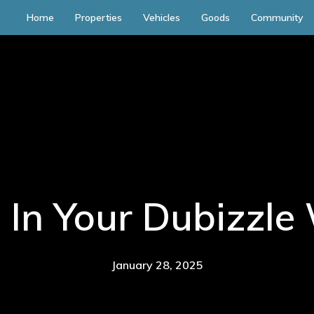
Home
Properties
Vehicles
Goods
Community
 In Your Dubizzle 
January 28, 2025