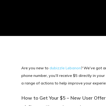
Are you new to
dubizzle Lebanon
? We’ve got an
phone number, you’ll receive
$5 directly in your
a range of actions to help improve your experie
How to Get Your $5 – New User Offer