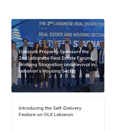
Dubizzle Property Sponsors the
2nd Lebanese Real Estate Forum:
Bridging Stagnation and Revival in
Lebanon’s Housing Sector
Introducing the Self-Delivery
Feature on OLX Lebanon