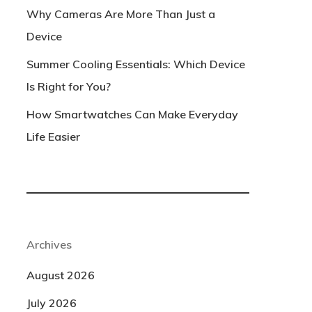
Why Cameras Are More Than Just a
Device
Summer Cooling Essentials: Which Device
Is Right for You?
How Smartwatches Can Make Everyday
Life Easier
Archives
August 2026
July 2026