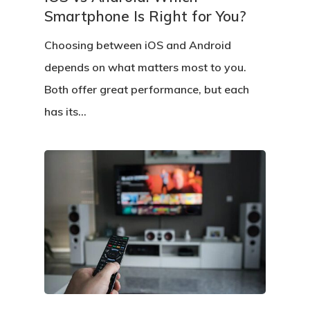
Smartphone Is Right for You?
Choosing between iOS and Android
depends on what matters most to you.
Both offer great performance, but each
has its…