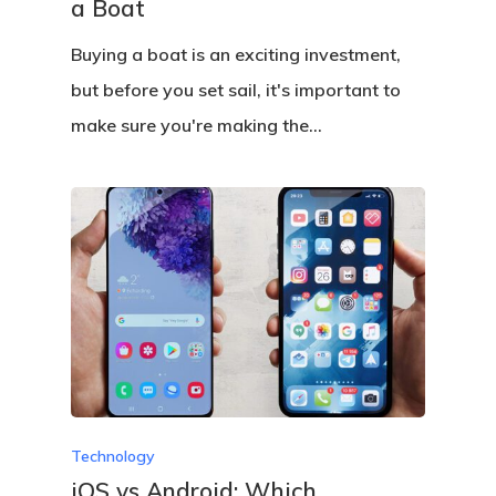
a Boat
Buying a boat is an exciting investment,
but before you set sail, it's important to
make sure you're making the…
Technology
iOS vs Android: Which