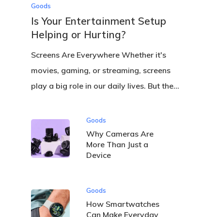
Goods
Is Your Entertainment Setup
Helping or Hurting?
Screens Are Everywhere Whether it's
movies, gaming, or streaming, screens
play a big role in our daily lives. But the…
Goods
Why Cameras Are
More Than Just a
Device
Goods
How Smartwatches
Can Make Everyday