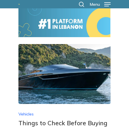
Skip
Menu
search
to
main
content
Vehicles
Things to Check Before Buying