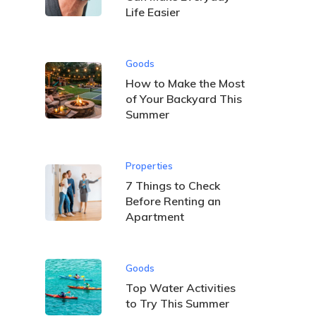
Life Easier
Goods
How to Make the Most
of Your Backyard This
Summer
Properties
7 Things to Check
Before Renting an
Apartment
Goods
Top Water Activities
to Try This Summer