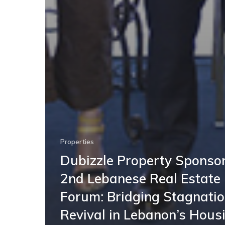
Properties
Dubizzle Property Sponsor
2nd Lebanese Real Estate
Forum: Bridging Stagnati
Revival in Lebanon’s Hous