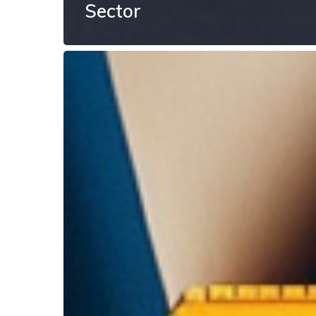
Sector