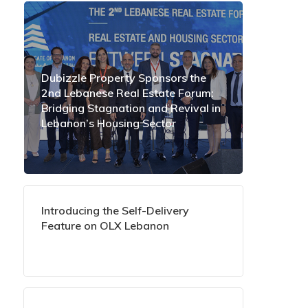
Dubizzle Property Sponsors the
2nd Lebanese Real Estate Forum:
Bridging Stagnation and Revival in
Lebanon’s Housing Sector
Introducing the Self-Delivery
Feature on OLX Lebanon