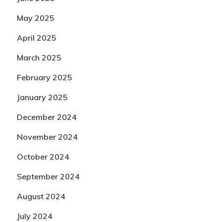
May 2025
April 2025
March 2025
February 2025
January 2025
December 2024
November 2024
October 2024
September 2024
August 2024
July 2024