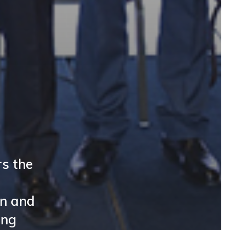
s the
on and
ing