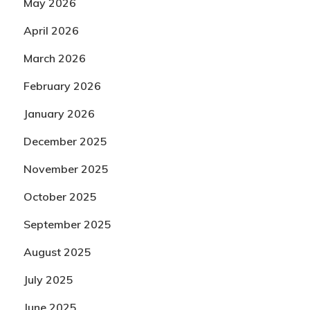
May 2026
April 2026
March 2026
February 2026
January 2026
December 2025
November 2025
October 2025
September 2025
August 2025
July 2025
June 2025