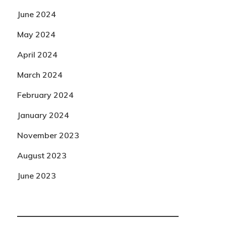
June 2024
May 2024
April 2024
March 2024
February 2024
January 2024
November 2023
August 2023
June 2023