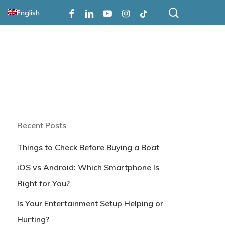
search
Facebook
Linkedin
Youtube
Instagram
Tiktok
English
Recent Posts
Things to Check Before Buying a Boat
iOS vs Android: Which Smartphone Is
Right for You?
Is Your Entertainment Setup Helping or
Hurting?