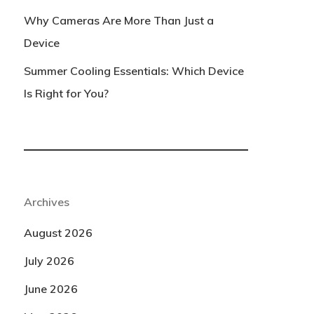
Why Cameras Are More Than Just a
Device
Summer Cooling Essentials: Which Device
Is Right for You?
Archives
August 2026
July 2026
June 2026