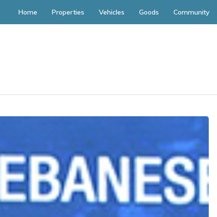
Home
Properties
Vehicles
Goods
Community