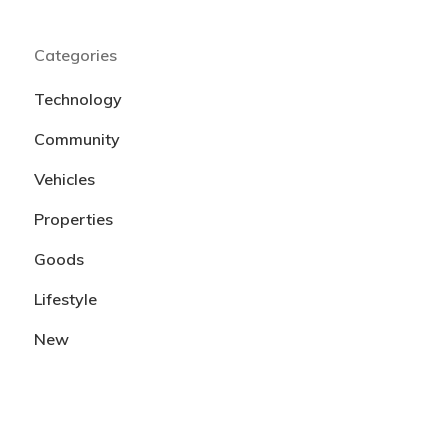
Categories
Technology
Community
Vehicles
Properties
Goods
Lifestyle
New