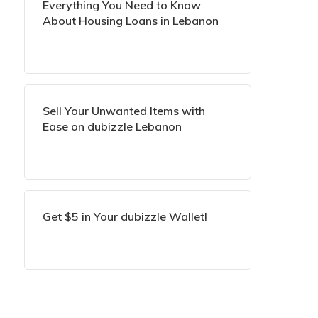
Everything You Need to Know
About Housing Loans in Lebanon
Sell Your Unwanted Items with
Ease on dubizzle Lebanon
Get $5 in Your dubizzle Wallet!