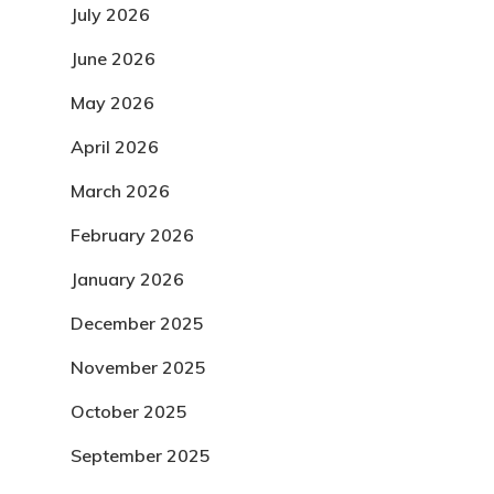
July 2026
June 2026
May 2026
April 2026
March 2026
February 2026
January 2026
December 2025
November 2025
October 2025
September 2025