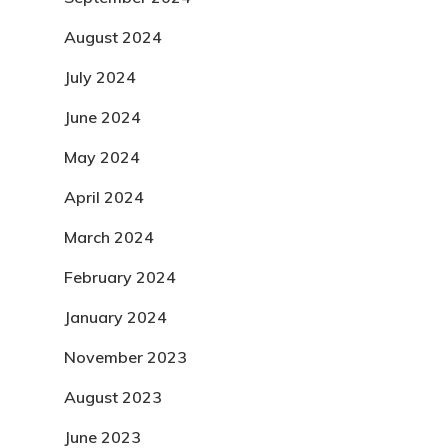
August 2024
July 2024
June 2024
May 2024
April 2024
March 2024
February 2024
January 2024
November 2023
August 2023
June 2023