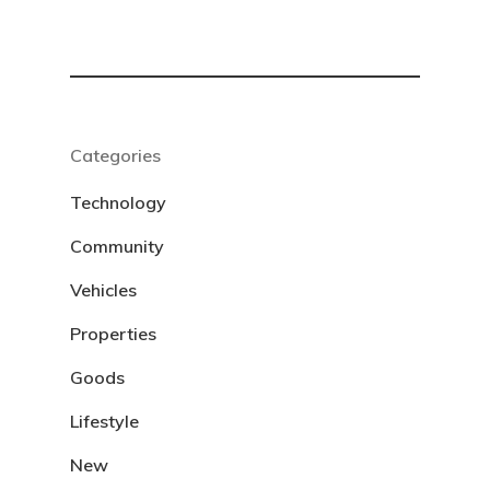
Categories
Technology
Community
Vehicles
Properties
Goods
Lifestyle
New