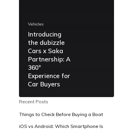
Vehicles
Introducing
the dubizzle
Cars x Saka
Partnership: A
360°
Experience for
Car Buyers
Recent Posts
Things to Check Before Buying a Boat
iOS vs Android: Which Smartphone Is