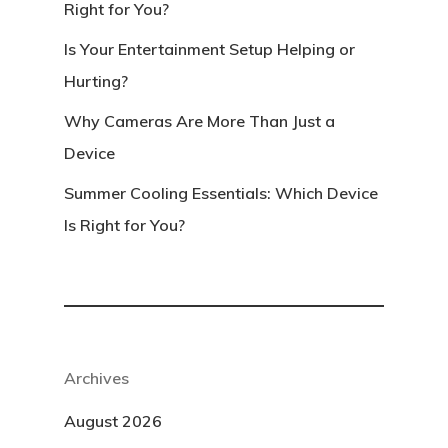
Right for You?
Is Your Entertainment Setup Helping or
Hurting?
Why Cameras Are More Than Just a
Device
Summer Cooling Essentials: Which Device
Is Right for You?
Archives
August 2026