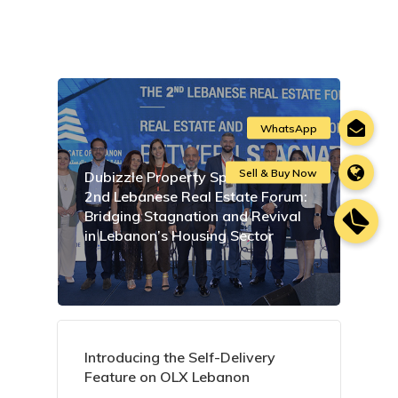
Dubizzle Property Sponsors the
2nd Lebanese Real Estate Forum:
Bridging Stagnation and Revival
in Lebanon’s Housing Sector
Introducing the Self-Delivery
Feature on OLX Lebanon