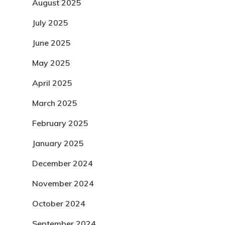
August 2025
July 2025
June 2025
May 2025
April 2025
March 2025
February 2025
January 2025
December 2024
November 2024
October 2024
September 2024