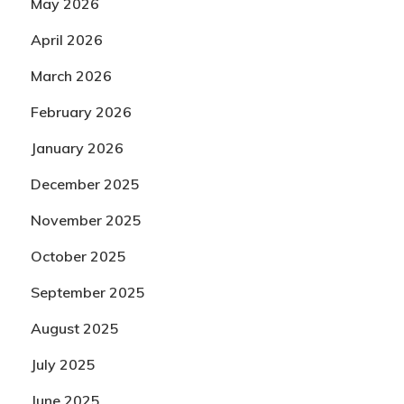
May 2026
April 2026
March 2026
February 2026
January 2026
December 2025
November 2025
October 2025
September 2025
August 2025
July 2025
June 2025