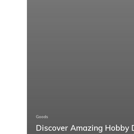
Goods
Discover Amazing Hobby 