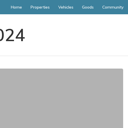
Home
Properties
Vehicles
Goods
Community
024