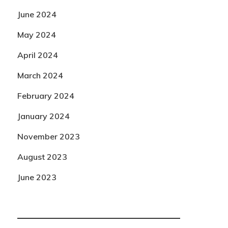
June 2024
May 2024
April 2024
March 2024
February 2024
January 2024
November 2023
August 2023
June 2023