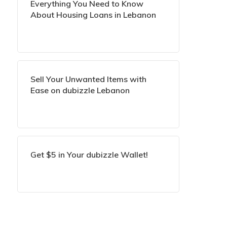
Everything You Need to Know
About Housing Loans in Lebanon
Sell Your Unwanted Items with
Ease on dubizzle Lebanon
Get $5 in Your dubizzle Wallet!