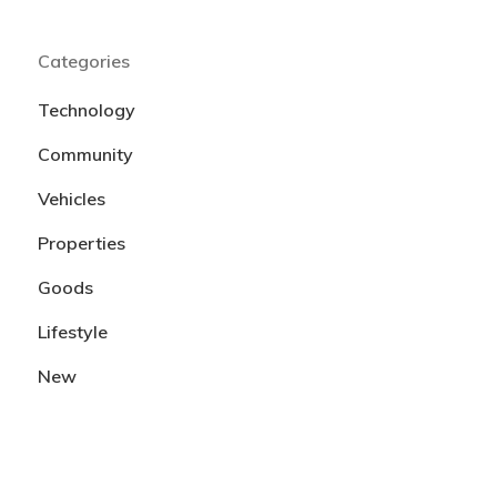
Categories
Technology
Community
Vehicles
Properties
Goods
Lifestyle
New