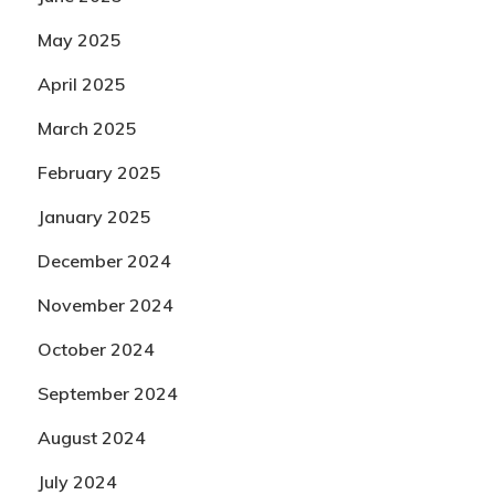
May 2025
April 2025
March 2025
February 2025
January 2025
December 2024
November 2024
October 2024
September 2024
August 2024
July 2024