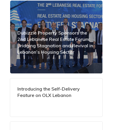
Dubizzle Property Sponsors the
2nd Lebanese Real Estate Forum:
Bridging Stagnation and Revival in
Lebanon’s Housing Sector
Introducing the Self-Delivery
Feature on OLX Lebanon