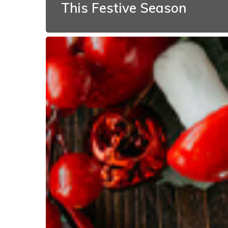
This Festive Season