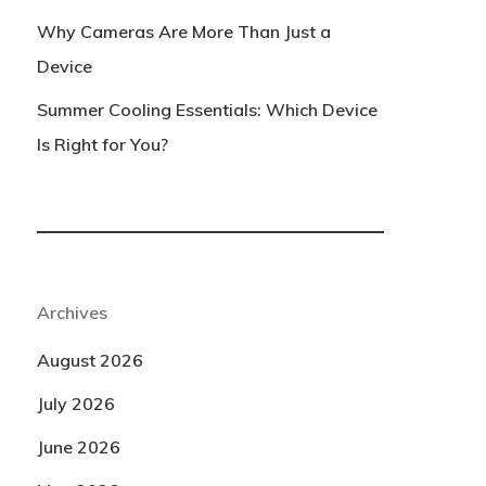
Why Cameras Are More Than Just a
Device
Summer Cooling Essentials: Which Device
Is Right for You?
Archives
August 2026
July 2026
June 2026