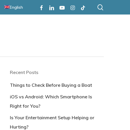
search
Facebook
Linkedin
Youtube
Instagram
Tiktok
English
Recent Posts
Things to Check Before Buying a Boat
iOS vs Android: Which Smartphone Is
Right for You?
Is Your Entertainment Setup Helping or
Hurting?