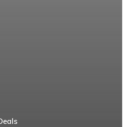
Deals