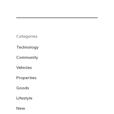
Categories
Technology
Community
Vehicles
Properties
Goods
Lifestyle
New