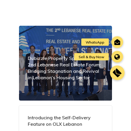
Dubizzle Property Sponsors the
2nd Lebanese Real Estate Forum:
Bridging Stagnation and Revival
in Lebanon’s Housing Sector
Introducing the Self-Delivery
Feature on OLX Lebanon