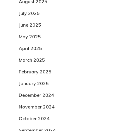
August 2025
July 2025
June 2025
May 2025
April 2025
March 2025
February 2025
January 2025
December 2024
November 2024
October 2024
September 2024