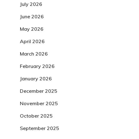
July 2026
June 2026
May 2026
April 2026
March 2026
February 2026
January 2026
December 2025
November 2025
October 2025
September 2025