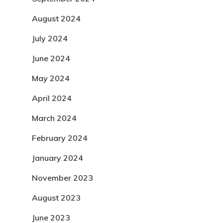
August 2024
July 2024
June 2024
May 2024
April 2024
March 2024
February 2024
January 2024
November 2023
August 2023
June 2023