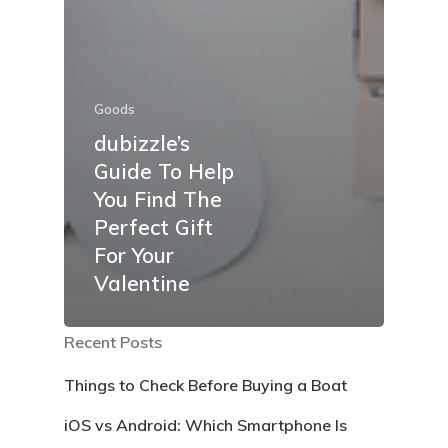
Goods
dubizzle’s
Guide To Help
You Find The
Perfect Gift
For Your
Valentine
Recent Posts
Things to Check Before Buying a Boat
iOS vs Android: Which Smartphone Is