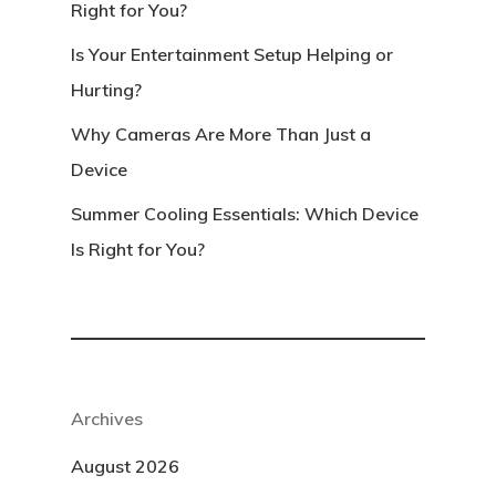
Right for You?
Is Your Entertainment Setup Helping or
Hurting?
Why Cameras Are More Than Just a
Device
Summer Cooling Essentials: Which Device
Is Right for You?
Archives
August 2026