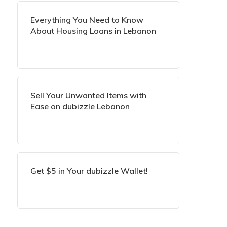
Everything You Need to Know
About Housing Loans in Lebanon
Sell Your Unwanted Items with
Ease on dubizzle Lebanon
Get $5 in Your dubizzle Wallet!