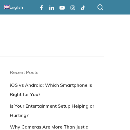
search
Facebook
Linkedin
Youtube
Instagram
Tiktok
English
Recent Posts
iOS vs Android: Which Smartphone Is
Right for You?
Is Your Entertainment Setup Helping or
Hurting?
Why Cameras Are More Than Just a