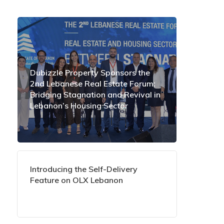
Dubizzle Property Sponsors the
2nd Lebanese Real Estate Forum:
Bridging Stagnation and Revival in
Lebanon’s Housing Sector
Introducing the Self-Delivery
Feature on OLX Lebanon