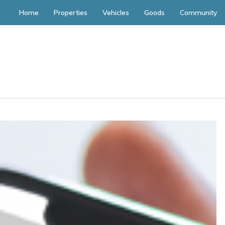
Home
Properties
Vehicles
Goods
Community