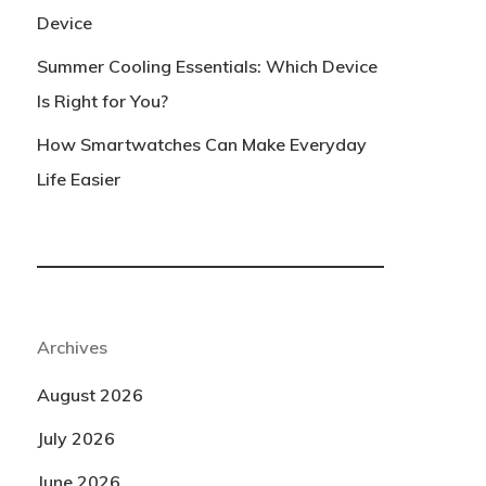
Device
Summer Cooling Essentials: Which Device
Is Right for You?
How Smartwatches Can Make Everyday
Life Easier
Archives
August 2026
July 2026
June 2026