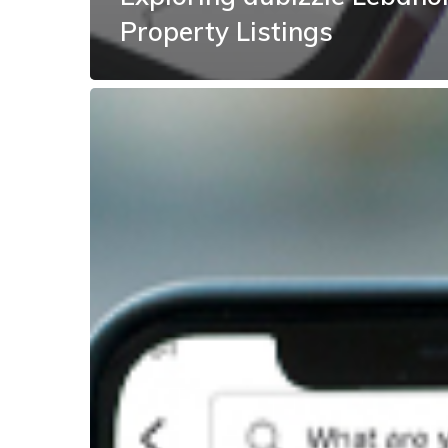
Property Listings