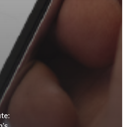
te:
n’s