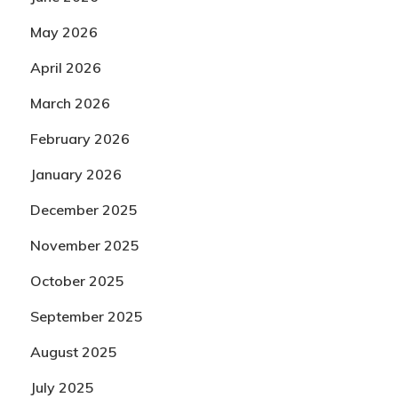
May 2026
April 2026
March 2026
February 2026
January 2026
December 2025
November 2025
October 2025
September 2025
August 2025
July 2025