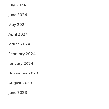
July 2024
June 2024
May 2024
April 2024
March 2024
February 2024
January 2024
November 2023
August 2023
June 2023