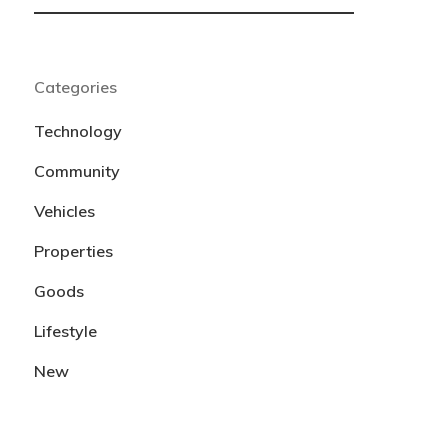
Categories
Technology
Community
Vehicles
Properties
Goods
Lifestyle
New