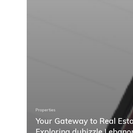
Properties
Your Gateway to Real Esta
Exploring dubizzle Lebano