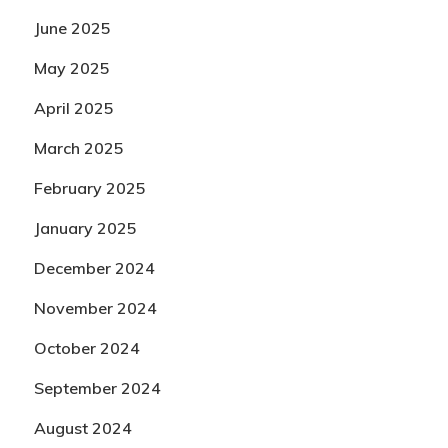
June 2025
May 2025
April 2025
March 2025
February 2025
January 2025
December 2024
November 2024
October 2024
September 2024
August 2024