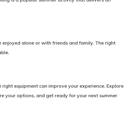
e enjoyed alone or with friends and family. The right
ble.
e right equipment can improve your experience. Explore
re your options, and get ready for your next summer