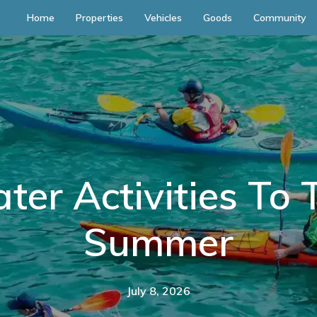
Home
Properties
Vehicles
Goods
Community
er Activities To 
Summer
July 8, 2026