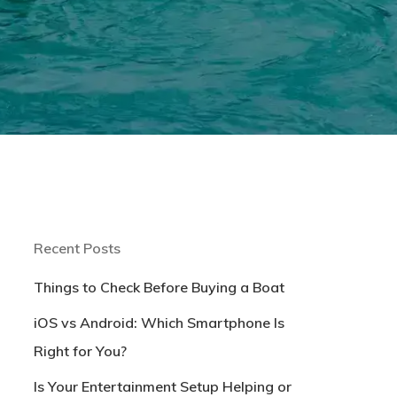
Recent Posts
Things to Check Before Buying a Boat
iOS vs Android: Which Smartphone Is
Right for You?
Is Your Entertainment Setup Helping or