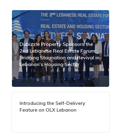
Dubizzle Property Sponsors the
2nd Lebanese Real Estate Forum:
Bridging Stagnation and Revival in
Lebanon’s Housing Sector
Introducing the Self-Delivery
Feature on OLX Lebanon