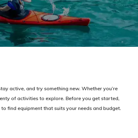
 stay active, and try something new. Whether you’re
enty of activities to explore. Before you get started,
 to find equipment that suits your needs and budget.