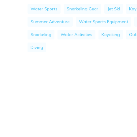
Water Sports
Snorkeling Gear
Jet Ski
Kay
Summer Adventure
Water Sports Equipment
Snorkeling
Water Activities
Kayaking
Outd
Diving