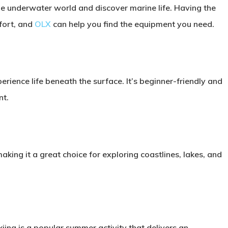
he underwater world and discover marine life. Having the
fort, and
OLX
can help you find the equipment you need.
rience life beneath the surface. It’s beginner-friendly and
nt.
ing it a great choice for exploring coastlines, lakes, and
kiing is a popular summer activity that delivers an