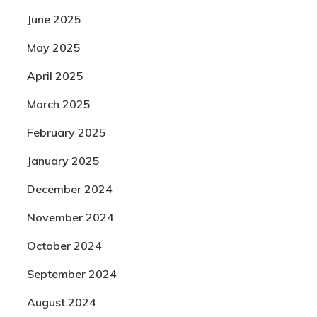
June 2025
May 2025
April 2025
March 2025
February 2025
January 2025
December 2024
November 2024
October 2024
September 2024
August 2024