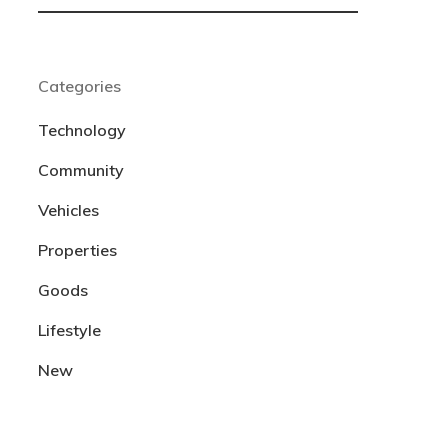
Categories
Technology
Community
Vehicles
Properties
Goods
Lifestyle
New