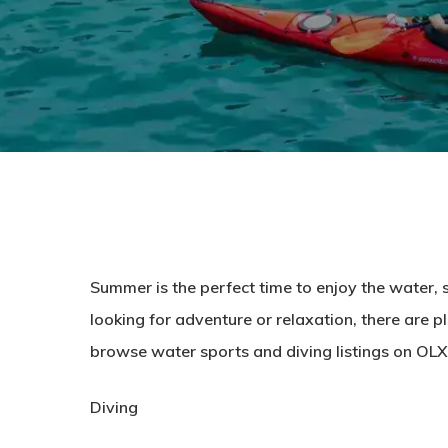
Summer is the perfect time to enjoy the water,
looking for adventure or relaxation, there are pl
browse water sports and diving listings on OLX
Diving