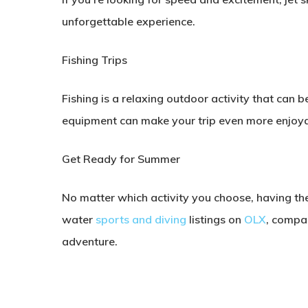
unforgettable experience.
Fishing Trips
Fishing is a relaxing outdoor activity that can b
equipment can make your trip even more enjoya
Get Ready for Summer
No matter which activity you choose, having th
water
sports and diving
listings on
OLX
, compa
adventure.