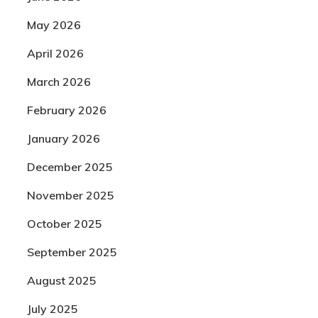
May 2026
April 2026
March 2026
February 2026
January 2026
December 2025
November 2025
October 2025
September 2025
August 2025
July 2025