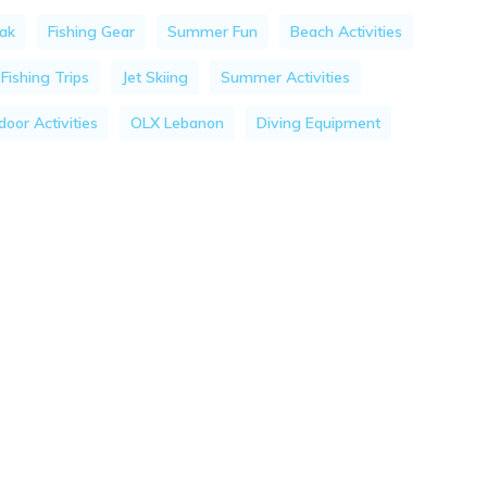
ak
Fishing Gear
Summer Fun
Beach Activities
Fishing Trips
Jet Skiing
Summer Activities
oor Activities
OLX Lebanon
Diving Equipment