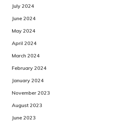
July 2024
June 2024
May 2024
April 2024
March 2024
February 2024
January 2024
November 2023
August 2023
June 2023