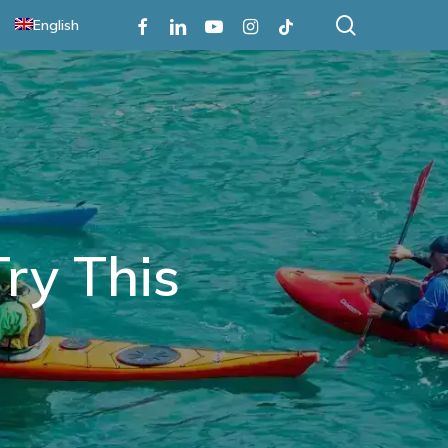
search
Facebook
Linkedin
Youtube
Instagram
Tiktok
English
Try This