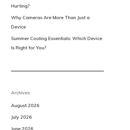
Hurting?
Why Cameras Are More Than Just a
Device
Summer Cooling Essentials: Which Device
Is Right for You?
Archives
August 2026
July 2026
June 2026