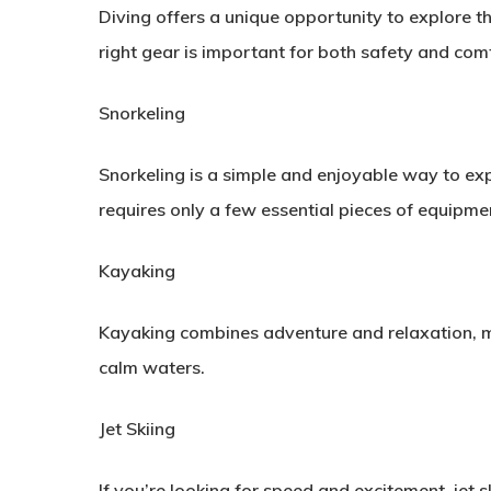
Diving offers a unique opportunity to explore t
right gear is important for both safety and com
Snorkeling
Snorkeling is a simple and enjoyable way to expe
requires only a few essential pieces of equipme
Kayaking
Kayaking combines adventure and relaxation, mak
calm waters.
Jet Skiing
If you’re looking for speed and excitement, jet s