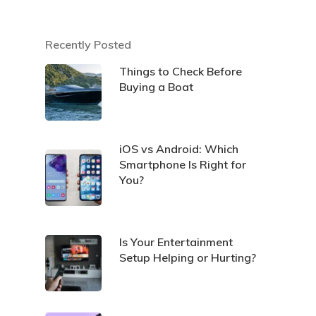
Recently Posted
Things to Check Before
Buying a Boat
iOS vs Android: Which
Smartphone Is Right for
You?
Is Your Entertainment
Setup Helping or Hurting?