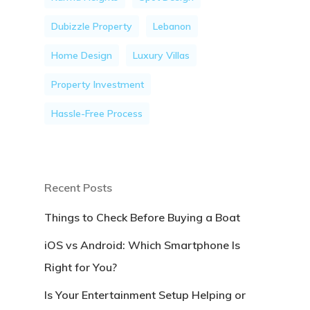
Dubizzle Property
Lebanon
Home Design
Luxury Villas
Property Investment
Hassle-Free Process
Recent Posts
Things to Check Before Buying a Boat
iOS vs Android: Which Smartphone Is
Right for You?
Is Your Entertainment Setup Helping or