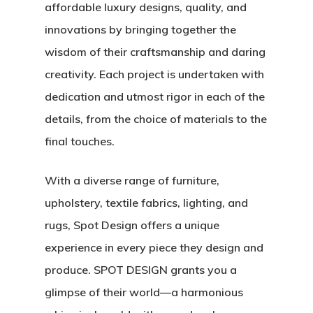
affordable luxury designs, quality, and
innovations by bringing together the
wisdom of their craftsmanship and daring
creativity. Each project is undertaken with
dedication and utmost rigor in each of the
details, from the choice of materials to the
final touches.
With a diverse range of furniture,
upholstery, textile fabrics, lighting, and
rugs, Spot Design offers a unique
experience in every piece they design and
produce. SPOT DESIGN grants you a
glimpse of their world—a harmonious