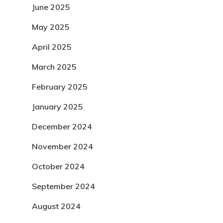
June 2025
May 2025
April 2025
March 2025
February 2025
January 2025
December 2024
November 2024
October 2024
September 2024
August 2024