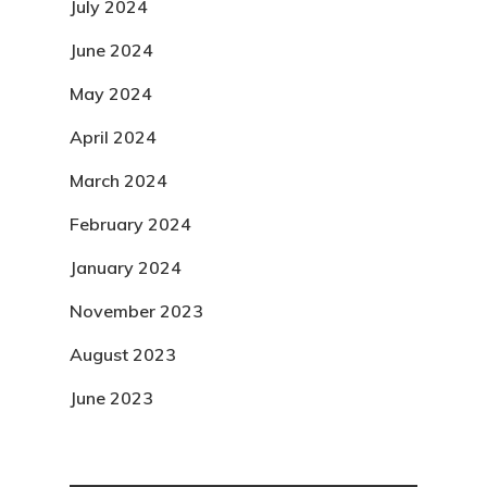
July 2024
June 2024
May 2024
April 2024
March 2024
February 2024
January 2024
November 2023
August 2023
June 2023