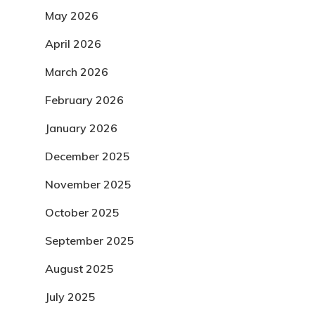
May 2026
April 2026
March 2026
February 2026
January 2026
December 2025
November 2025
October 2025
September 2025
August 2025
July 2025