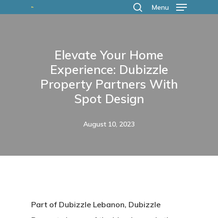
Skip
Menu
search
to
main
Elevate Your Home
content
Experience: Dubizzle
Property Partners With
Spot Design
August 10, 2023
Part of Dubizzle Lebanon, Dubizzle