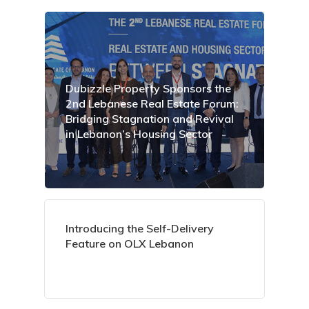
Dubizzle Property Sponsors the
2nd Lebanese Real Estate Forum:
Bridging Stagnation and Revival
in Lebanon’s Housing Sector
Introducing the Self-Delivery
Feature on OLX Lebanon