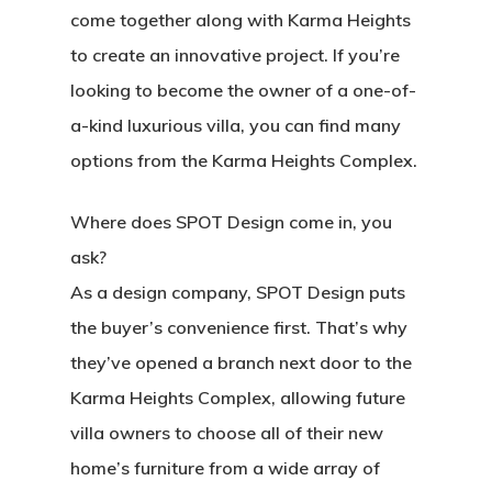
come together along with Karma Heights
to create an innovative project. If you’re
looking to become the owner of a one-of-
a-kind luxurious villa, you can find many
options from the Karma Heights Complex.
Where does SPOT Design come in, you
ask?
As a design company, SPOT Design puts
the buyer’s convenience first. That’s why
they’ve opened a branch next door to the
Karma Heights Complex, allowing future
villa owners to choose all of their new
home’s furniture from a wide array of