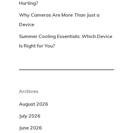
Hurting?
Why Cameras Are More Than Just a
Device
Summer Cooling Essentials: Which Device
Is Right for You?
Archives
August 2026
July 2026
June 2026