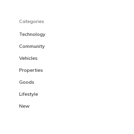
Categories
Technology
Community
Vehicles
Properties
Goods
Lifestyle
New