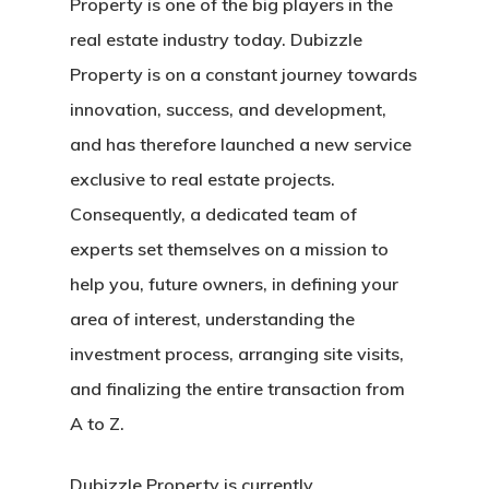
Property is one of the big players in the
real estate industry today. Dubizzle
Property is on a constant journey towards
innovation, success, and development,
and has therefore launched a new service
exclusive to real estate projects.
Consequently, a dedicated team of
experts set themselves on a mission to
help you, future owners, in defining your
area of interest, understanding the
investment process, arranging site visits,
and finalizing the entire transaction from
A to Z.
Dubizzle Property is currently