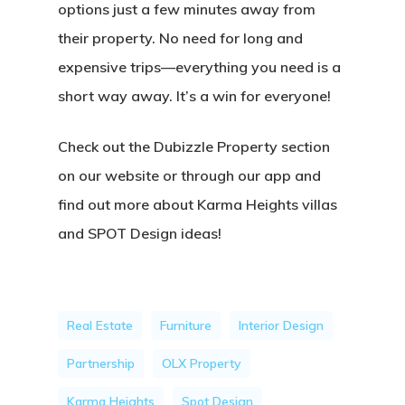
options just a few minutes away from
their property. No need for long and
expensive trips—everything you need is a
short way away. It’s a win for everyone!
Check out the Dubizzle Property section
on our website or through our app and
find out more about Karma Heights villas
and SPOT Design ideas!
Real Estate
Furniture
Interior Design
Partnership
OLX Property
Karma Heights
Spot Design