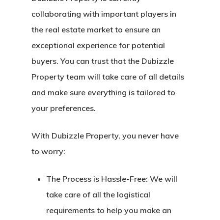
collaborating with important players in
the real estate market to ensure an
exceptional experience for potential
buyers. You can trust that the Dubizzle
Property team will take care of all details
and make sure everything is tailored to
your preferences.
With Dubizzle Property, you never have
to worry:
The Process is Hassle-Free:
We will
take care of all the logistical
requirements to help you make an