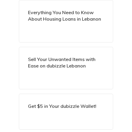
Everything You Need to Know
About Housing Loans in Lebanon
Sell Your Unwanted Items with
Ease on dubizzle Lebanon
Get $5 in Your dubizzle Wallet!