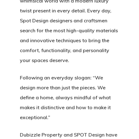
whimsical world with a modern luxury
twist present in every detail. Every day,
Spot Design designers and craftsmen
search for the most high-quality materials
and innovative techniques to bring the
comfort, functionality, and personality
your spaces deserve.
Following an everyday slogan:
“We
design more than just the pieces. We
define a home, always mindful of what
makes it distinctive and how to make it
exceptional.”
Dubizzle Property and SPOT Design have