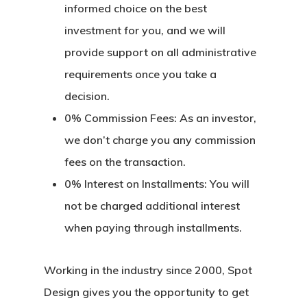
informed choice on the best
investment for you, and we will
provide support on all administrative
requirements once you take a
decision.
0% Commission Fees:
As an investor,
we don’t charge you any commission
fees on the transaction.
0% Interest on Installments:
You will
not be charged additional interest
when paying through installments.
Working in the industry since 2000, Spot
Design gives you the opportunity to get