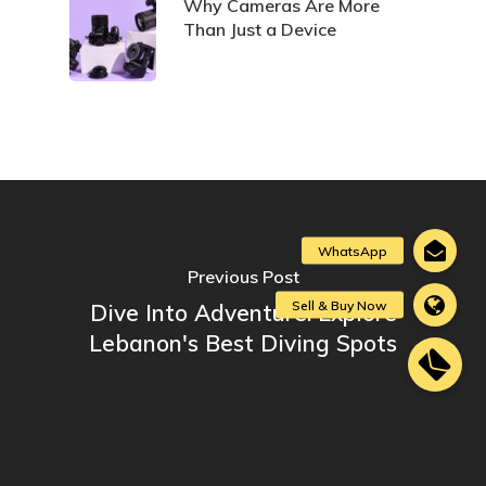
Why Cameras Are More
Than Just a Device
Previous Post
Dive Into Adventure: Explore
Lebanon's Best Diving Spots