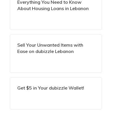
Everything You Need to Know
About Housing Loans in Lebanon
Sell Your Unwanted Items with
Ease on dubizzle Lebanon
Get $5 in Your dubizzle Wallet!