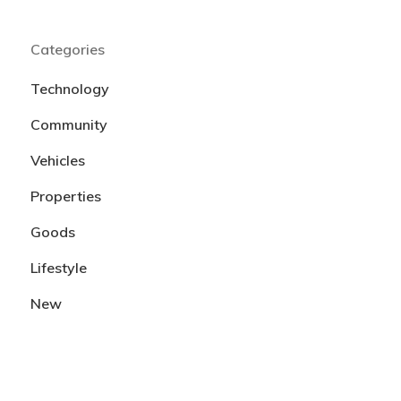
Categories
Technology
Community
Vehicles
Properties
Goods
Lifestyle
New