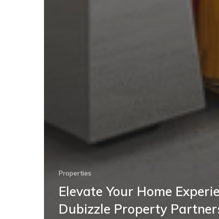
Properties
Elevate Your Home Experie
Dubizzle Property Partner