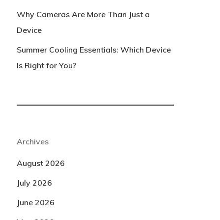
Why Cameras Are More Than Just a
Device
Summer Cooling Essentials: Which Device
Is Right for You?
Archives
August 2026
July 2026
June 2026