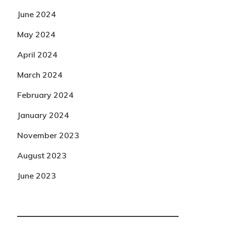
June 2024
May 2024
April 2024
March 2024
February 2024
January 2024
November 2023
August 2023
June 2023