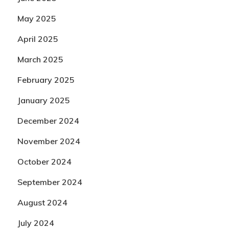
May 2025
April 2025
March 2025
February 2025
January 2025
December 2024
November 2024
October 2024
September 2024
August 2024
July 2024