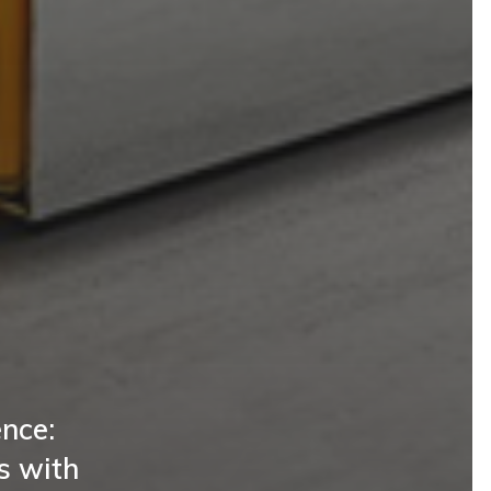
nce:
s with