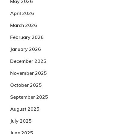
May 2026
April 2026
March 2026
February 2026
January 2026
December 2025
November 2025
October 2025
September 2025
August 2025
July 2025
June 2025