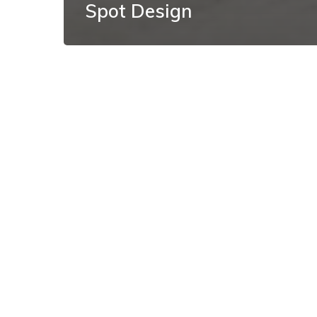
Spot Design