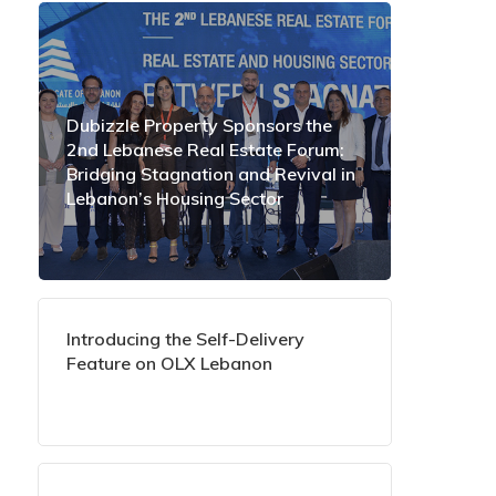
Dubizzle Property Sponsors the
2nd Lebanese Real Estate Forum:
Bridging Stagnation and Revival in
Lebanon’s Housing Sector
Introducing the Self-Delivery
Feature on OLX Lebanon