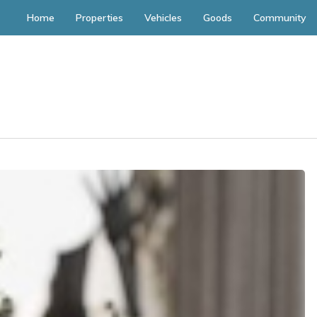
Home
Properties
Vehicles
Goods
Community