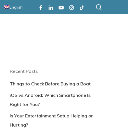
search
Facebook
Linkedin
Youtube
Instagram
Tiktok
English
Recent Posts
Things to Check Before Buying a Boat
iOS vs Android: Which Smartphone Is
Right for You?
Is Your Entertainment Setup Helping or
Hurting?