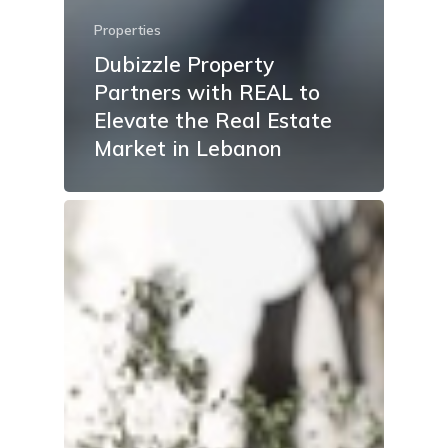
Properties
Dubizzle Property
Partners with REAL to
Elevate the Real Estate
Market in Lebanon