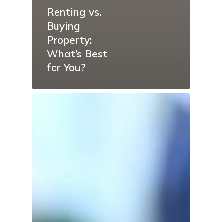
Renting vs.
Buying
Property:
What’s Best
for You?