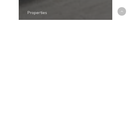
Properties
Elevate Your Home
Experience: Dubizzle
Property Partners with
Spot Design