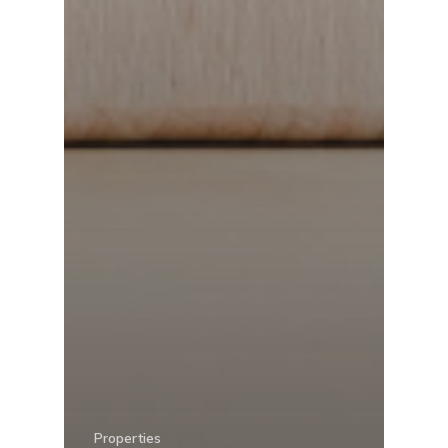
Properties