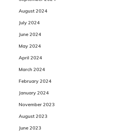
August 2024
July 2024
June 2024
May 2024
April 2024
March 2024
February 2024
January 2024
November 2023
August 2023
June 2023