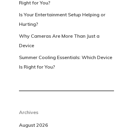
Right for You?
Is Your Entertainment Setup Helping or
Hurting?
Why Cameras Are More Than Just a
Device
Summer Cooling Essentials: Which Device
Is Right for You?
Archives
August 2026