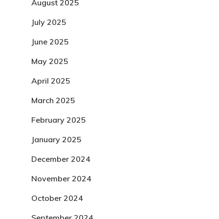
August 2025
July 2025
June 2025
May 2025
April 2025
March 2025
February 2025
January 2025
December 2024
November 2024
October 2024
September 2024