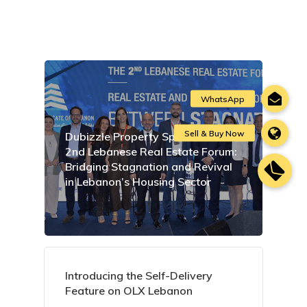
Dubizzle Property Sponsors the
2nd Lebanese Real Estate Forum:
Bridging Stagnation and Revival
in Lebanon’s Housing Sector
Introducing the Self-Delivery
Feature on OLX Lebanon