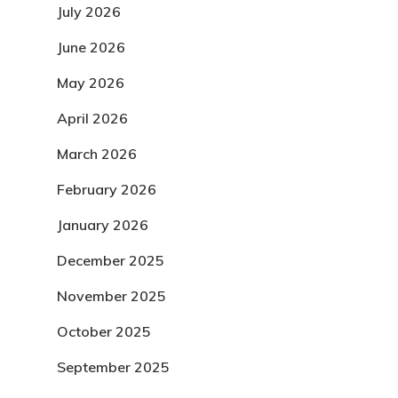
July 2026
June 2026
May 2026
April 2026
March 2026
February 2026
January 2026
December 2025
November 2025
October 2025
September 2025