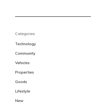
Categories
Technology
Community
Vehicles
Properties
Goods
Lifestyle
New