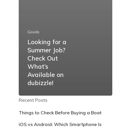
Goods
Looking for a
Summer Job?
Check Out
What’s
Available on
dubizzle!
Recent Posts
Things to Check Before Buying a Boat
iOS vs Android: Which Smartphone Is