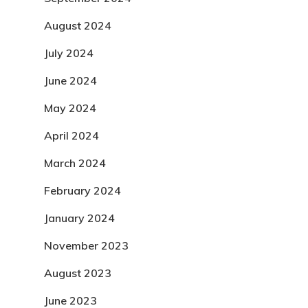
August 2024
July 2024
June 2024
May 2024
April 2024
March 2024
February 2024
January 2024
November 2023
August 2023
June 2023