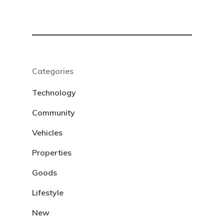
Categories
Technology
Community
Vehicles
Properties
Goods
Lifestyle
New