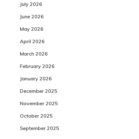
July 2026
June 2026
May 2026
April 2026
March 2026
February 2026
January 2026
December 2025
November 2025
October 2025
September 2025