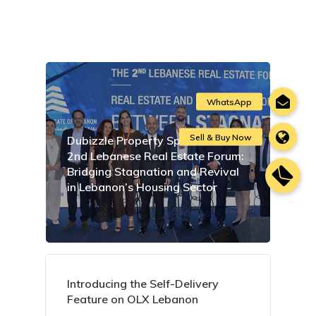
Dubizzle Property Sponsors the
2nd Lebanese Real Estate Forum:
Bridging Stagnation and Revival
in Lebanon’s Housing Sector
Introducing the Self-Delivery
Feature on OLX Lebanon