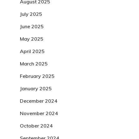
August 2025
July 2025
June 2025
May 2025
April 2025
March 2025
February 2025
January 2025
December 2024
November 2024
October 2024
September 2024