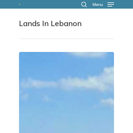
Skip
Menu
search
to
Lands In Lebanon
main
content