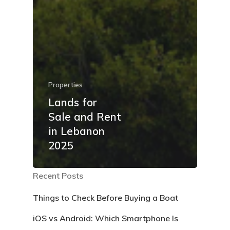
Properties
Lands for
Sale and Rent
in Lebanon
2025
Recent Posts
Things to Check Before Buying a Boat
iOS vs Android: Which Smartphone Is