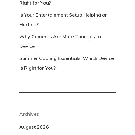
Right for You?
Is Your Entertainment Setup Helping or
Hurting?
Why Cameras Are More Than Just a
Device
Summer Cooling Essentials: Which Device
Is Right for You?
Archives
August 2026