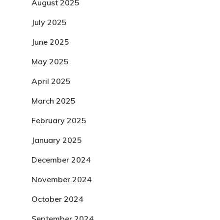
August 2025
July 2025
June 2025
May 2025
April 2025
March 2025
February 2025
January 2025
December 2024
November 2024
October 2024
September 2024