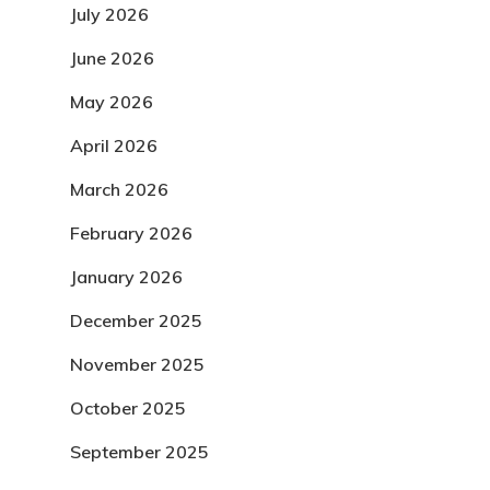
July 2026
June 2026
May 2026
April 2026
March 2026
February 2026
January 2026
December 2025
November 2025
October 2025
September 2025