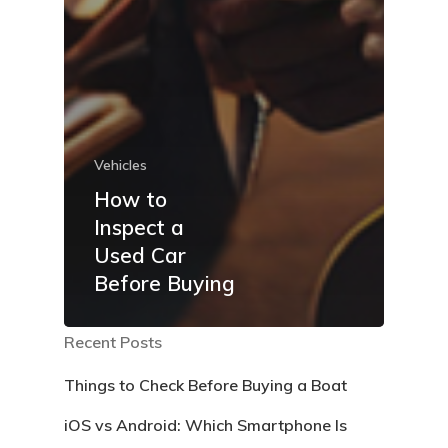
Vehicles
How to
Inspect a
Used Car
Before Buying
Recent Posts
Things to Check Before Buying a Boat
iOS vs Android: Which Smartphone Is