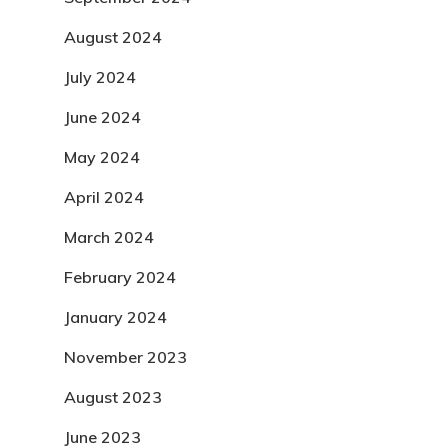
August 2024
July 2024
June 2024
May 2024
April 2024
March 2024
February 2024
January 2024
November 2023
August 2023
June 2023