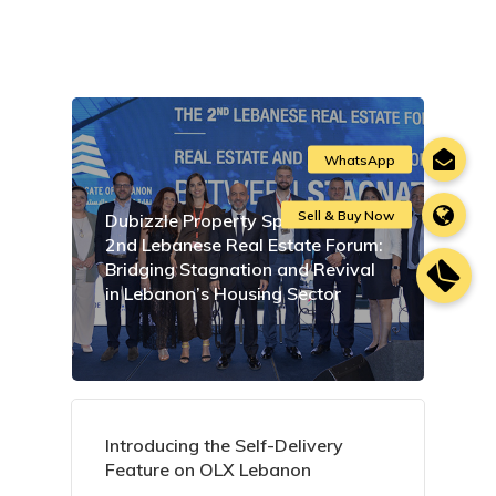
Dubizzle Property Sponsors the
2nd Lebanese Real Estate Forum:
Bridging Stagnation and Revival
in Lebanon’s Housing Sector
Introducing the Self-Delivery
Feature on OLX Lebanon