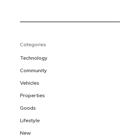
Categories
Technology
Community
Vehicles
Properties
Goods
Lifestyle
New