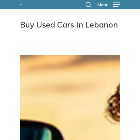
Skip
Menu
search
to
Buy Used Cars In Lebanon
main
content