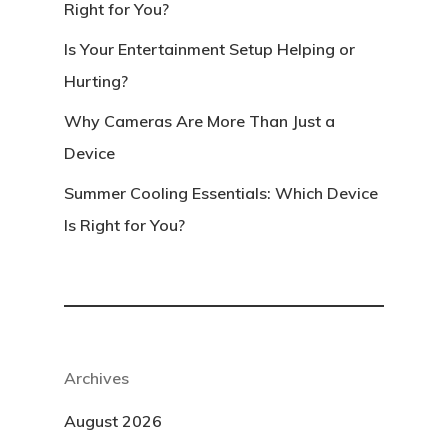
Right for You?
Is Your Entertainment Setup Helping or
Hurting?
Why Cameras Are More Than Just a
Device
Summer Cooling Essentials: Which Device
Is Right for You?
Archives
August 2026