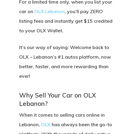
For a limited time only, when you
list your
car on
OLX Lebanon
, you’ll pay
ZERO
listing fees
and instantly get
$15 credited
to your OLX Wallet
.
It’s our way of saying:
Welcome back to
OLX – Lebanon’s #1 autos platform, now
better, faster, and more rewarding than
ever!
Why Sell Your Car on OLX
Lebanon?
When it comes to selling cars online in
Lebanon,
OLX
has always been the go-to