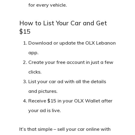
for every vehicle.
How to List Your Car and Get
$15
Download or update the OLX Lebanon
app.
Create your free account
in just a few
clicks.
List your car ad
with all the details
and pictures.
Receive $15 in your OLX Wallet
after
your ad is live.
It’s that simple – sell your car online with