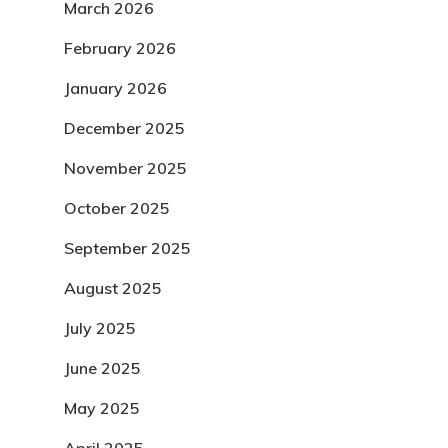
March 2026
February 2026
January 2026
December 2025
November 2025
October 2025
September 2025
August 2025
July 2025
June 2025
May 2025