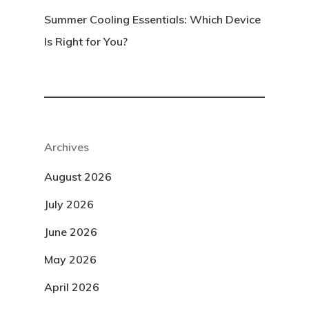
Summer Cooling Essentials: Which Device
Is Right for You?
Archives
August 2026
July 2026
June 2026
May 2026
April 2026