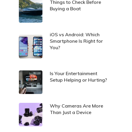
Things to Check Before
Buying a Boat
iOS vs Android: Which
Smartphone Is Right for
You?
Is Your Entertainment
Setup Helping or Hurting?
Why Cameras Are More
Than Just a Device