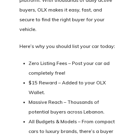
platform. With thousands of daily active
buyers, OLX makes it easy, fast, and
secure to find the right buyer for your
vehicle.
Here’s why you should list your car today:
Zero Listing Fees
– Post your car ad
completely free!
$15 Reward
– Added to your OLX
Wallet.
Massive Reach
– Thousands of
potential buyers across Lebanon.
All Budgets & Models
– From compact
cars to luxury brands, there’s a buyer