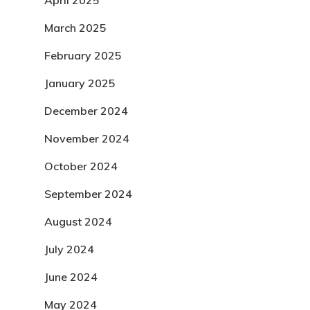
April 2025
March 2025
February 2025
January 2025
December 2024
November 2024
October 2024
September 2024
August 2024
July 2024
June 2024
May 2024