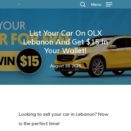
Skip
Menu
search
to
main
List Your Car On OLX
content
Lebanon And Get $15 In
Your Wallet!
August 18, 2025
Looking to sell your car in Lebanon?
Now
is the perfect time!