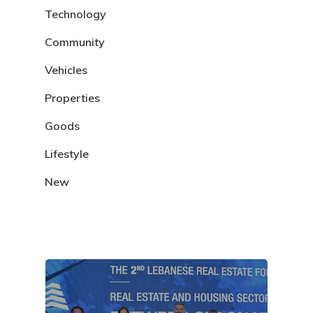
Technology
Community
Vehicles
Properties
Goods
Lifestyle
New