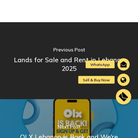
Previous Post
Lands for Sale and Rent in Lebanon
2025
Next Post
OLX Lebanon is Back and We’re