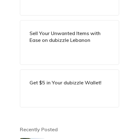
Sell Your Unwanted Items with
Ease on dubizzle Lebanon
Get $5 in Your dubizzle Wallet!
Recently Posted