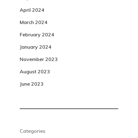
April 2024
March 2024
February 2024
January 2024
November 2023
August 2023
June 2023
Categories