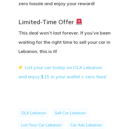
zero hassle and enjoy your reward!
Limited-Time Offer
This deal won’t last forever. If you’ve been
waiting for the right time to sell your car in
Lebanon,
this is it!
List your car today on OLX Lebanon
and enjoy $15 in your wallet + zero fees!
OLX Lebanon
Sell Car Lebanon
List Your Car Lebanon
Car Ads Lebanon