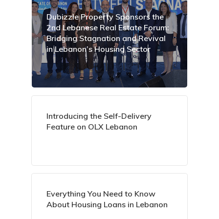
Dubizzle Property Sponsors the
2nd Lebanese Real Estate Forum:
Bridging Stagnation and Revival
in Lebanon’s Housing Sector
Introducing the Self-Delivery
Feature on OLX Lebanon
Everything You Need to Know
About Housing Loans in Lebanon