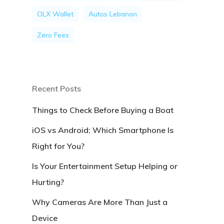
OLX Wallet
Autos Lebanon
Zero Fees
Recent Posts
Things to Check Before Buying a Boat
iOS vs Android: Which Smartphone Is
Right for You?
Is Your Entertainment Setup Helping or
Hurting?
Why Cameras Are More Than Just a
Device