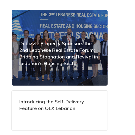
Dubizzle Property Sponsors the
2nd Lebanese Real Estate Forum:
Bridging Stagnation and Revival in
Lebanon’s Housing Sector
Introducing the Self-Delivery
Feature on OLX Lebanon