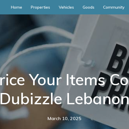
Home
Properties
Vehicles
Goods
Community
ice Your Items Co
Dubizzle Lebano
March 10, 2025