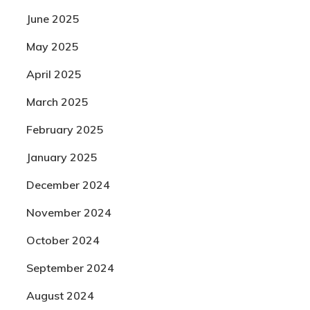
June 2025
May 2025
April 2025
March 2025
February 2025
January 2025
December 2024
November 2024
October 2024
September 2024
August 2024