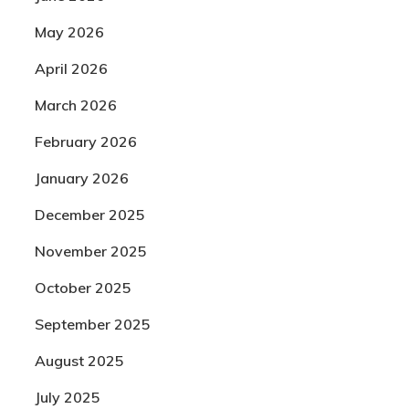
May 2026
April 2026
March 2026
February 2026
January 2026
December 2025
November 2025
October 2025
September 2025
August 2025
July 2025