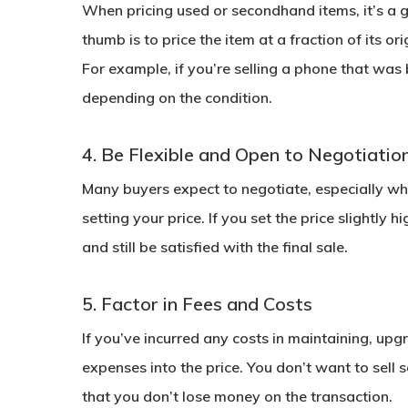
When pricing used or secondhand items, it’s a go
thumb is to price the item at a fraction of its o
For example, if you’re selling a phone that wa
depending on the condition.
4. Be Flexible and Open to Negotiatio
Many buyers expect to negotiate, especially w
setting your price. If you set the price slightly 
and still be satisfied with the final sale.
5. Factor in Fees and Costs
If you’ve incurred any costs in maintaining, upgr
expenses into the price. You don’t want to sell s
that you don’t lose money on the transaction.