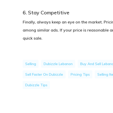
6. Stay Competitive
Finally, always keep an eye on the market. Prici
among similar ads. If your price is reasonable a
quick sale.
Selling
Dubizzle Lebanon
Buy And Sell Leban
Sell Faster On Dubizzle
Pricing Tips
Selling I
Dubizzle Tips