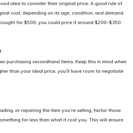
od idea to consider their original price. A good rule of
riginal cost, depending on its age, condition, and demand.
s bought for $500, you could price it around $200–$350
n
hen purchasing secondhand items. Keep this in mind when
higher than your ideal price, you’ll have room to negotiate
ading, or repairing the item you’re selling, factor those
omething for less than what it cost you. This will ensure