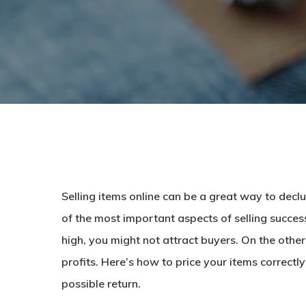
Selling items online can be a great way to dec
of the most important aspects of selling successfu
high, you might not attract buyers. On the othe
profits. Here’s how to price your items correctl
possible return.