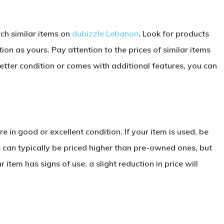
rch similar items on
dubizzle Lebanon
. Look for products
ion as yours. Pay attention to the prices of similar items
 better condition or comes with additional features, you can
e in good or excellent condition. If your item is used, be
ms can typically be priced higher than pre-owned ones, but
 item has signs of use, a slight reduction in price will