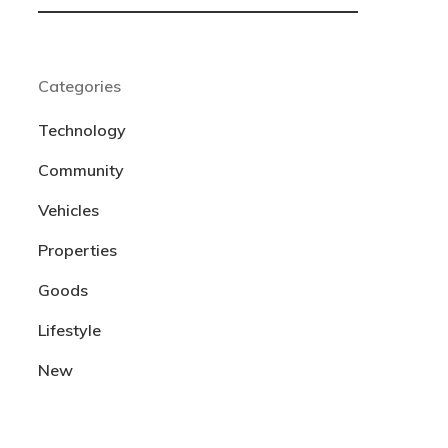
Categories
Technology
Community
Vehicles
Properties
Goods
Lifestyle
New