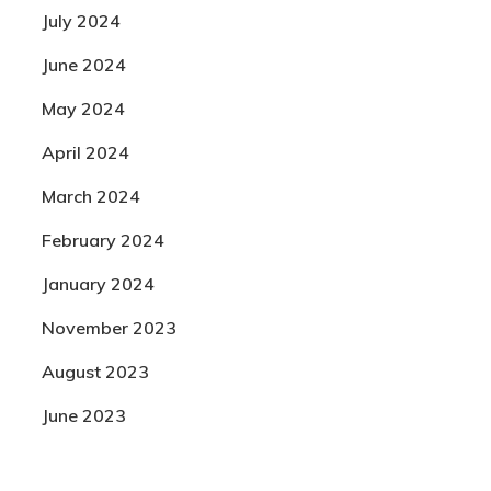
July 2024
June 2024
May 2024
April 2024
March 2024
February 2024
January 2024
November 2023
August 2023
June 2023