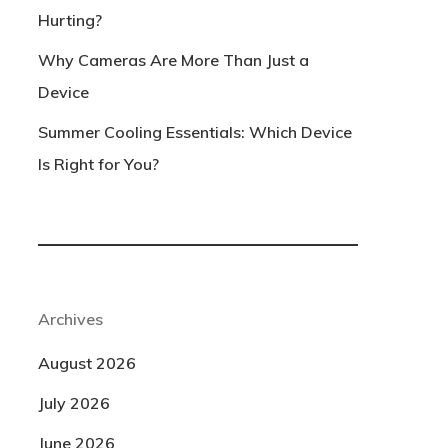
Hurting?
Why Cameras Are More Than Just a
Device
Summer Cooling Essentials: Which Device
Is Right for You?
Archives
August 2026
July 2026
June 2026