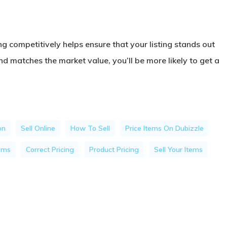
ng competitively helps ensure that your listing stands out
nd matches the market value, you’ll be more likely to get a
on
Sell Online
How To Sell
Price Items On Dubizzle
tems
Correct Pricing
Product Pricing
Sell Your Items