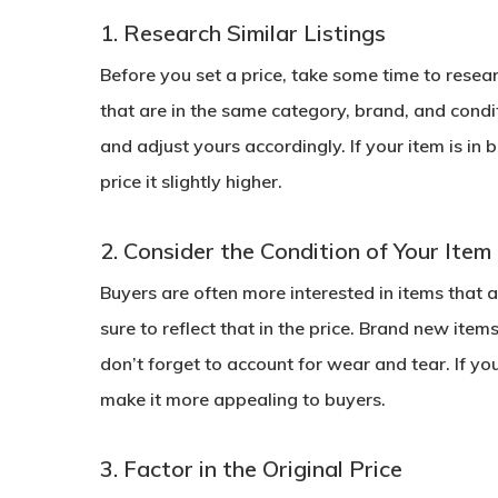
1. Research Similar Listings
Before you set a price, take some time to resea
that are in the same category, brand, and condit
and adjust yours accordingly. If your item is in
price it slightly higher.
2. Consider the Condition of Your Item
Buyers are often more interested in items that ar
sure to reflect that in the price. Brand new ite
don’t forget to account for wear and tear. If your
make it more appealing to buyers.
3. Factor in the Original Price