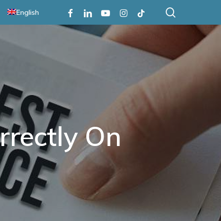
search
Facebook
Linkedin
Youtube
Instagram
Tiktok
English
rrectly On
n