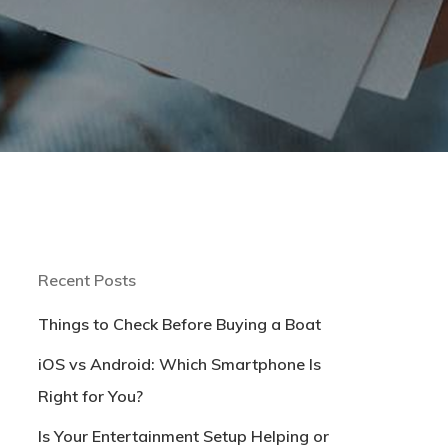
Recent Posts
Things to Check Before Buying a Boat
iOS vs Android: Which Smartphone Is
Right for You?
Is Your Entertainment Setup Helping or