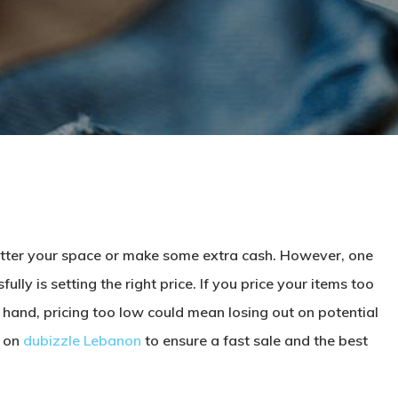
lutter your space or make some extra cash. However, one
lly is setting the right price. If you price your items too
r hand, pricing too low could mean losing out on potential
y on
dubizzle Lebanon
to ensure a fast sale and the best