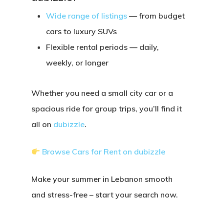
Wide range of listings
— from budget
cars to luxury SUVs
Flexible rental periods
— daily,
weekly, or longer
Whether you need a small city car or a
spacious ride for group trips, you’ll find it
all on
dubizzle
.
Browse Cars for Rent on dubizzle
Make your summer in Lebanon smooth
and stress-free – start your search now.