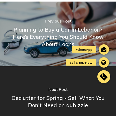
Previous Post
Planning to Buy a Car in Lebanon?
Here’s Everything You Should Know
About Loans
Next Post
Declutter for Spring - Sell What You
Don’t Need on dubizzle