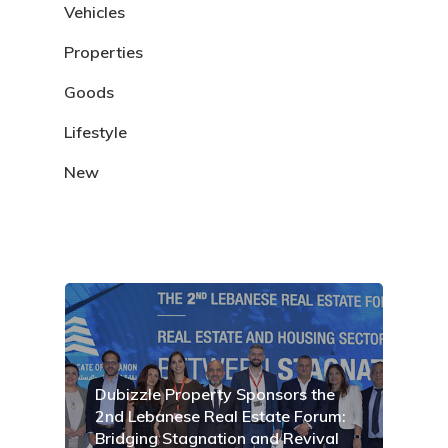
Vehicles
Properties
Goods
Lifestyle
New
Dubizzle Property Sponsors the
2nd Lebanese Real Estate Forum:
Bridging Stagnation and Revival