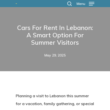
Skip
Menu
search
to
main
Cars For Rent In Lebanon:
content
A Smart Option For
Summer Visitors
May 29, 2025
Planning a visit to Lebanon this summer
for a vacation, family gathering, or special