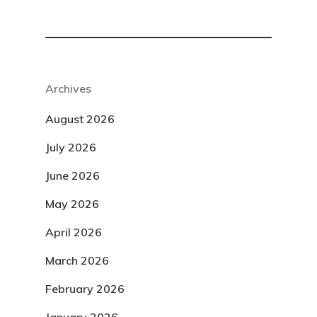
Archives
August 2026
July 2026
June 2026
May 2026
April 2026
March 2026
February 2026