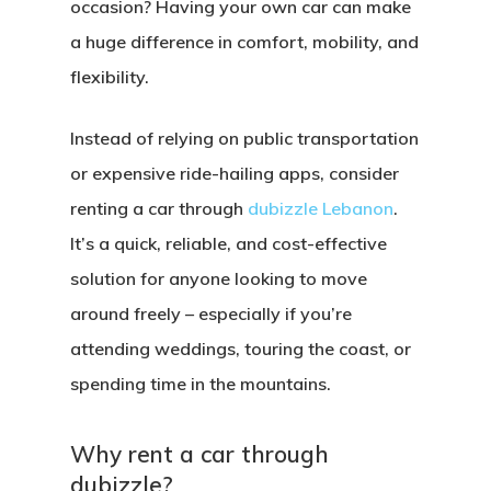
occasion? Having your own car can make
a huge difference in comfort, mobility, and
flexibility.
Instead of relying on public transportation
or expensive ride-hailing apps, consider
renting a car through
dubizzle Lebanon
.
It’s a quick, reliable, and cost-effective
solution for anyone looking to move
around freely – especially if you’re
attending weddings, touring the coast, or
spending time in the mountains.
Why rent a car through
dubizzle?