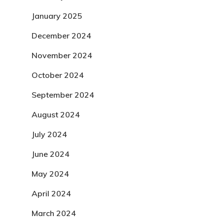
January 2025
December 2024
November 2024
October 2024
September 2024
August 2024
July 2024
June 2024
May 2024
April 2024
March 2024