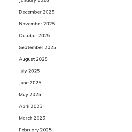
January 2026
December 2025
November 2025
October 2025
September 2025
August 2025
July 2025
June 2025
May 2025
April 2025
March 2025
February 2025