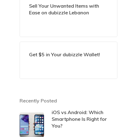
Sell Your Unwanted Items with
Ease on dubizzle Lebanon
Get $5 in Your dubizzle Wallet!
Recently Posted
iOS vs Android: Which
Smartphone Is Right for
You?