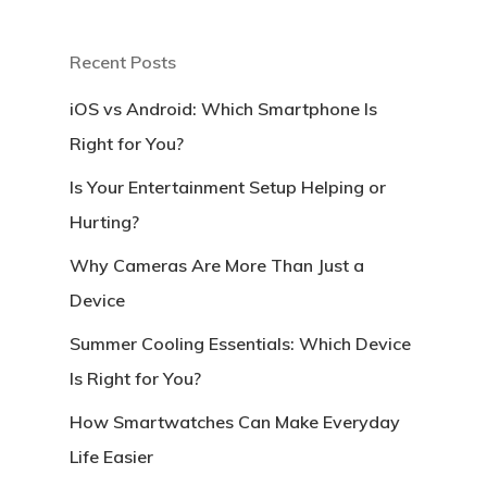
Recent Posts
iOS vs Android: Which Smartphone Is
Right for You?
Is Your Entertainment Setup Helping or
Hurting?
Why Cameras Are More Than Just a
Device
Summer Cooling Essentials: Which Device
Is Right for You?
How Smartwatches Can Make Everyday
Life Easier