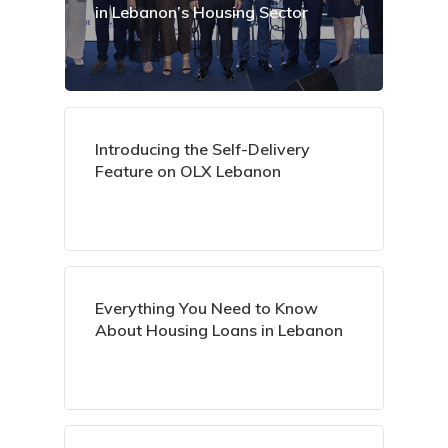
in Lebanon’s Housing Sector
Introducing the Self-Delivery
Feature on OLX Lebanon
Everything You Need to Know
About Housing Loans in Lebanon