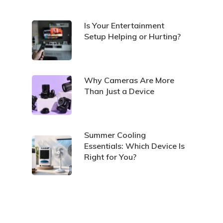
Is Your Entertainment
Setup Helping or Hurting?
Why Cameras Are More
Than Just a Device
Summer Cooling
Essentials: Which Device Is
Right for You?