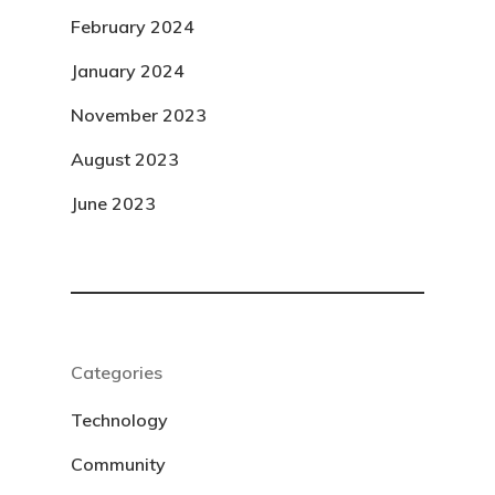
February 2024
January 2024
November 2023
August 2023
June 2023
Categories
Technology
Community