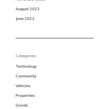
August 2023
June 2023
Categories
Technology
Community
Vehicles
Properties
Goods