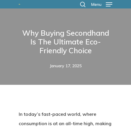
Skip
Menu
search
to
main
Why Buying Secondhand
content
Is The Ultimate Eco-
Friendly Choice
January 17, 2025
In today’s fast-paced world, where
consumption is at an all-time high, making