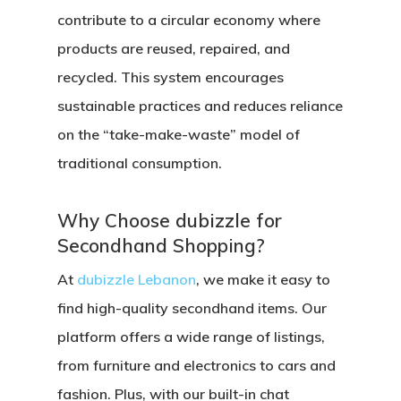
contribute to a circular economy where
products are reused, repaired, and
recycled. This system encourages
sustainable practices and reduces reliance
on the “take-make-waste” model of
traditional consumption.
Why Choose dubizzle for
Secondhand Shopping?
At
dubizzle Lebanon
, we make it easy to
find high-quality secondhand items. Our
platform offers a wide range of listings,
from furniture and electronics to cars and
fashion. Plus, with our built-in chat