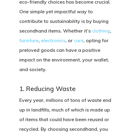
eco-friendly choices has become crucial.
One simple yet impactful way to
contribute to sustainability is by buying
secondhand items. Whether it’s
clothing
,
furniture
,
electronics
, or
cars
, opting for
preloved goods can have a positive
impact on the environment, your wallet,
and society.
1. Reducing Waste
Every year, millions of tons of waste end
up in landfills, much of which is made up
of items that could have been reused or
recycled. By choosing secondhand, you