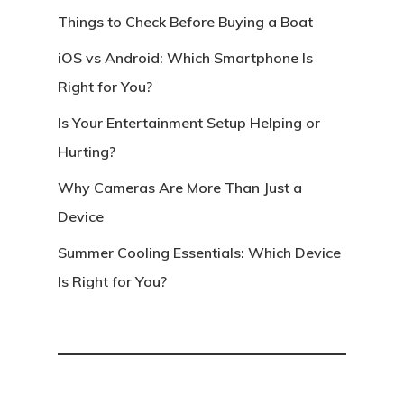
Things to Check Before Buying a Boat
iOS vs Android: Which Smartphone Is
Right for You?
Is Your Entertainment Setup Helping or
Hurting?
Why Cameras Are More Than Just a
Device
Summer Cooling Essentials: Which Device
Is Right for You?