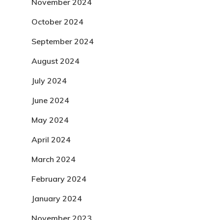
November 2024
October 2024
September 2024
August 2024
July 2024
June 2024
May 2024
April 2024
March 2024
February 2024
January 2024
November 2023