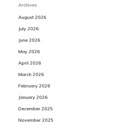
Archives
August 2026
July 2026
June 2026
May 2026
April 2026
March 2026
February 2026
January 2026
December 2025
November 2025