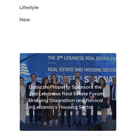
Lifestyle
New
Dubizzle Property Sponsors the
2nd Lebanese Real Estate Forum:
Bridging Stagnation and Revival
in Lebanon’s Housing Sector