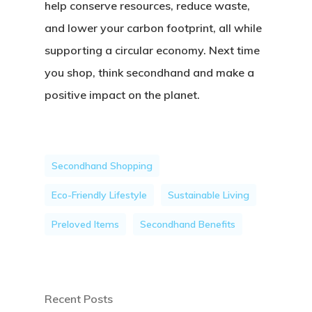
help conserve resources, reduce waste,
and lower your carbon footprint, all while
supporting a circular economy. Next time
you shop, think secondhand and make a
positive impact on the planet.
Secondhand Shopping
Eco-Friendly Lifestyle
Sustainable Living
Preloved Items
Secondhand Benefits
Recent Posts