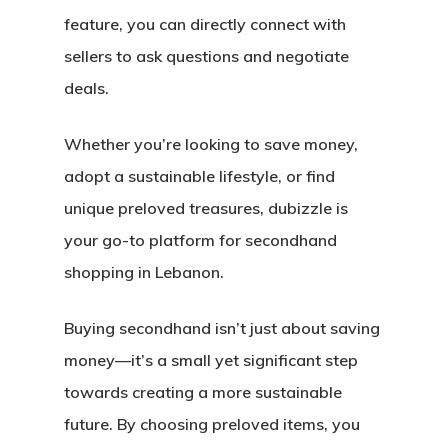
feature, you can directly connect with
sellers to ask questions and negotiate
deals.
Whether you’re looking to save money,
adopt a sustainable lifestyle, or find
unique preloved treasures, dubizzle is
your go-to platform for secondhand
shopping in Lebanon.
Buying secondhand isn’t just about saving
money—it’s a small yet significant step
towards creating a more sustainable
future. By choosing preloved items, you