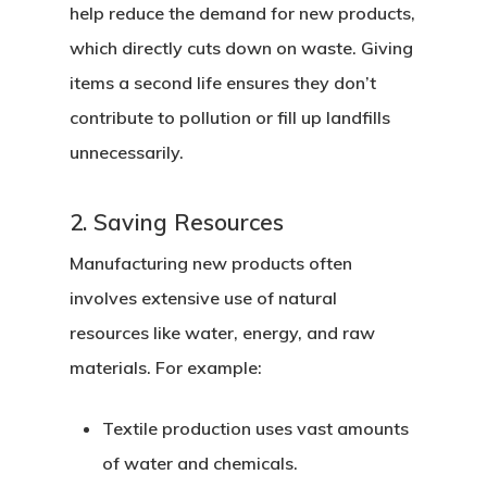
help reduce the demand for new products,
which directly cuts down on waste. Giving
items a second life ensures they don’t
contribute to pollution or fill up landfills
unnecessarily.
2. Saving Resources
Manufacturing new products often
involves extensive use of natural
resources like water, energy, and raw
materials. For example:
Textile production
uses vast amounts
of water and chemicals.