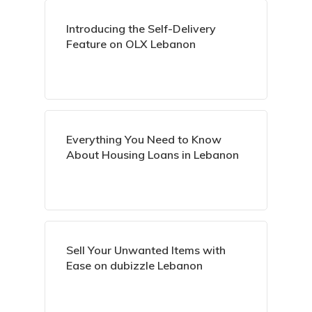
Introducing the Self-Delivery
Feature on OLX Lebanon
Everything You Need to Know
About Housing Loans in Lebanon
Sell Your Unwanted Items with
Ease on dubizzle Lebanon