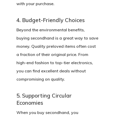
with your purchase.
4. Budget-Friendly Choices
Beyond the environmental benefits,
buying secondhand is a great way to save
money. Quality preloved items often cost
a fraction of their original price. From
high-end fashion to top-tier electronics,
you can find excellent deals without
compromising on quality.
5. Supporting Circular
Economies
When you buy secondhand, you