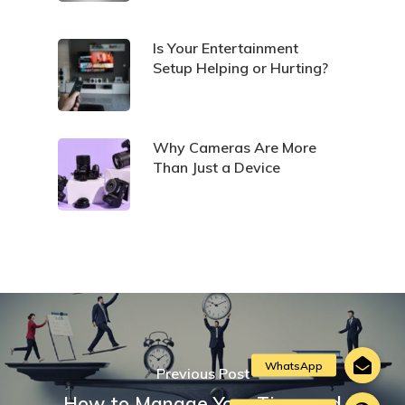
Is Your Entertainment
Setup Helping or Hurting?
Why Cameras Are More
Than Just a Device
Previous Post
How to Manage Your Time and