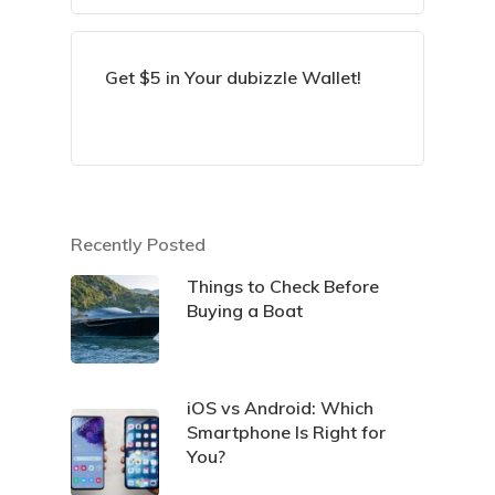
Get $5 in Your dubizzle Wallet!
Recently Posted
Things to Check Before
Buying a Boat
iOS vs Android: Which
Smartphone Is Right for
You?