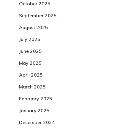
October 2025
September 2025
August 2025
July 2025
June 2025
May 2025
April 2025
March 2025
February 2025
January 2025
December 2024