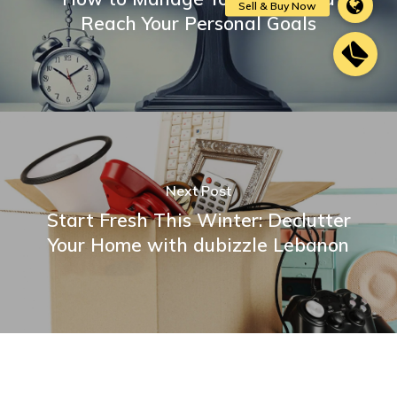
Reach Your Personal Goals
Next Post
Start Fresh This Winter: Declutter
Your Home with dubizzle Lebanon