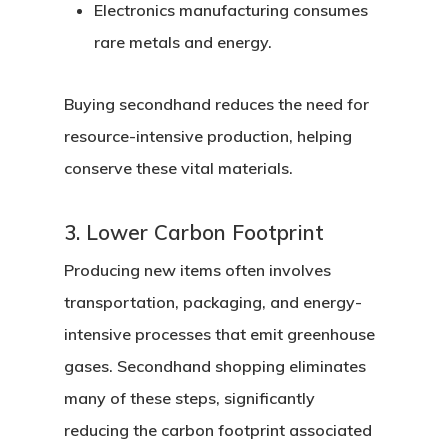
Electronics manufacturing
consumes
rare metals and energy.
Buying secondhand reduces the need for
resource-intensive production, helping
conserve these vital materials.
3. Lower Carbon Footprint
Producing new items often involves
transportation, packaging, and energy-
intensive processes that emit greenhouse
gases. Secondhand shopping eliminates
many of these steps, significantly
reducing the carbon footprint associated