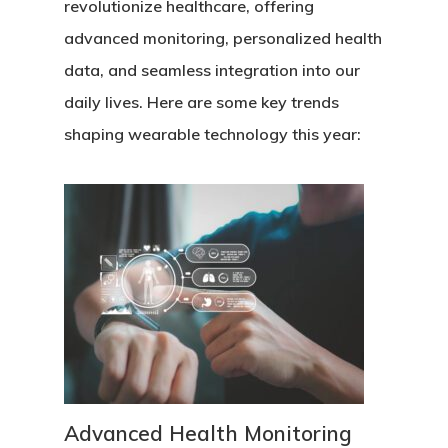
revolutionize healthcare, offering
advanced monitoring, personalized health
data, and seamless integration into our
daily lives. Here are some key trends
shaping wearable technology this year:
Advanced Health Monitoring