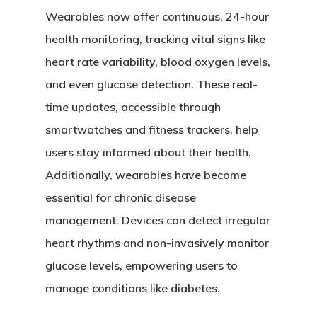
Wearables now offer continuous, 24-hour
health monitoring, tracking vital signs like
heart rate variability, blood oxygen levels,
and even glucose detection. These real-
time updates, accessible through
smartwatches and fitness trackers, help
users stay informed about their health.
Additionally, wearables have become
essential for chronic disease
management. Devices can detect irregular
heart rhythms and non-invasively monitor
glucose levels, empowering users to
manage conditions like diabetes.