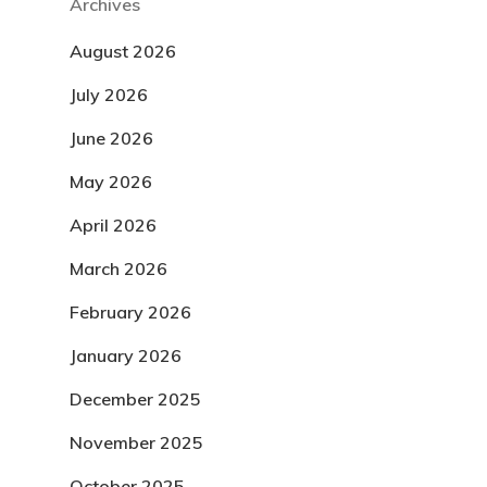
Archives
August 2026
July 2026
June 2026
May 2026
April 2026
March 2026
February 2026
January 2026
December 2025
November 2025
October 2025