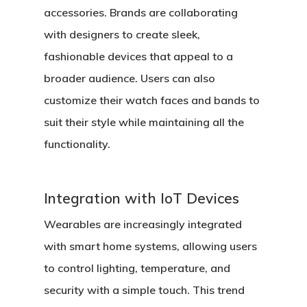
accessories. Brands are collaborating
with designers to create sleek,
fashionable devices that appeal to a
broader audience. Users can also
customize their watch faces and bands to
suit their style while maintaining all the
functionality.
Integration with IoT Devices
Wearables are increasingly integrated
with smart home systems, allowing users
to control lighting, temperature, and
security with a simple touch. This trend