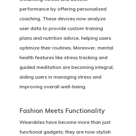
performance by offering personalized
coaching. These devices now analyze
user data to provide custom training
plans and nutrition advice, helping users
optimize their routines. Moreover, mental
health features like stress tracking and
guided meditation are becoming integral,
aiding users in managing stress and
improving overall well-being.
Fashion Meets Functionality
Wearables have become more than just
functional gadgets; they are now stylish