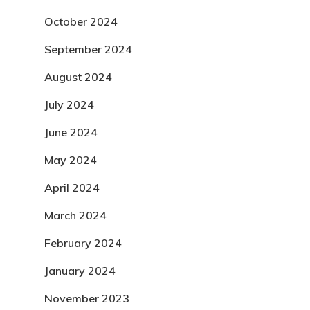
October 2024
September 2024
August 2024
July 2024
June 2024
May 2024
April 2024
March 2024
February 2024
January 2024
November 2023