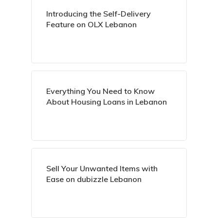
Introducing the Self-Delivery
Feature on OLX Lebanon
Everything You Need to Know
About Housing Loans in Lebanon
Sell Your Unwanted Items with
Ease on dubizzle Lebanon