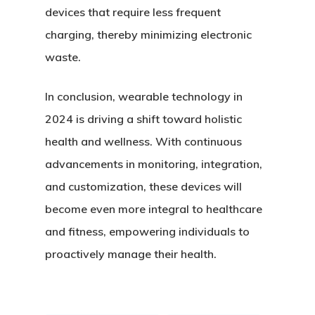
devices that require less frequent
charging, thereby minimizing electronic
waste.
In conclusion, wearable technology in
2024 is driving a shift toward holistic
health and wellness. With continuous
advancements in monitoring, integration,
and customization, these devices will
become even more integral to healthcare
and fitness, empowering individuals to
proactively manage their health.