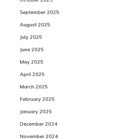
September 2025
August 2025
July 2025
June 2025
May 2025
April 2025
March 2025
February 2025
January 2025
December 2024
November 2024