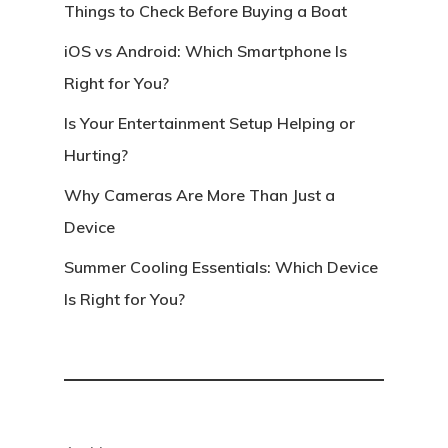
Things to Check Before Buying a Boat
iOS vs Android: Which Smartphone Is
Right for You?
Is Your Entertainment Setup Helping or
Hurting?
Why Cameras Are More Than Just a
Device
Summer Cooling Essentials: Which Device
Is Right for You?