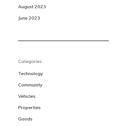
August 2023
June 2023
Categories
Technology
Community
Vehicles
Properties
Goods