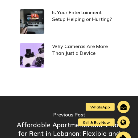
Is Your Entertainment
Setup Helping or Hurting?
Why Cameras Are More
Than Just a Device
Previous Post
Affordable Apartments and Villas
for Rent in Lebanon: Flexible and