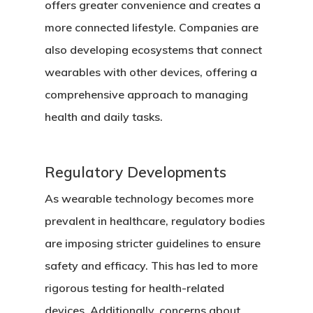
offers greater convenience and creates a
more connected lifestyle. Companies are
also developing ecosystems that connect
wearables with other devices, offering a
comprehensive approach to managing
health and daily tasks.
Regulatory Developments
As wearable technology becomes more
prevalent in healthcare, regulatory bodies
are imposing stricter guidelines to ensure
safety and efficacy. This has led to more
rigorous testing for health-related
devices. Additionally, concerns about