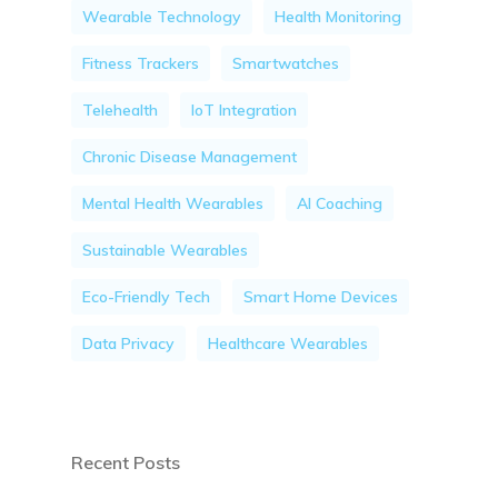
Wearable Technology
Health Monitoring
Fitness Trackers
Smartwatches
Telehealth
IoT Integration
Chronic Disease Management
Mental Health Wearables
AI Coaching
Sustainable Wearables
Eco-Friendly Tech
Smart Home Devices
Data Privacy
Healthcare Wearables
Recent Posts