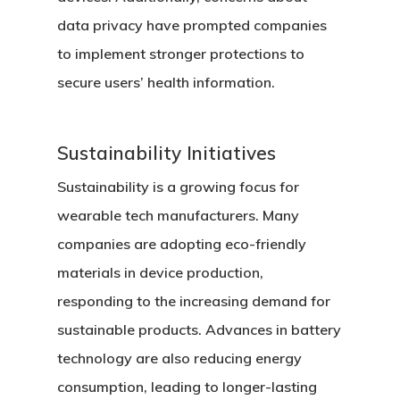
data privacy have prompted companies
to implement stronger protections to
secure users’ health information.
Sustainability Initiatives
Sustainability is a growing focus for
wearable tech manufacturers. Many
companies are adopting eco-friendly
materials in device production,
responding to the increasing demand for
sustainable products. Advances in battery
technology are also reducing energy
consumption, leading to longer-lasting