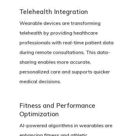
Telehealth Integration
Wearable devices are transforming
telehealth by providing healthcare
professionals with real-time patient data
during remote consultations. This data-
sharing enables more accurate,
personalized care and supports quicker
medical decisions.
Fitness and Performance
Optimization
AI-powered algorithms in wearables are
enhancing fitness and athletic