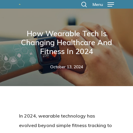
Skip
Menu
search
to
main
How Wearable Tech Is
content
Changing Healthcare And
Fitness In 2024
October 13, 2024
In 2024, wearable technology has
evolved beyond simple fitness tracking to