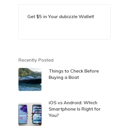
Get $5 in Your dubizzle Wallet!
Recently Posted
Things to Check Before
Buying a Boat
iOS vs Android: Which
Smartphone Is Right for
You?