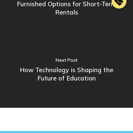
Furnished Options for Short-Term
Rentals
Next Post
How Technology is Shaping the
Future of Education