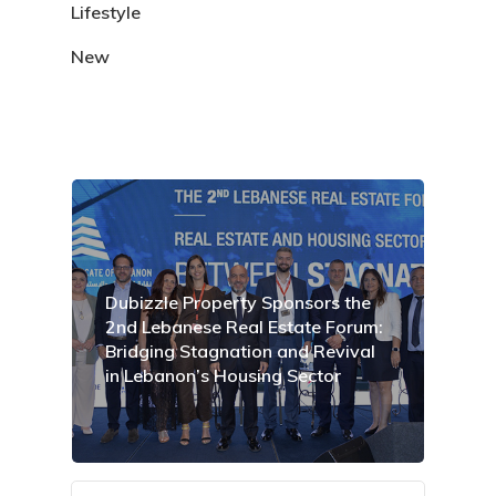
Lifestyle
New
Dubizzle Property Sponsors the
2nd Lebanese Real Estate Forum:
Bridging Stagnation and Revival
in Lebanon’s Housing Sector