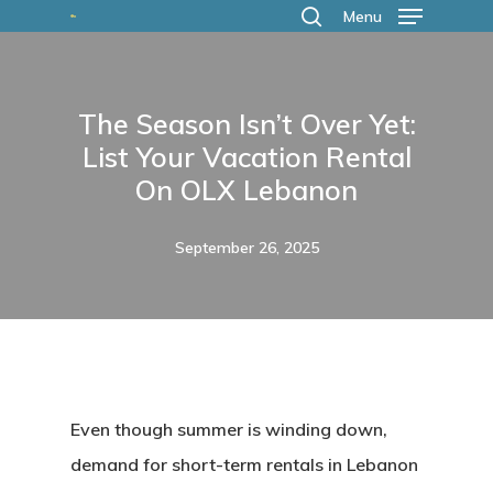
Skip
Menu
search
to
main
The Season Isn’t Over Yet:
content
List Your Vacation Rental
On OLX Lebanon
September 26, 2025
Even though summer is winding down,
demand for short-term rentals in Lebanon