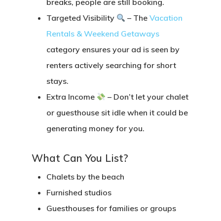
breaks, people are still booking.
Targeted Visibility
– The
Vacation
Rentals & Weekend Getaways
category ensures your ad is seen by
renters actively searching for short
stays.
Extra Income
– Don’t let your chalet
or guesthouse sit idle when it could be
generating money for you.
What Can You List?
Chalets by the beach
Furnished studios
Guesthouses for families or groups