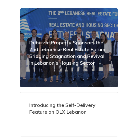
Dubizzle Property Sponsors the
2nd Lebanese Real Estate Forum:
Bridging Stagnation and Revival
in Lebanon’s Housing Sector
Introducing the Self-Delivery
Feature on OLX Lebanon