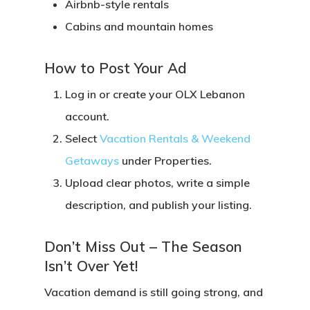
Airbnb-style rentals
Cabins and mountain homes
How to Post Your Ad
Log in or create your OLX Lebanon
account.
Select
Vacation Rentals & Weekend
Getaways
under Properties.
Upload clear photos, write a simple
description, and publish your listing.
Don’t Miss Out – The Season
Isn’t Over Yet!
Vacation demand is still going strong, and