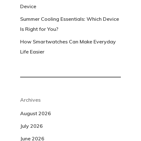
Device
Summer Cooling Essentials: Which Device
Is Right for You?
How Smartwatches Can Make Everyday
Life Easier
Archives
August 2026
July 2026
June 2026