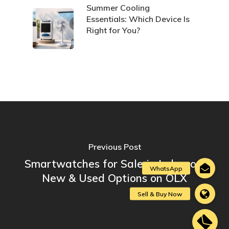
Summer Cooling
Essentials: Which Device Is
Right for You?
Previous Post
Smartwatches for Sale in Lebanon:
New & Used Options on OLX