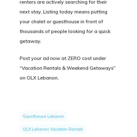
renters are actively searching for their
next stay. Listing today means putting
your chalet or guesthouse in front of
thousands of people looking for a quick
getaway.
Post your ad now at ZERO cost under
“Vacation Rentals & Weekend Getaways”
on OLX Lebanon.
Guesthouse Lebanon
OLX Lebanon Vacation Rentals