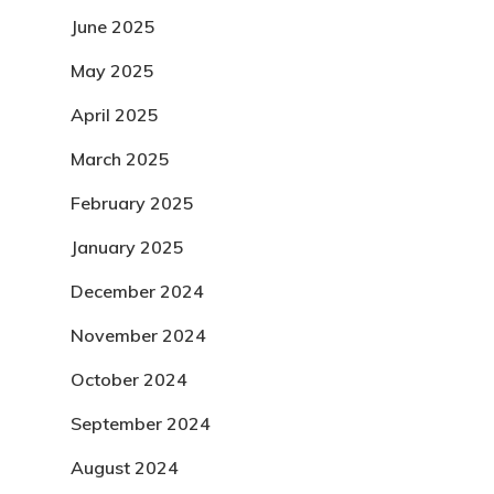
June 2025
May 2025
April 2025
March 2025
February 2025
January 2025
December 2024
November 2024
October 2024
September 2024
August 2024