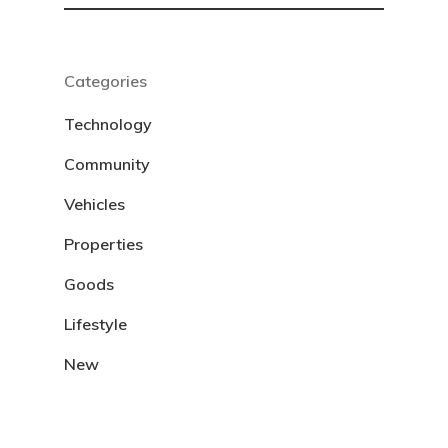
Categories
Technology
Community
Vehicles
Properties
Goods
Lifestyle
New