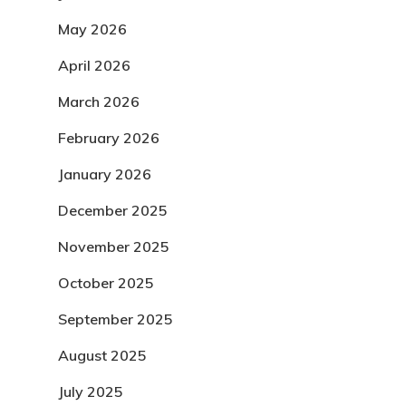
May 2026
April 2026
March 2026
February 2026
January 2026
December 2025
November 2025
October 2025
September 2025
August 2025
July 2025