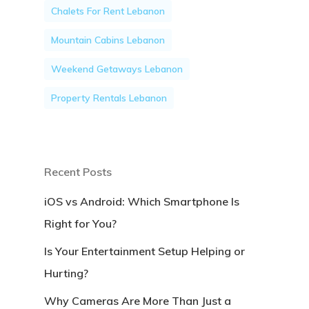
Chalets For Rent Lebanon
Mountain Cabins Lebanon
Weekend Getaways Lebanon
Property Rentals Lebanon
Recent Posts
iOS vs Android: Which Smartphone Is
Right for You?
Is Your Entertainment Setup Helping or
Hurting?
Why Cameras Are More Than Just a