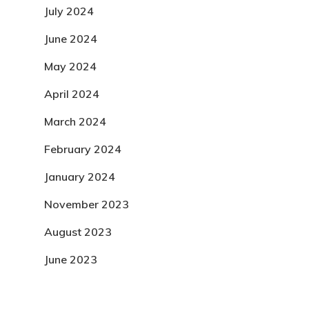
July 2024
June 2024
May 2024
April 2024
March 2024
February 2024
January 2024
November 2023
August 2023
June 2023