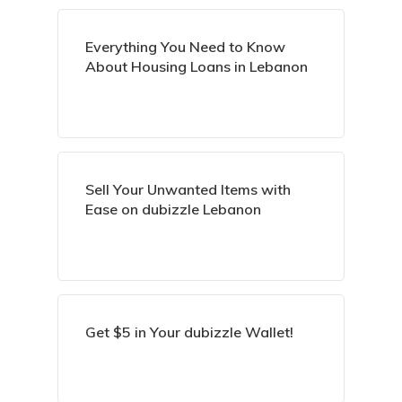
Everything You Need to Know
About Housing Loans in Lebanon
Sell Your Unwanted Items with
Ease on dubizzle Lebanon
Get $5 in Your dubizzle Wallet!