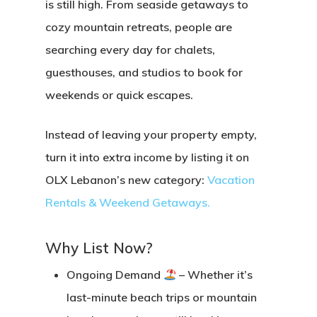
is still high. From seaside getaways to
cozy mountain retreats, people are
searching every day for chalets,
guesthouses, and studios to book for
weekends or quick escapes.
Instead of leaving your property empty,
turn it into
extra income
by listing it on
OLX Lebanon’s new category:
Vacation
Rentals & Weekend Getaways
.
Why List Now?
Ongoing Demand
– Whether it’s
last-minute beach trips or mountain