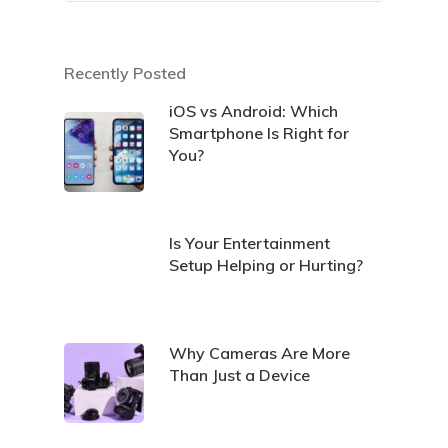
Recently Posted
iOS vs Android: Which
Smartphone Is Right for
You?
Is Your Entertainment
Setup Helping or Hurting?
Why Cameras Are More
Than Just a Device