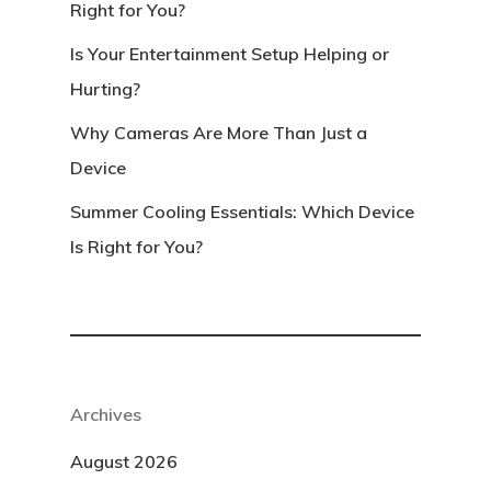
Right for You?
Is Your Entertainment Setup Helping or
Hurting?
Why Cameras Are More Than Just a
Device
Summer Cooling Essentials: Which Device
Is Right for You?
Archives
August 2026