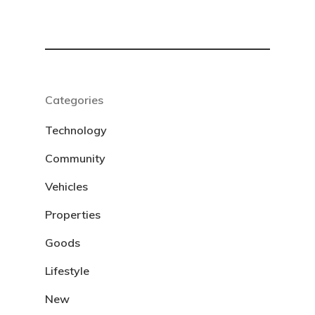
Categories
Technology
Community
Vehicles
Properties
Goods
Lifestyle
New