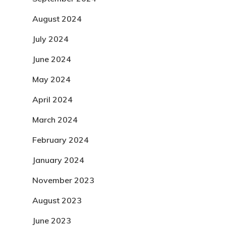
August 2024
July 2024
June 2024
May 2024
April 2024
March 2024
February 2024
January 2024
November 2023
August 2023
June 2023