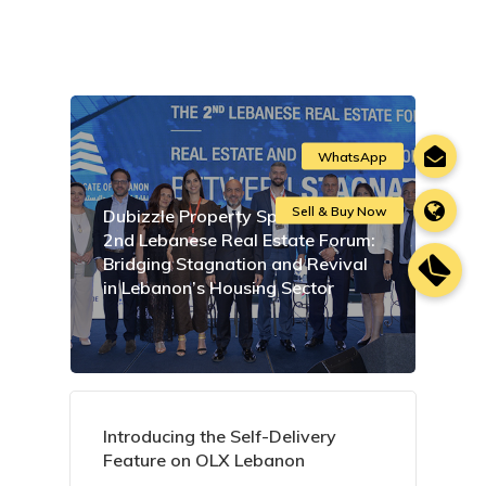
Dubizzle Property Sponsors the
2nd Lebanese Real Estate Forum:
Bridging Stagnation and Revival
in Lebanon’s Housing Sector
Introducing the Self-Delivery
Feature on OLX Lebanon