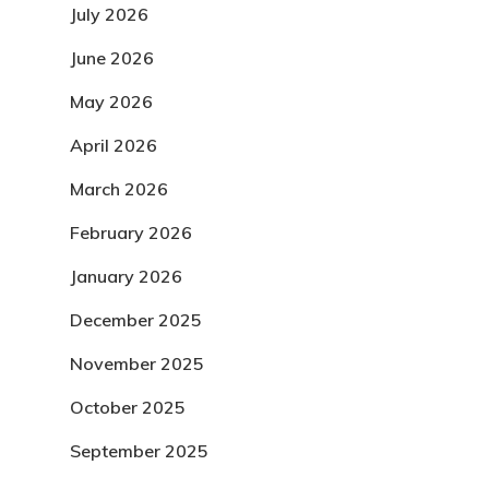
July 2026
June 2026
May 2026
April 2026
March 2026
February 2026
January 2026
December 2025
November 2025
October 2025
September 2025