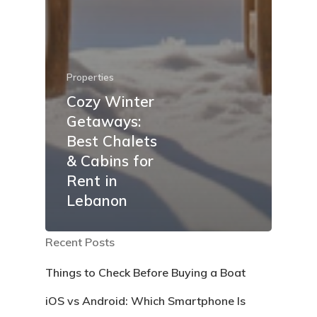
Properties
Cozy Winter
Getaways:
Best Chalets
& Cabins for
Rent in
Lebanon
Recent Posts
Things to Check Before Buying a Boat
iOS vs Android: Which Smartphone Is