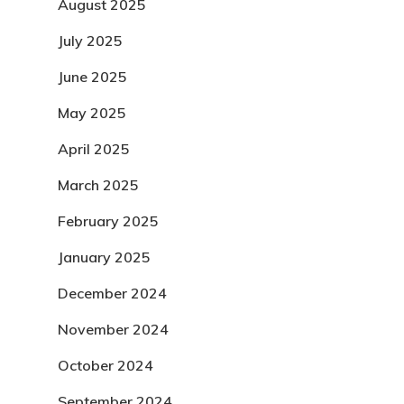
August 2025
July 2025
June 2025
May 2025
April 2025
March 2025
February 2025
January 2025
December 2024
November 2024
October 2024
September 2024