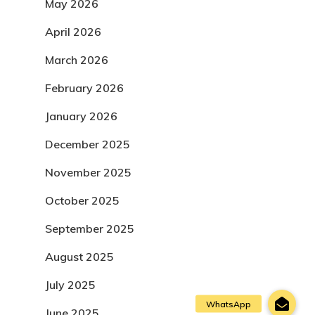
May 2026
April 2026
March 2026
February 2026
January 2026
December 2025
November 2025
October 2025
September 2025
August 2025
July 2025
June 2025