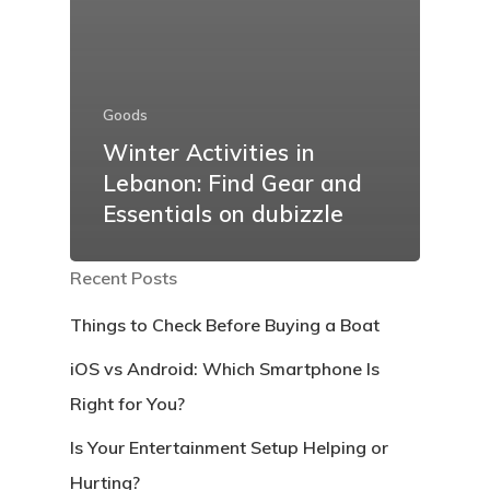
Goods
Winter Activities in
Lebanon: Find Gear and
Essentials on dubizzle
Recent Posts
Things to Check Before Buying a Boat
iOS vs Android: Which Smartphone Is
Right for You?
Is Your Entertainment Setup Helping or
Hurting?