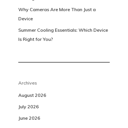
Why Cameras Are More Than Just a
Device
Summer Cooling Essentials: Which Device
Is Right for You?
Archives
August 2026
July 2026
June 2026