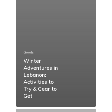
Goods
Winter
Adventures in
Lebanon:
Activities to
Try & Gear to
Get