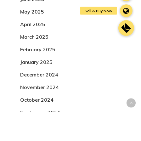
May 2025
April 2025
March 2025
February 2025
January 2025
December 2024
November 2024
October 2024
September 2024
August 2024
July 2024