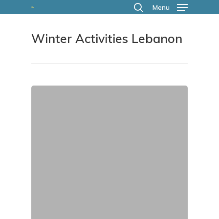
Skip
Menu
search
to
Winter Activities Lebanon
main
content