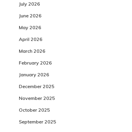
July 2026
June 2026
May 2026
April 2026
March 2026
February 2026
January 2026
December 2025
November 2025
October 2025
September 2025