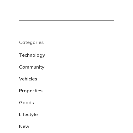
Categories
Technology
Community
Vehicles
Properties
Goods
Lifestyle
New