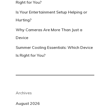
Right for You?
Is Your Entertainment Setup Helping or
Hurting?
Why Cameras Are More Than Just a
Device
Summer Cooling Essentials: Which Device
Is Right for You?
Archives
August 2026