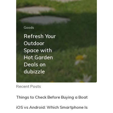
Goods
Refresh Your
Outdoor
Space with
Hot Garden
Deals on
dubizzle
Recent Posts
Things to Check Before Buying a Boat
iOS vs Android: Which Smartphone Is