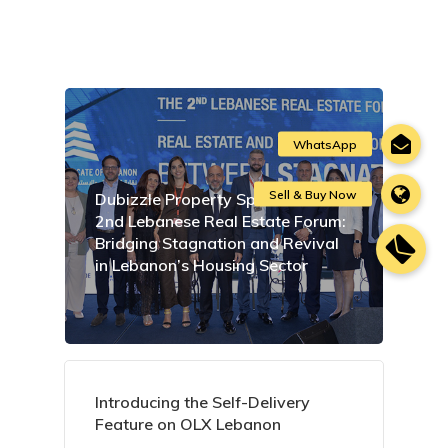
Dubizzle Property Sponsors the
2nd Lebanese Real Estate Forum:
Bridging Stagnation and Revival
in Lebanon’s Housing Sector
Introducing the Self-Delivery
Feature on OLX Lebanon