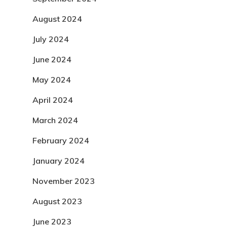
August 2024
July 2024
June 2024
May 2024
April 2024
March 2024
February 2024
January 2024
November 2023
August 2023
June 2023