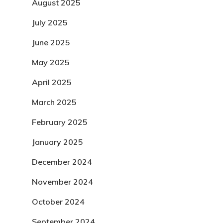
August 2025
July 2025
June 2025
May 2025
April 2025
March 2025
February 2025
January 2025
December 2024
November 2024
October 2024
September 2024