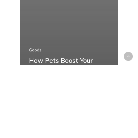
Goods
How Pets Boost Your
Mental Health and
Happiness: Discover the
Therapeutic Benefits of
Furry Companions
Recent Posts
Things to Check Before Buying a Boat