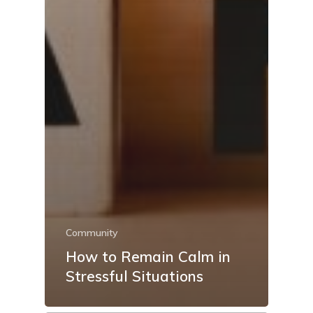
Community
How to Remain Calm in
Stressful Situations