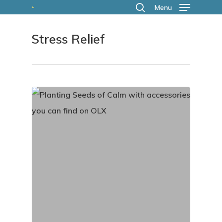
Skip
Menu
search
to
Stress Relief
main
content