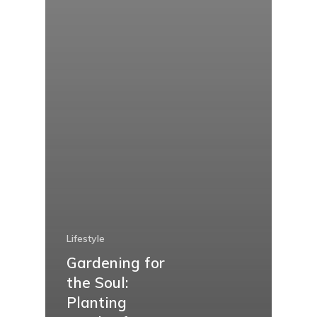
Lifestyle
Gardening for
the Soul:
Planting