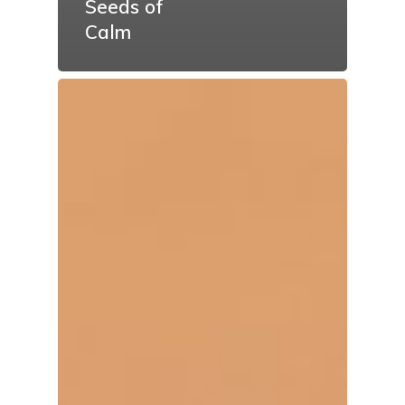
Seeds of
Calm