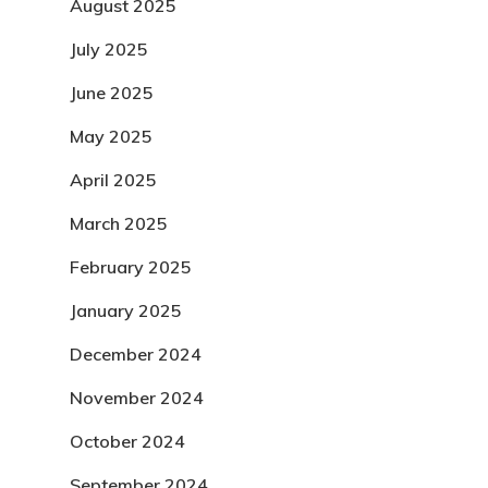
August 2025
July 2025
June 2025
May 2025
April 2025
March 2025
February 2025
January 2025
December 2024
November 2024
October 2024
September 2024