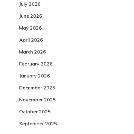
July 2026
June 2026
May 2026
April 2026
March 2026
February 2026
January 2026
December 2025
November 2025
October 2025
September 2025