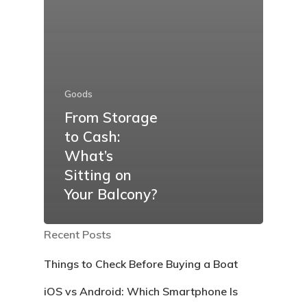
Goods
From Storage
to Cash:
What’s
Sitting on
Your Balcony?
Recent Posts
Things to Check Before Buying a Boat
iOS vs Android: Which Smartphone Is