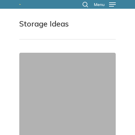
Skip
Menu
search
to
Storage Ideas
main
content