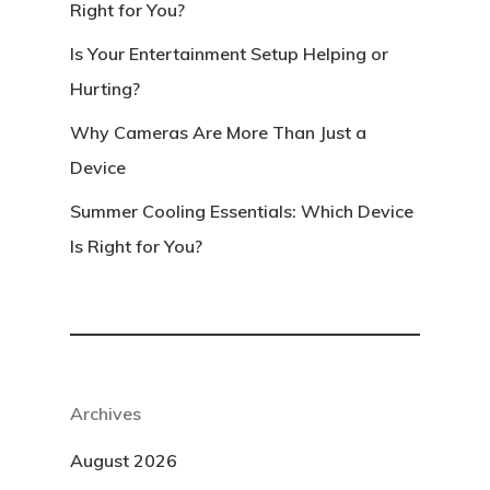
Right for You?
Is Your Entertainment Setup Helping or
Hurting?
Why Cameras Are More Than Just a
Device
Summer Cooling Essentials: Which Device
Is Right for You?
Archives
August 2026