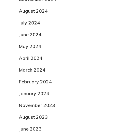
August 2024
July 2024
June 2024
May 2024
April 2024
March 2024
February 2024
January 2024
November 2023
August 2023
June 2023