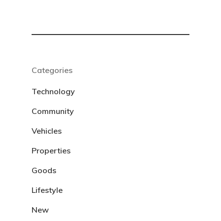
Categories
Technology
Community
Vehicles
Properties
Goods
Lifestyle
New