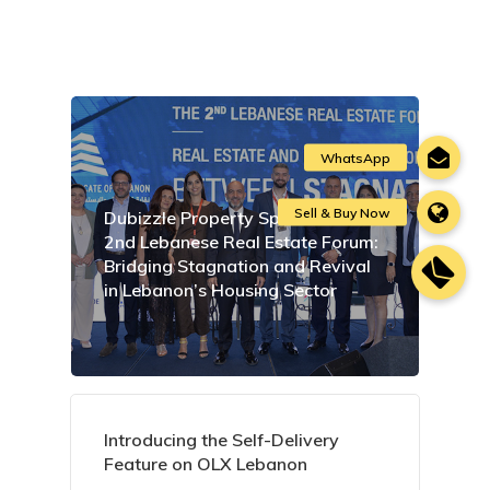
Dubizzle Property Sponsors the
2nd Lebanese Real Estate Forum:
Bridging Stagnation and Revival
in Lebanon’s Housing Sector
Introducing the Self-Delivery
Feature on OLX Lebanon