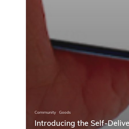
Community
Goods
Introducing the Self-Deliv