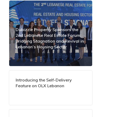
Dubizzle Property Sponsors the
2nd Lebanese Real Estate Forum:
Bridging Stagnation and Revival in
Lebanon’s Housing Sector
Introducing the Self-Delivery
Feature on OLX Lebanon