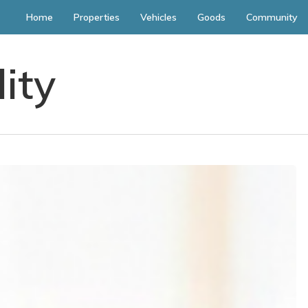
Home
Properties
Vehicles
Goods
Community
lity