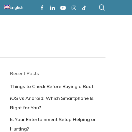
search
Facebook
Linkedin
Youtube
Instagram
Tiktok
English
Recent Posts
Things to Check Before Buying a Boat
iOS vs Android: Which Smartphone Is
Right for You?
Is Your Entertainment Setup Helping or
Hurting?