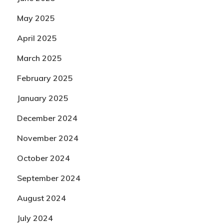
May 2025
April 2025
March 2025
February 2025
January 2025
December 2024
November 2024
October 2024
September 2024
August 2024
July 2024