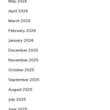
May 2026
April 2026
March 2026
February 2026
January 2026
December 2025
November 2025
October 2025
September 2025
August 2025
July 2025
June 2025