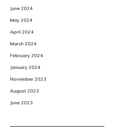
June 2024
May 2024
April 2024
March 2024
February 2024
January 2024
November 2023
August 2023
June 2023