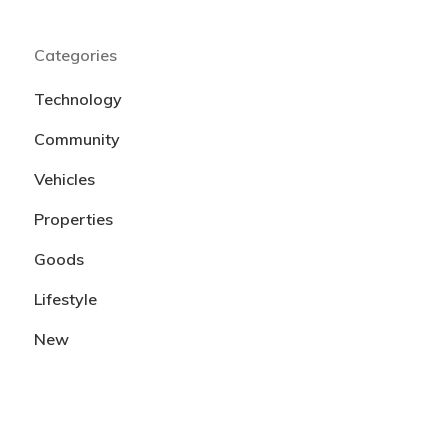
Categories
Technology
Community
Vehicles
Properties
Goods
Lifestyle
New