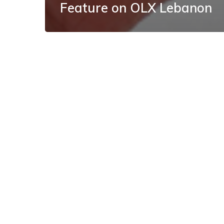
Feature on OLX Lebanon