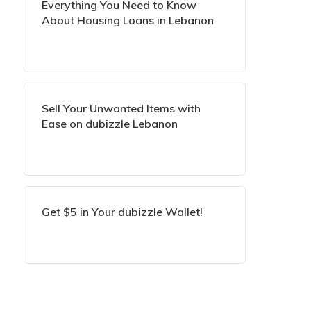
Everything You Need to Know
About Housing Loans in Lebanon
Sell Your Unwanted Items with
Ease on dubizzle Lebanon
Get $5 in Your dubizzle Wallet!