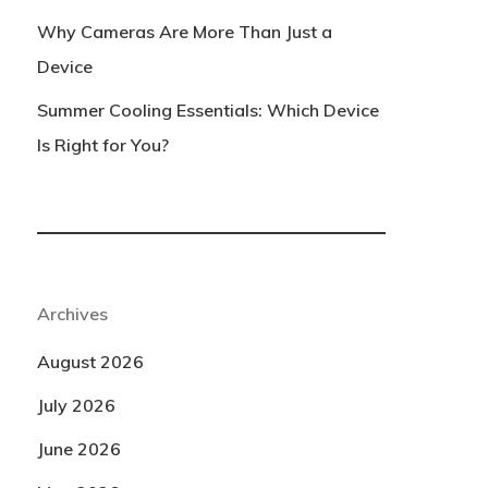
Why Cameras Are More Than Just a
Device
Summer Cooling Essentials: Which Device
Is Right for You?
Archives
August 2026
July 2026
June 2026