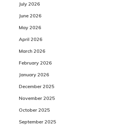
July 2026
June 2026
May 2026
April 2026
March 2026
February 2026
January 2026
December 2025
November 2025
October 2025
September 2025