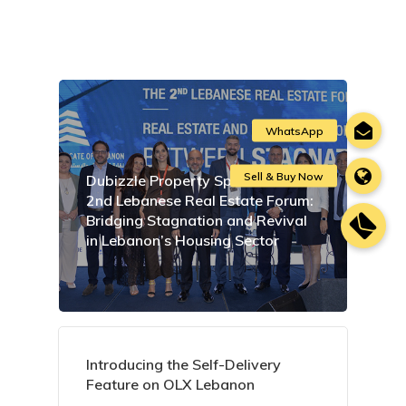
Dubizzle Property Sponsors the
2nd Lebanese Real Estate Forum:
Bridging Stagnation and Revival
in Lebanon’s Housing Sector
Introducing the Self-Delivery
Feature on OLX Lebanon