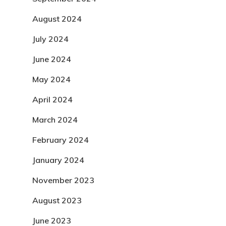
August 2024
July 2024
June 2024
May 2024
April 2024
March 2024
February 2024
January 2024
November 2023
August 2023
June 2023