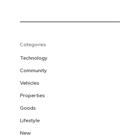
Categories
Technology
Community
Vehicles
Properties
Goods
Lifestyle
New