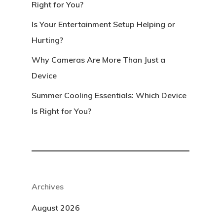
Right for You?
Is Your Entertainment Setup Helping or
Hurting?
Why Cameras Are More Than Just a
Device
Summer Cooling Essentials: Which Device
Is Right for You?
Archives
August 2026