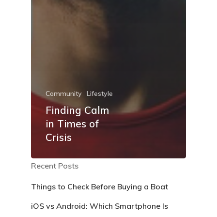
Community
Lifestyle
Finding Calm
in Times of
Crisis
Recent Posts
Things to Check Before Buying a Boat
iOS vs Android: Which Smartphone Is