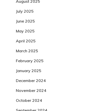
August 2025
July 2025
June 2025
May 2025
April 2025
March 2025
February 2025
January 2025
December 2024
November 2024
October 2024
September 2024