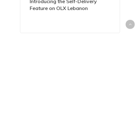
Introducing the Self-Delivery
Feature on OLX Lebanon
Everything You Need to Know
About Housing Loans in Lebanon
Sell Your Unwanted Items with
Ease on dubizzle Lebanon