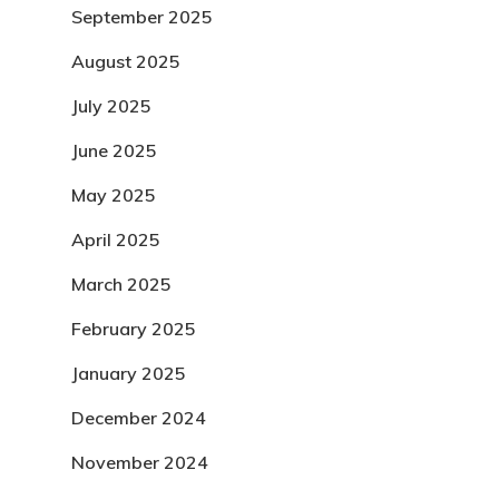
September 2025
August 2025
July 2025
June 2025
May 2025
April 2025
March 2025
February 2025
January 2025
December 2024
November 2024