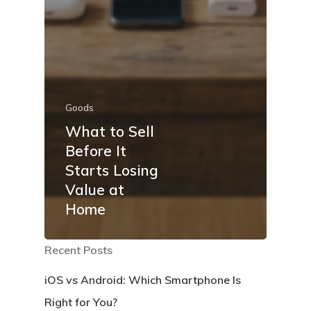
Goods
What to Sell
Before It
Starts Losing
Value at
Home
Recent Posts
iOS vs Android: Which Smartphone Is
Right for You?