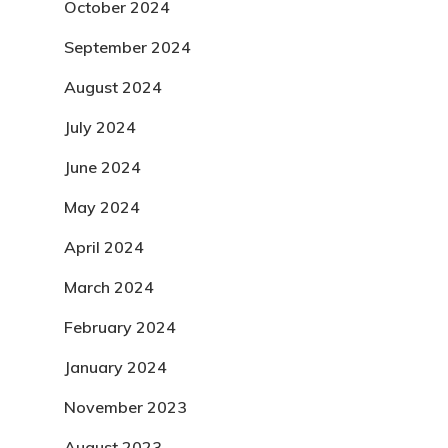
October 2024
September 2024
August 2024
July 2024
June 2024
May 2024
April 2024
March 2024
February 2024
January 2024
November 2023
August 2023