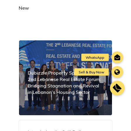
New
Dubizzle Property Sponsors the
2nd Lebanese Real Estate Forum:
Bridging Stagnation and Revival
in Lebanon’s Housing Sector