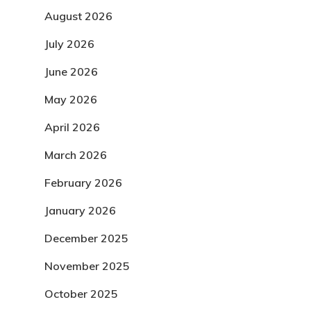
August 2026
July 2026
June 2026
May 2026
April 2026
March 2026
February 2026
January 2026
December 2025
November 2025
October 2025