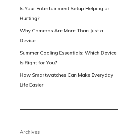
Is Your Entertainment Setup Helping or
Hurting?
Why Cameras Are More Than Just a
Device
Summer Cooling Essentials: Which Device
Is Right for You?
How Smartwatches Can Make Everyday
Life Easier
Archives