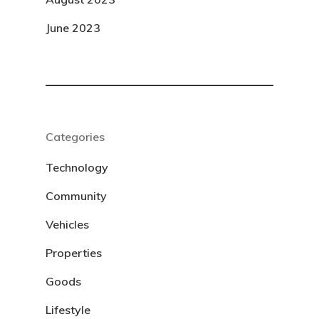
June 2023
Categories
Technology
Community
Vehicles
Properties
Goods
Lifestyle