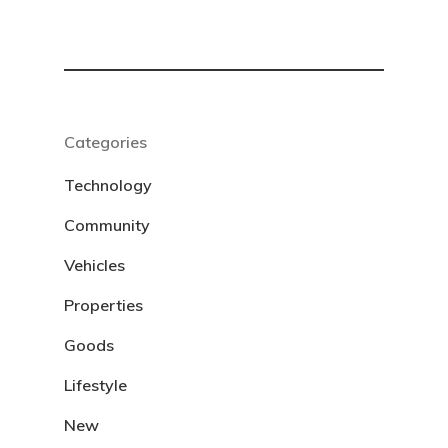
Categories
Technology
Community
Vehicles
Properties
Goods
Lifestyle
New