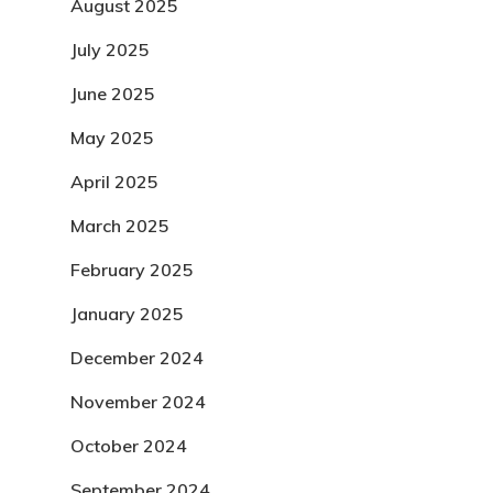
August 2025
July 2025
June 2025
May 2025
April 2025
March 2025
February 2025
January 2025
December 2024
November 2024
October 2024
September 2024