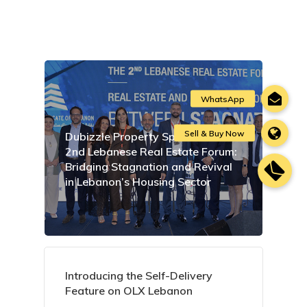
Dubizzle Property Sponsors the
2nd Lebanese Real Estate Forum:
Bridging Stagnation and Revival
in Lebanon’s Housing Sector
Introducing the Self-Delivery
Feature on OLX Lebanon