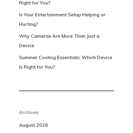
Right for You?
Is Your Entertainment Setup Helping or
Hurting?
Why Cameras Are More Than Just a
Device
Summer Cooling Essentials: Which Device
Is Right for You?
Archives
August 2026