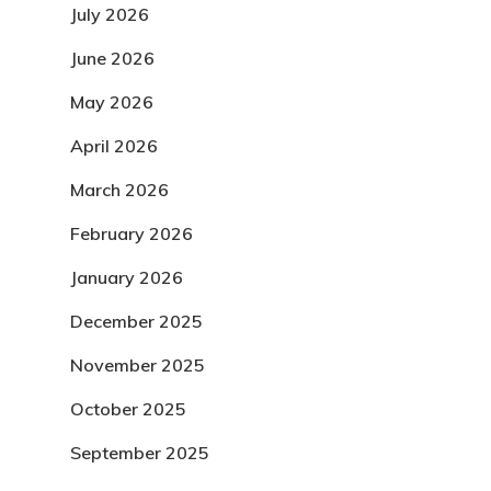
July 2026
June 2026
May 2026
April 2026
March 2026
February 2026
January 2026
December 2025
November 2025
October 2025
September 2025