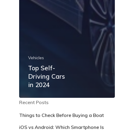
Vehicles
Top Self-
Driving Cars
in 2024
Recent Posts
Things to Check Before Buying a Boat
iOS vs Android: Which Smartphone Is