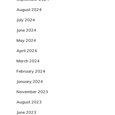
August 2024
July 2024
June 2024
May 2024
April 2024
March 2024
February 2024
January 2024
November 2023
August 2023
June 2023