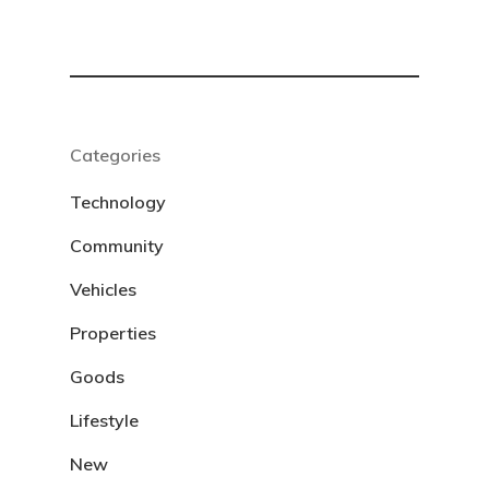
Categories
Technology
Community
Vehicles
Properties
Goods
Lifestyle
New