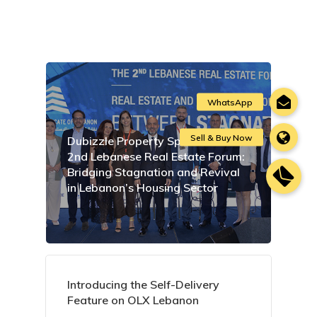
Dubizzle Property Sponsors the
2nd Lebanese Real Estate Forum:
Bridging Stagnation and Revival
in Lebanon’s Housing Sector
Introducing the Self-Delivery
Feature on OLX Lebanon