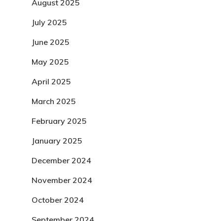
August 2025
July 2025
June 2025
May 2025
April 2025
March 2025
February 2025
January 2025
December 2024
November 2024
October 2024
September 2024