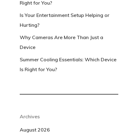
Right for You?
Is Your Entertainment Setup Helping or
Hurting?
Why Cameras Are More Than Just a
Device
Summer Cooling Essentials: Which Device
Is Right for You?
Archives
August 2026