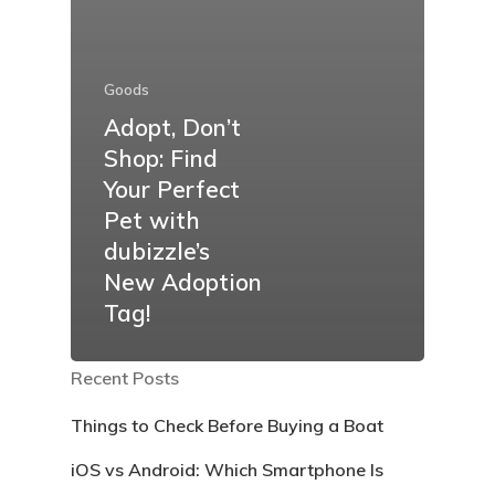
Goods
Adopt, Don’t
Shop: Find
Your Perfect
Pet with
dubizzle’s
New Adoption
Tag!
Recent Posts
Things to Check Before Buying a Boat
iOS vs Android: Which Smartphone Is