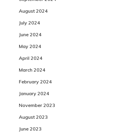
August 2024
July 2024
June 2024
May 2024
April 2024
March 2024
February 2024
January 2024
November 2023
August 2023
June 2023