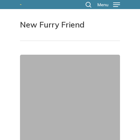
Skip
Menu
search
to
New Furry Friend
main
content