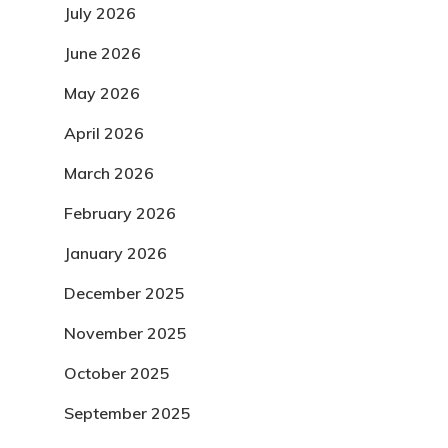
July 2026
June 2026
May 2026
April 2026
March 2026
February 2026
January 2026
December 2025
November 2025
October 2025
September 2025