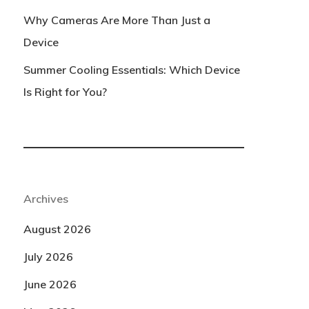
Why Cameras Are More Than Just a
Device
Summer Cooling Essentials: Which Device
Is Right for You?
Archives
August 2026
July 2026
June 2026