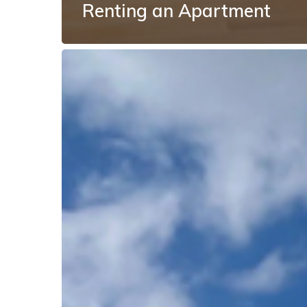
Renting an Apartment