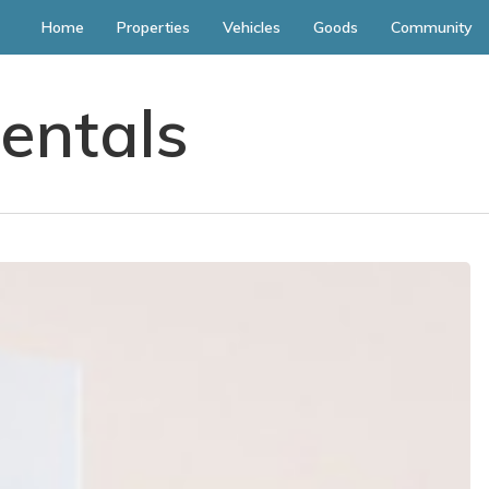
Home
Properties
Vehicles
Goods
Community
entals