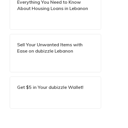
Everything You Need to Know
About Housing Loans in Lebanon
Sell Your Unwanted Items with
Ease on dubizzle Lebanon
Get $5 in Your dubizzle Wallet!