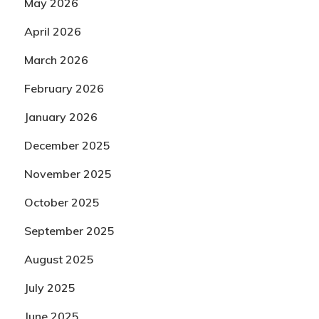
May 2026
April 2026
March 2026
February 2026
January 2026
December 2025
November 2025
October 2025
September 2025
August 2025
July 2025
June 2025