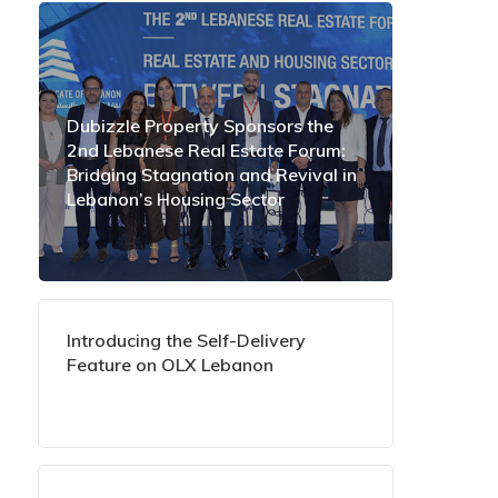
Dubizzle Property Sponsors the
2nd Lebanese Real Estate Forum:
Bridging Stagnation and Revival in
Lebanon’s Housing Sector
Introducing the Self-Delivery
Feature on OLX Lebanon