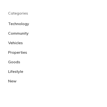
Categories
Technology
Community
Vehicles
Properties
Goods
Lifestyle
New