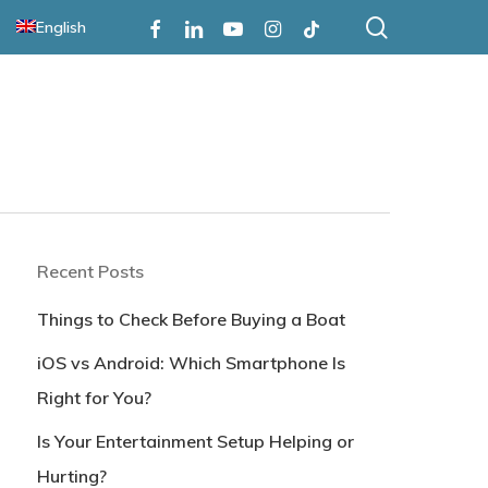
search
Facebook
Linkedin
Youtube
Instagram
Tiktok
English
Recent Posts
Things to Check Before Buying a Boat
iOS vs Android: Which Smartphone Is
Right for You?
Is Your Entertainment Setup Helping or
Hurting?