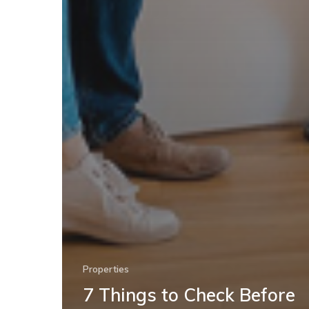
Properties
7 Things to Check Before