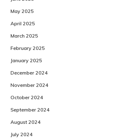
May 2025
April 2025
March 2025
February 2025
January 2025
December 2024
November 2024
October 2024
September 2024
August 2024
July 2024