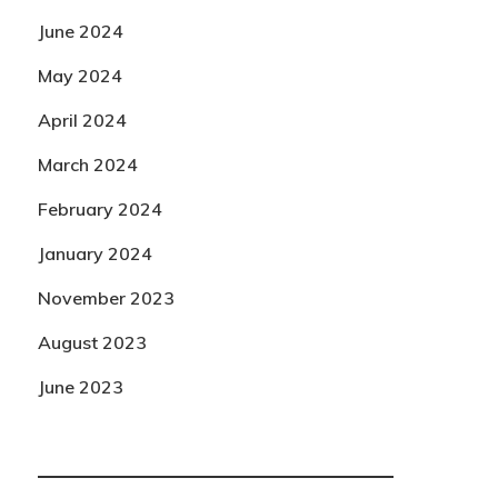
June 2024
May 2024
April 2024
March 2024
February 2024
January 2024
November 2023
August 2023
June 2023