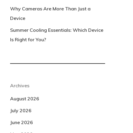
Why Cameras Are More Than Just a
Device
Summer Cooling Essentials: Which Device
Is Right for You?
Archives
August 2026
July 2026
June 2026