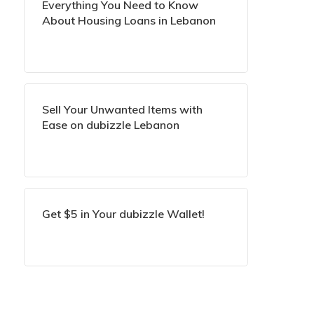
Everything You Need to Know
About Housing Loans in Lebanon
Sell Your Unwanted Items with
Ease on dubizzle Lebanon
Get $5 in Your dubizzle Wallet!