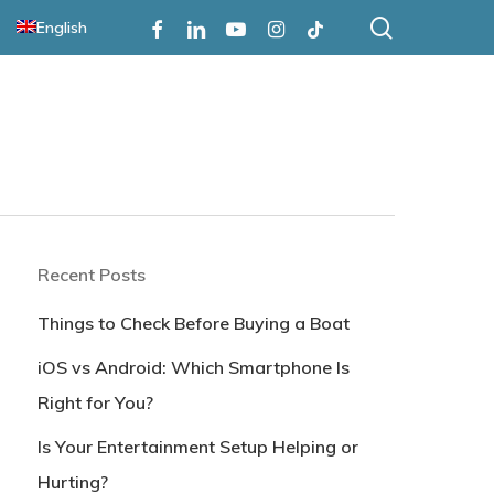
search
Facebook
Linkedin
Youtube
Instagram
Tiktok
English
Recent Posts
Things to Check Before Buying a Boat
iOS vs Android: Which Smartphone Is
Right for You?
Is Your Entertainment Setup Helping or
Hurting?