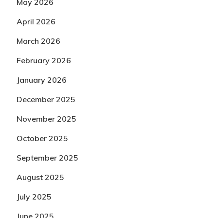
May 2026
April 2026
March 2026
February 2026
January 2026
December 2025
November 2025
October 2025
September 2025
August 2025
July 2025
June 2025