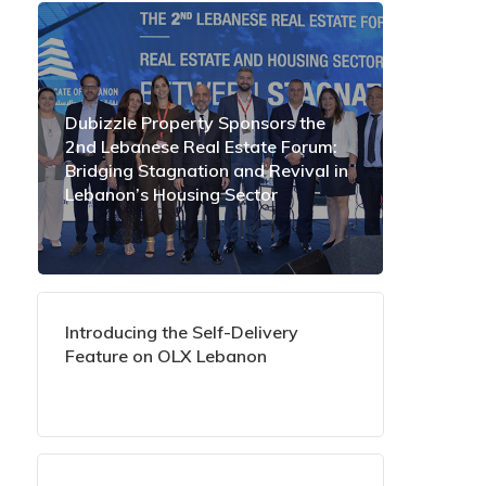
Dubizzle Property Sponsors the
2nd Lebanese Real Estate Forum:
Bridging Stagnation and Revival in
Lebanon’s Housing Sector
Introducing the Self-Delivery
Feature on OLX Lebanon