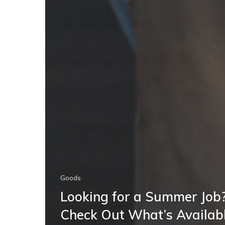
Goods
Looking for a Summer Job
Check Out What’s Availab