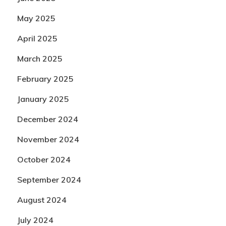
May 2025
April 2025
March 2025
February 2025
January 2025
December 2024
November 2024
October 2024
September 2024
August 2024
July 2024