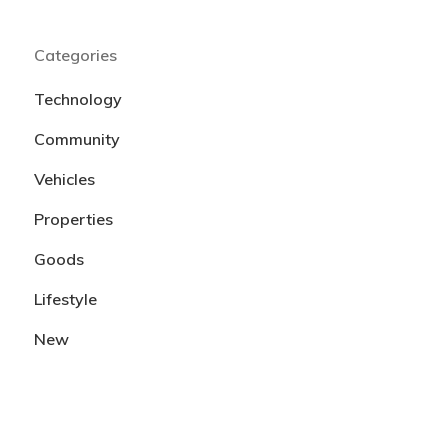
Categories
Technology
Community
Vehicles
Properties
Goods
Lifestyle
New