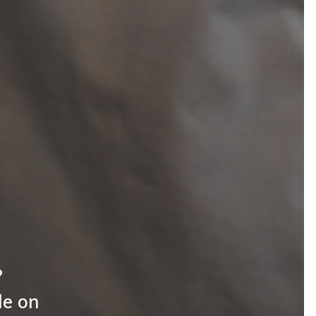
?
le on