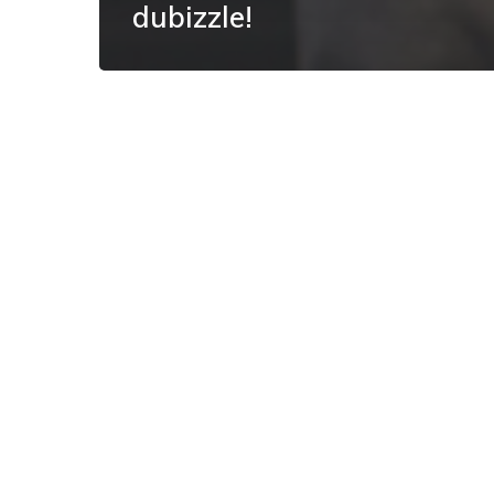
dubizzle!