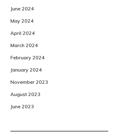
June 2024
May 2024
April 2024
March 2024
February 2024
January 2024
November 2023
August 2023
June 2023