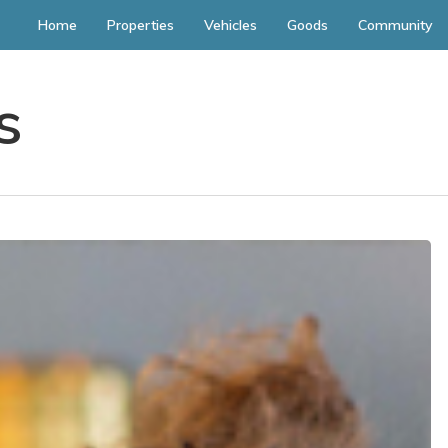
Home
Properties
Vehicles
Goods
Community
s