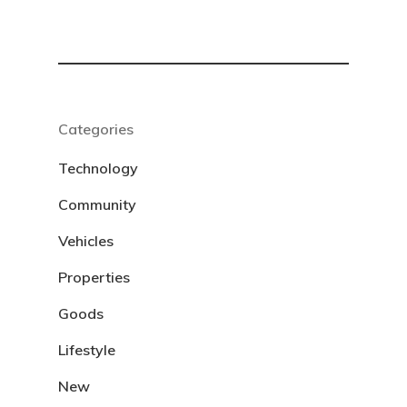
Categories
Technology
Community
Vehicles
Properties
Goods
Lifestyle
New