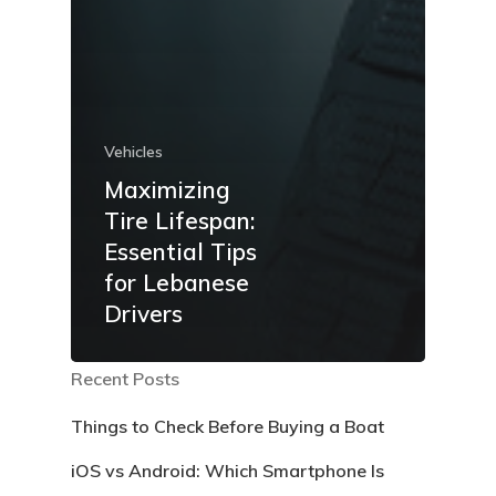
Vehicles
Maximizing
Tire Lifespan:
Essential Tips
for Lebanese
Drivers
Recent Posts
Things to Check Before Buying a Boat
iOS vs Android: Which Smartphone Is