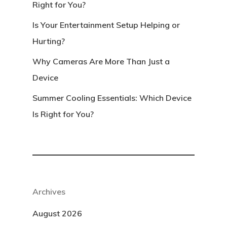
Right for You?
Is Your Entertainment Setup Helping or
Hurting?
Why Cameras Are More Than Just a
Device
Summer Cooling Essentials: Which Device
Is Right for You?
Archives
August 2026