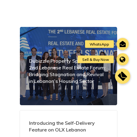
Dubizzle Property Sponsors the
2nd Lebanese Real Estate Forum:
Bridging Stagnation and Revival
in Lebanon’s Housing Sector
Introducing the Self-Delivery
Feature on OLX Lebanon