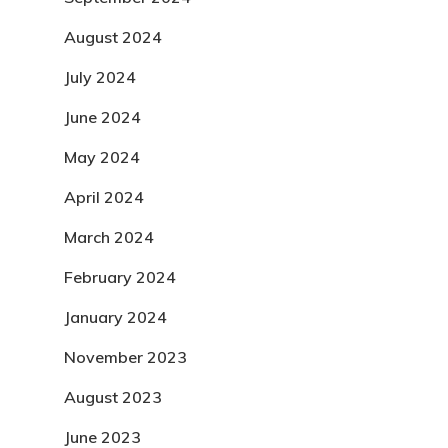
August 2024
July 2024
June 2024
May 2024
April 2024
March 2024
February 2024
January 2024
November 2023
August 2023
June 2023