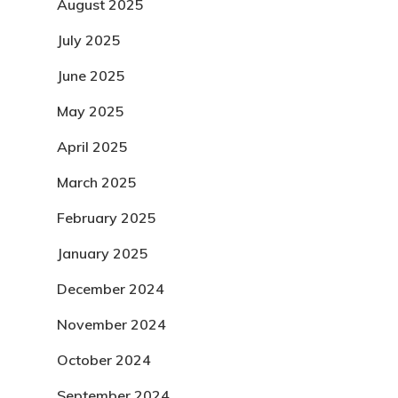
August 2025
July 2025
June 2025
May 2025
April 2025
March 2025
February 2025
January 2025
December 2024
November 2024
October 2024
September 2024