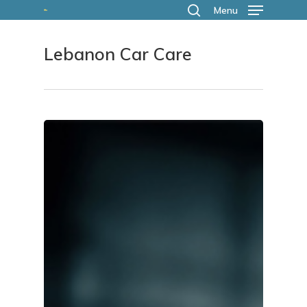
Skip
Menu
search
to
Lebanon Car Care
main
content