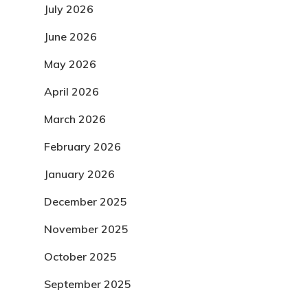
July 2026
June 2026
May 2026
April 2026
March 2026
February 2026
January 2026
December 2025
November 2025
October 2025
September 2025