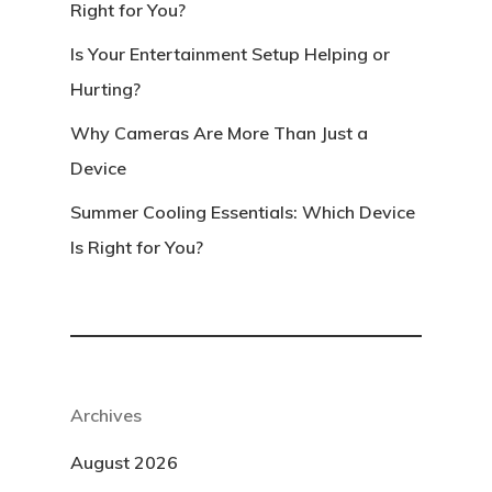
Right for You?
Is Your Entertainment Setup Helping or
Hurting?
Why Cameras Are More Than Just a
Device
Summer Cooling Essentials: Which Device
Is Right for You?
Archives
August 2026