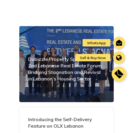
Dubizzle Property Sponsors the
2nd Lebanese Real Estate Forum:
Bridging Stagnation and Revival
in Lebanon’s Housing Sector
Introducing the Self-Delivery
Feature on OLX Lebanon