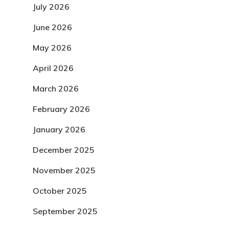
July 2026
June 2026
May 2026
April 2026
March 2026
February 2026
January 2026
December 2025
November 2025
October 2025
September 2025