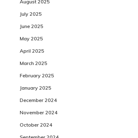
August 2025
July 2025
June 2025
May 2025
April 2025
March 2025
February 2025
January 2025
December 2024
November 2024
October 2024
September 2024