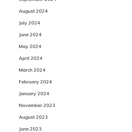
August 2024
July 2024
June 2024
May 2024
April 2024
March 2024
February 2024
January 2024
November 2023
August 2023
June 2023