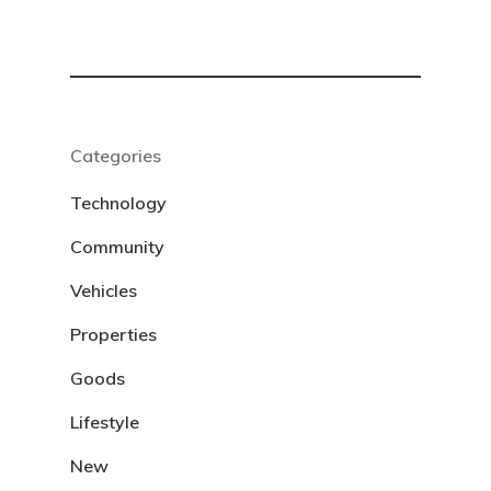
Categories
Technology
Community
Vehicles
Properties
Goods
Lifestyle
New