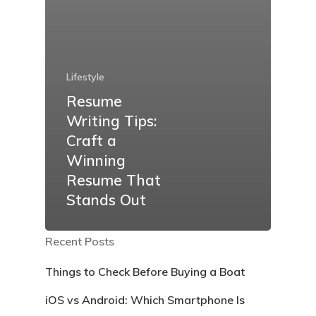
Lifestyle
Resume
Writing Tips:
Craft a
Winning
Resume That
Stands Out
Recent Posts
Things to Check Before Buying a Boat
iOS vs Android: Which Smartphone Is