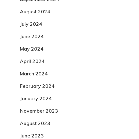
August 2024
July 2024
June 2024
May 2024
April 2024
March 2024
February 2024
January 2024
November 2023
August 2023
June 2023