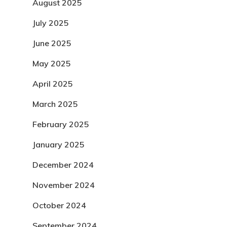
August 2025
July 2025
June 2025
May 2025
April 2025
March 2025
February 2025
January 2025
December 2024
November 2024
October 2024
September 2024