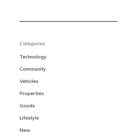
Categories
Technology
Community
Vehicles
Properties
Goods
Lifestyle
New