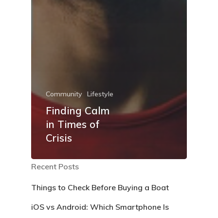
Community
Lifestyle
Finding Calm
in Times of
Crisis
Recent Posts
Things to Check Before Buying a Boat
iOS vs Android: Which Smartphone Is