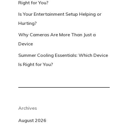
Right for You?
Is Your Entertainment Setup Helping or
Hurting?
Why Cameras Are More Than Just a
Device
Summer Cooling Essentials: Which Device
Is Right for You?
Archives
August 2026