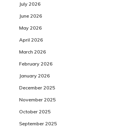
July 2026
June 2026
May 2026
April 2026
March 2026
February 2026
January 2026
December 2025
November 2025
October 2025
September 2025