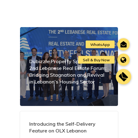
Dubizzle Property Sponsors the
2nd Lebanese Real Estate Forum:
Bridging Stagnation and Revival
in Lebanon’s Housing Sector
Introducing the Self-Delivery
Feature on OLX Lebanon