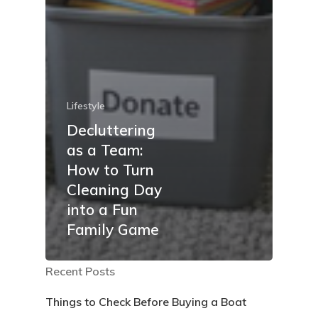
Lifestyle
Decluttering
as a Team:
How to Turn
Cleaning Day
into a Fun
Family Game
Recent Posts
Things to Check Before Buying a Boat