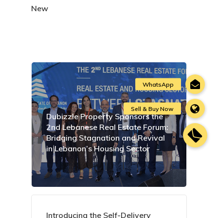
New
Dubizzle Property Sponsors the
2nd Lebanese Real Estate Forum:
Bridging Stagnation and Revival
in Lebanon’s Housing Sector
Introducing the Self-Delivery