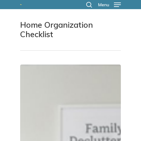
Skip
Menu
search
to
Home Organization
main
Checklist
content