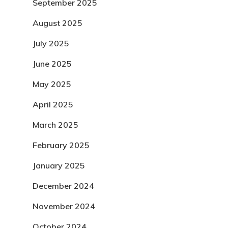
September 2025
August 2025
July 2025
June 2025
May 2025
April 2025
March 2025
February 2025
January 2025
December 2024
November 2024
October 2024