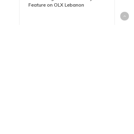
Feature on OLX Lebanon
Everything You Need to Know
About Housing Loans in Lebanon
Sell Your Unwanted Items with
Ease on dubizzle Lebanon