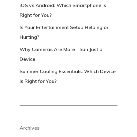
iOS vs Android: Which Smartphone Is
Right for You?
Is Your Entertainment Setup Helping or
Hurting?
Why Cameras Are More Than Just a
Device
Summer Cooling Essentials: Which Device
Is Right for You?
Archives