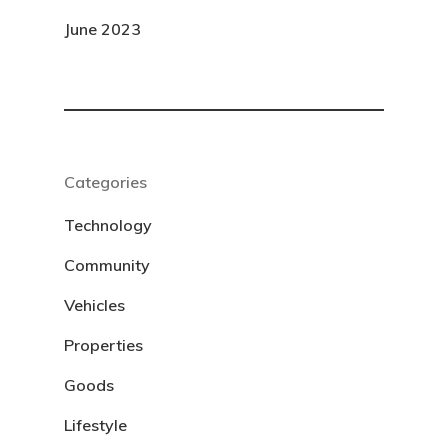
June 2023
Categories
Technology
Community
Vehicles
Properties
Goods
Lifestyle