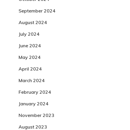
September 2024
August 2024
July 2024
June 2024
May 2024
April 2024
March 2024
February 2024
January 2024
November 2023
August 2023