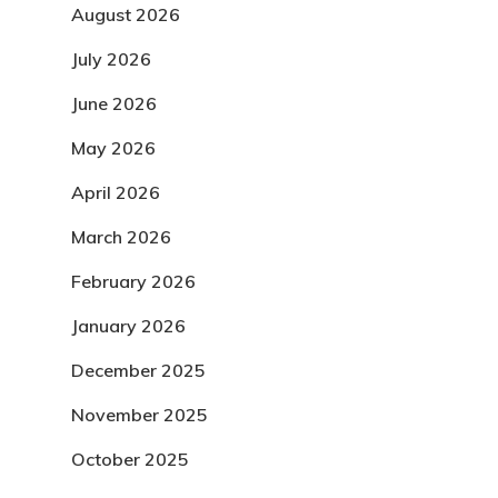
August 2026
July 2026
June 2026
May 2026
April 2026
March 2026
February 2026
January 2026
December 2025
November 2025
October 2025