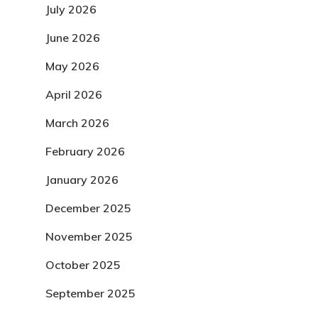
July 2026
June 2026
May 2026
April 2026
March 2026
February 2026
January 2026
December 2025
November 2025
October 2025
September 2025