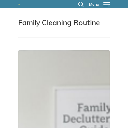
Skip
Menu
search
to
Family Cleaning Routine
main
content