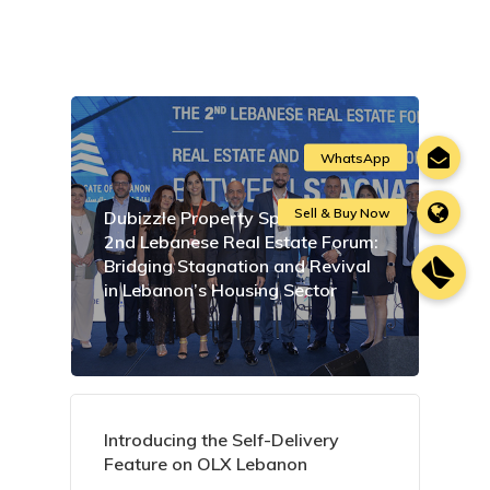
Dubizzle Property Sponsors the
2nd Lebanese Real Estate Forum:
Bridging Stagnation and Revival
in Lebanon’s Housing Sector
Introducing the Self-Delivery
Feature on OLX Lebanon