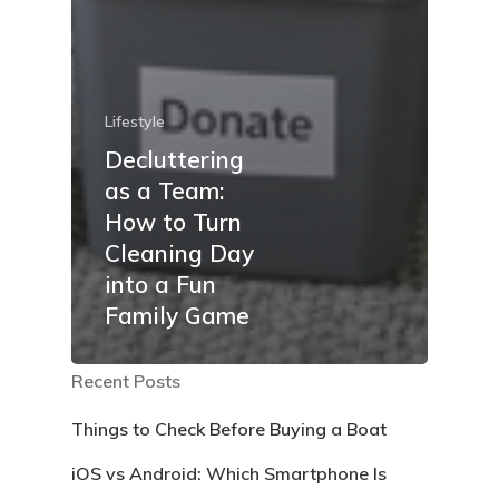
Lifestyle
Decluttering
as a Team:
How to Turn
Cleaning Day
into a Fun
Family Game
Recent Posts
Things to Check Before Buying a Boat
iOS vs Android: Which Smartphone Is