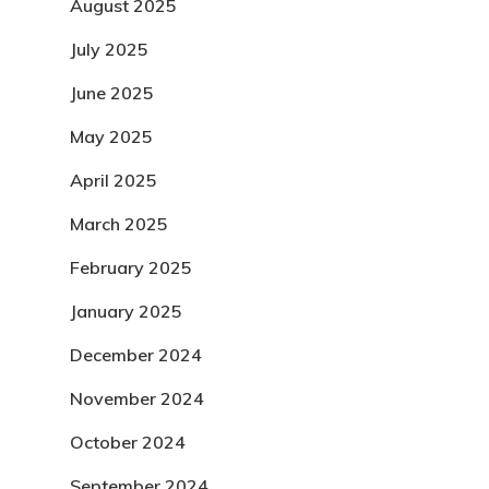
August 2025
July 2025
June 2025
May 2025
April 2025
March 2025
February 2025
January 2025
December 2024
November 2024
October 2024
September 2024