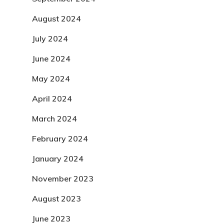
August 2024
July 2024
June 2024
May 2024
April 2024
March 2024
February 2024
January 2024
November 2023
August 2023
June 2023