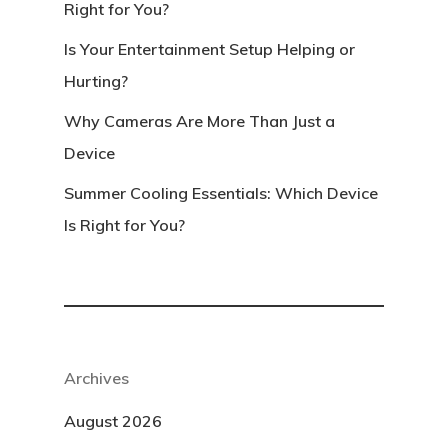
Right for You?
Is Your Entertainment Setup Helping or
Hurting?
Why Cameras Are More Than Just a
Device
Summer Cooling Essentials: Which Device
Is Right for You?
Archives
August 2026