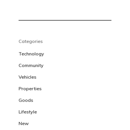
Categories
Technology
Community
Vehicles
Properties
Goods
Lifestyle
New