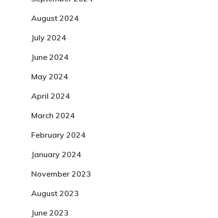
August 2024
July 2024
June 2024
May 2024
April 2024
March 2024
February 2024
January 2024
November 2023
August 2023
June 2023