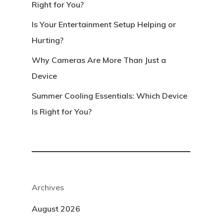
Right for You?
Is Your Entertainment Setup Helping or
Hurting?
Why Cameras Are More Than Just a
Device
Summer Cooling Essentials: Which Device
Is Right for You?
Archives
August 2026