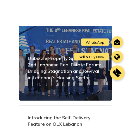
Dubizzle Property Sponsors the
2nd Lebanese Real Estate Forum:
Bridging Stagnation and Revival
in Lebanon’s Housing Sector
Introducing the Self-Delivery
Feature on OLX Lebanon