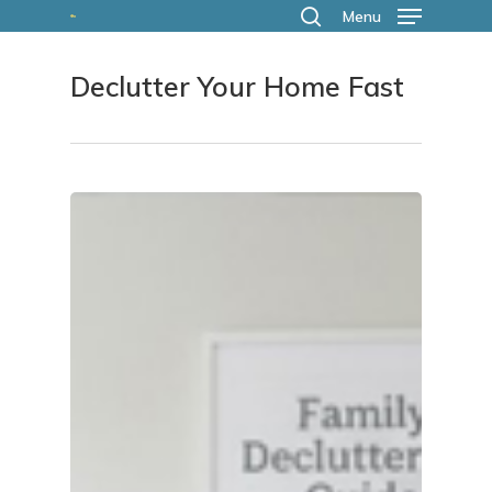
Skip
Menu
search
to
Declutter Your Home Fast
main
content