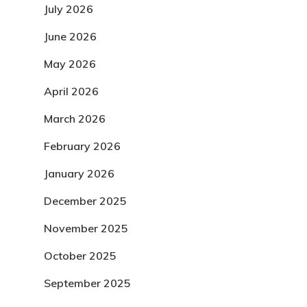
July 2026
June 2026
May 2026
April 2026
March 2026
February 2026
January 2026
December 2025
November 2025
October 2025
September 2025