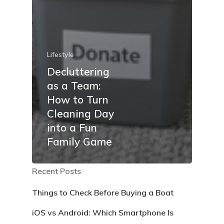
Lifestyle
Decluttering
as a Team:
How to Turn
Cleaning Day
into a Fun
Family Game
Recent Posts
Things to Check Before Buying a Boat
iOS vs Android: Which Smartphone Is