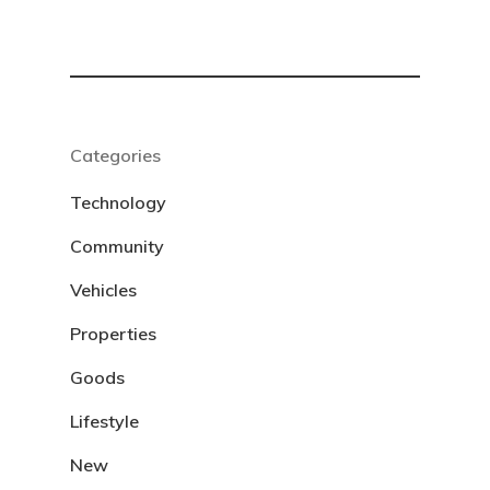
Categories
Technology
Community
Vehicles
Properties
Goods
Lifestyle
New