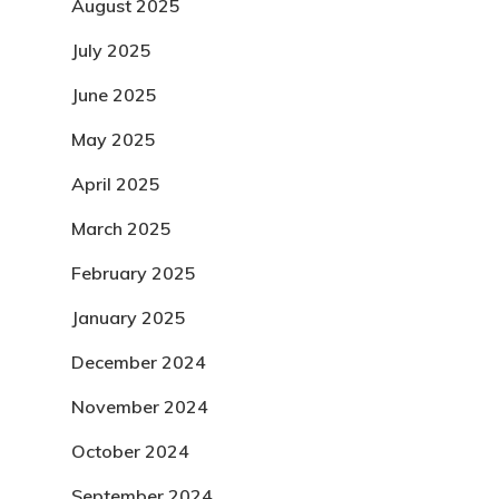
August 2025
July 2025
June 2025
May 2025
April 2025
March 2025
February 2025
January 2025
December 2024
November 2024
October 2024
September 2024