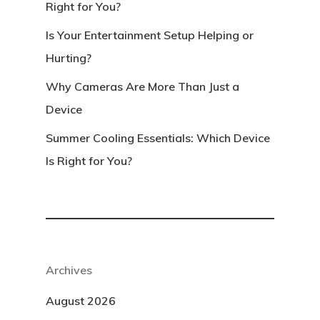
Right for You?
Is Your Entertainment Setup Helping or
Hurting?
Why Cameras Are More Than Just a
Device
Summer Cooling Essentials: Which Device
Is Right for You?
Archives
August 2026