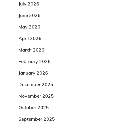
July 2026
June 2026
May 2026
April 2026
March 2026
February 2026
January 2026
December 2025
November 2025
October 2025
September 2025