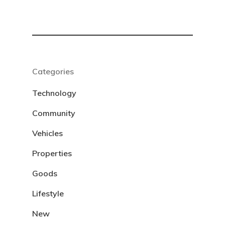
Categories
Technology
Community
Vehicles
Properties
Goods
Lifestyle
New