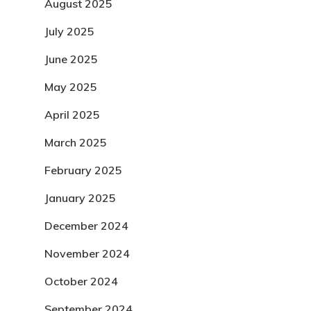
August 2025
July 2025
June 2025
May 2025
April 2025
March 2025
February 2025
January 2025
December 2024
November 2024
October 2024
September 2024