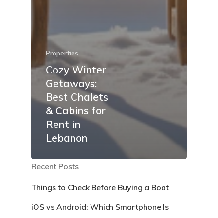
Properties
Cozy Winter
Getaways:
Best Chalets
& Cabins for
Rent in
Lebanon
Recent Posts
Things to Check Before Buying a Boat
iOS vs Android: Which Smartphone Is