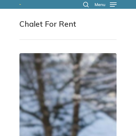
Skip
Menu
search
to
Chalet For Rent
main
content