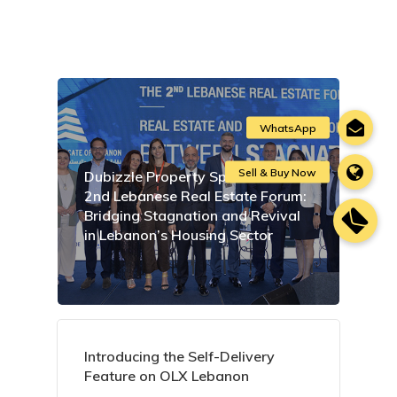
Dubizzle Property Sponsors the
2nd Lebanese Real Estate Forum:
Bridging Stagnation and Revival
in Lebanon’s Housing Sector
Introducing the Self-Delivery
Feature on OLX Lebanon