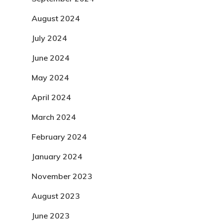
August 2024
July 2024
June 2024
May 2024
April 2024
March 2024
February 2024
January 2024
November 2023
August 2023
June 2023