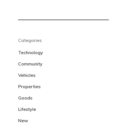
Categories
Technology
Community
Vehicles
Properties
Goods
Lifestyle
New