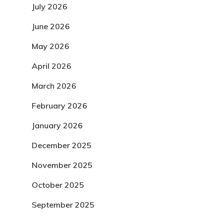
July 2026
June 2026
May 2026
April 2026
March 2026
February 2026
January 2026
December 2025
November 2025
October 2025
September 2025