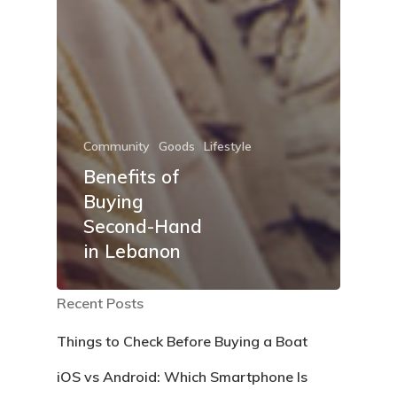
Community
Goods
Lifestyle
Benefits of
Buying
Second-Hand
in Lebanon
Recent Posts
Things to Check Before Buying a Boat
iOS vs Android: Which Smartphone Is