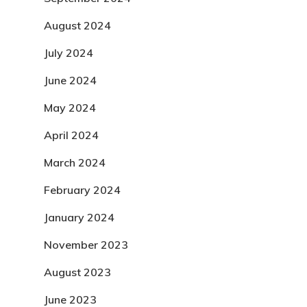
August 2024
July 2024
June 2024
May 2024
April 2024
March 2024
February 2024
January 2024
November 2023
August 2023
June 2023