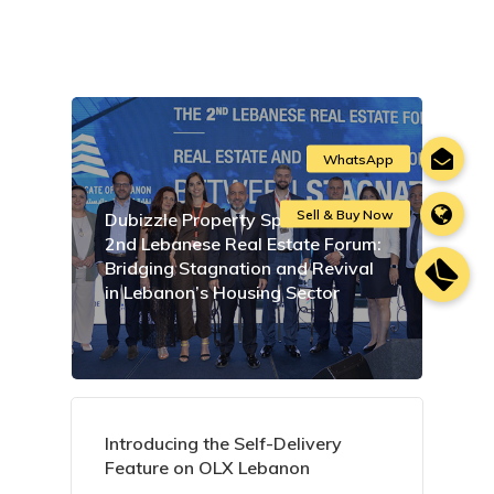
Dubizzle Property Sponsors the
2nd Lebanese Real Estate Forum:
Bridging Stagnation and Revival
in Lebanon’s Housing Sector
Introducing the Self-Delivery
Feature on OLX Lebanon