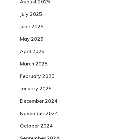
August 2025
July 2025
June 2025
May 2025
April 2025
March 2025
February 2025
January 2025
December 2024
November 2024
October 2024
September 2024