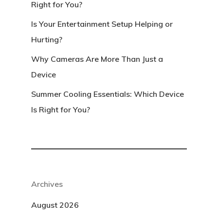
Right for You?
Is Your Entertainment Setup Helping or
Hurting?
Why Cameras Are More Than Just a
Device
Summer Cooling Essentials: Which Device
Is Right for You?
Archives
August 2026