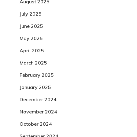
August 2025
July 2025
June 2025
May 2025
April 2025
March 2025
February 2025
January 2025
December 2024
November 2024
October 2024
September 2024