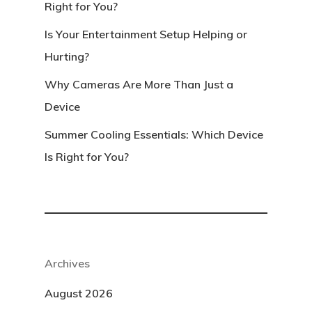
Right for You?
Is Your Entertainment Setup Helping or
Hurting?
Why Cameras Are More Than Just a
Device
Summer Cooling Essentials: Which Device
Is Right for You?
Archives
August 2026