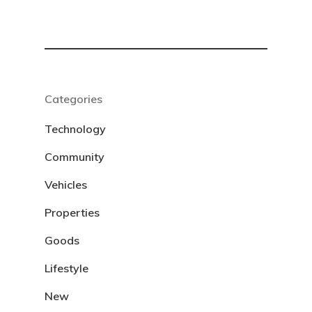
Categories
Technology
Community
Vehicles
Properties
Goods
Lifestyle
New