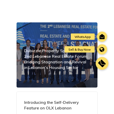
Dubizzle Property Sponsors the
2nd Lebanese Real Estate Forum:
Bridging Stagnation and Revival
in Lebanon’s Housing Sector
Introducing the Self-Delivery
Feature on OLX Lebanon