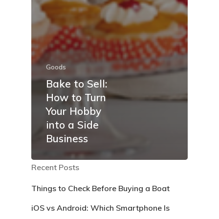
Goods
Bake to Sell:
How to Turn
Your Hobby
into a Side
Business
Recent Posts
Things to Check Before Buying a Boat
iOS vs Android: Which Smartphone Is