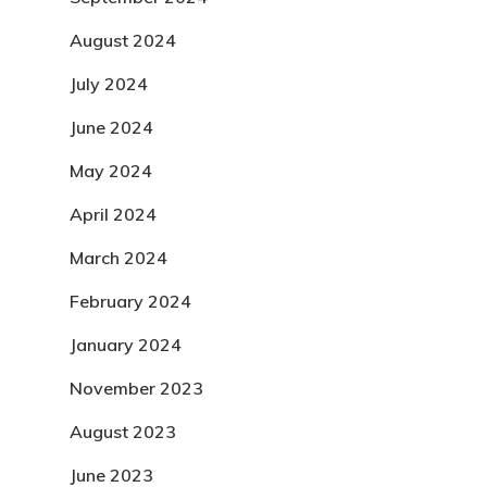
August 2024
July 2024
June 2024
May 2024
April 2024
March 2024
February 2024
January 2024
November 2023
August 2023
June 2023