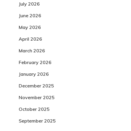
July 2026
June 2026
May 2026
April 2026
March 2026
February 2026
January 2026
December 2025
November 2025
October 2025
September 2025