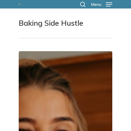
Skip
Menu
search
to
Baking Side Hustle
main
content