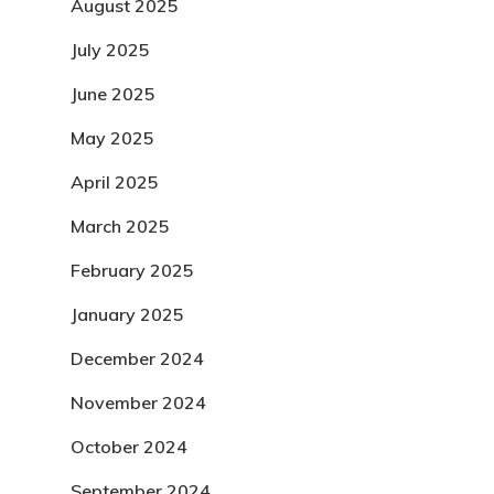
August 2025
July 2025
June 2025
May 2025
April 2025
March 2025
February 2025
January 2025
December 2024
November 2024
October 2024
September 2024