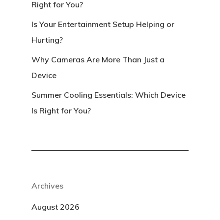
Right for You?
Is Your Entertainment Setup Helping or
Hurting?
Why Cameras Are More Than Just a
Device
Summer Cooling Essentials: Which Device
Is Right for You?
Archives
August 2026