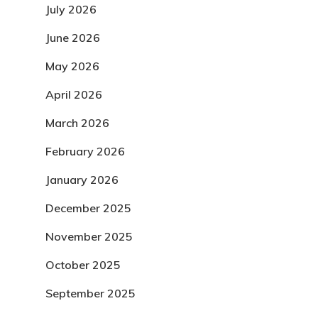
July 2026
June 2026
May 2026
April 2026
March 2026
February 2026
January 2026
December 2025
November 2025
October 2025
September 2025