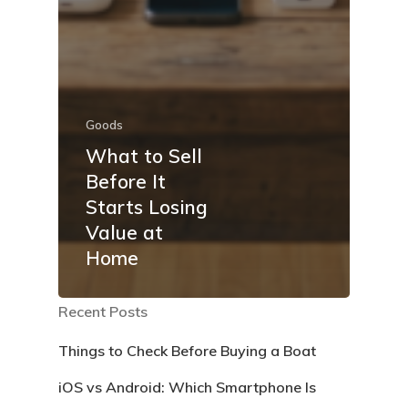
Goods
What to Sell
Before It
Starts Losing
Value at
Home
Recent Posts
Things to Check Before Buying a Boat
iOS vs Android: Which Smartphone Is