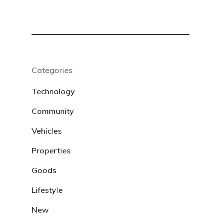
Categories
Technology
Community
Vehicles
Properties
Goods
Lifestyle
New