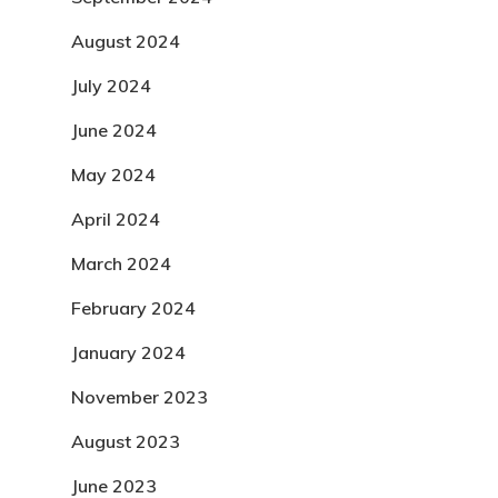
August 2024
July 2024
June 2024
May 2024
April 2024
March 2024
February 2024
January 2024
November 2023
August 2023
June 2023