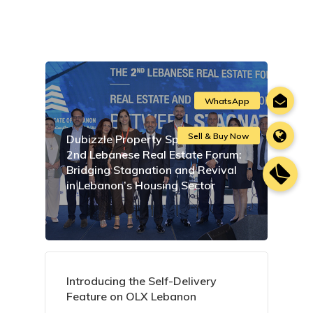
Dubizzle Property Sponsors the
2nd Lebanese Real Estate Forum:
Bridging Stagnation and Revival
in Lebanon’s Housing Sector
Introducing the Self-Delivery
Feature on OLX Lebanon