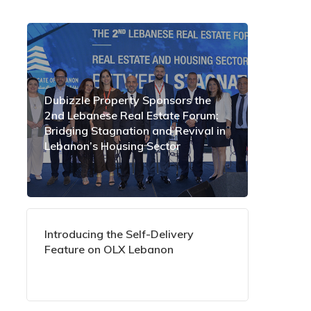
Dubizzle Property Sponsors the
2nd Lebanese Real Estate Forum:
Bridging Stagnation and Revival in
Lebanon’s Housing Sector
Introducing the Self-Delivery
Feature on OLX Lebanon