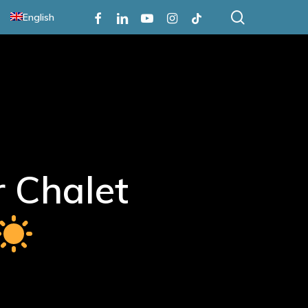
search
Facebook
Linkedin
Youtube
Instagram
Tiktok
English
 Chalet