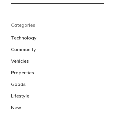
Categories
Technology
Community
Vehicles
Properties
Goods
Lifestyle
New