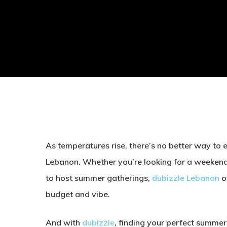
As temperatures rise, there’s no better way to 
Lebanon. Whether you’re looking for a weekend 
to host summer gatherings,
dubizzle Lebanon
of
budget and vibe.
And with
dubizzle
, finding your perfect summer 