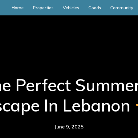
Home
Properties
Vehicles
Goods
Community
he Perfect Summer
scape In Lebanon
June 9, 2025