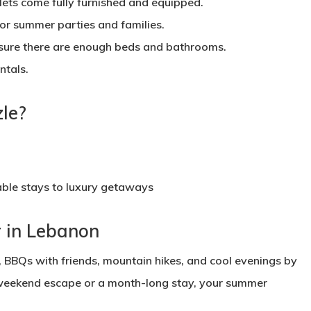
ts come fully furnished and equipped.
or summer parties and families.
sure there are enough beds and bathrooms.
ntals.
le?
ble stays to luxury getaways
 in Lebanon
 BBQs with friends, mountain hikes, and cool evenings by
k weekend escape or a month-long stay, your summer