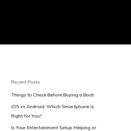
Recent Posts
Things to Check Before Buying a Boat
iOS vs Android: Which Smartphone Is
Right for You?
Is Your Entertainment Setup Helping or