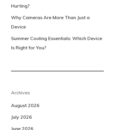
Hurting?
Why Cameras Are More Than Just a
Device
Summer Cooling Essentials: Which Device
Is Right for You?
Archives
August 2026
July 2026
June 2026