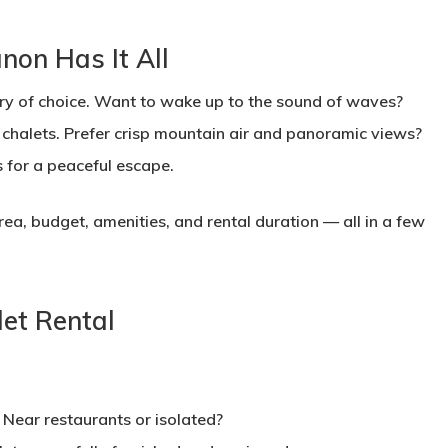
on Has It All
ry of choice. Want to wake up to the sound of waves?
 chalets. Prefer crisp mountain air and panoramic views?
 for a peaceful escape.
area, budget, amenities, and rental duration — all in a few
let Rental
Near restaurants or isolated?