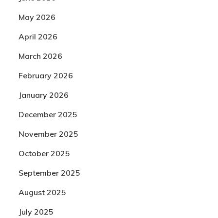
May 2026
April 2026
March 2026
February 2026
January 2026
December 2025
November 2025
October 2025
September 2025
August 2025
July 2025