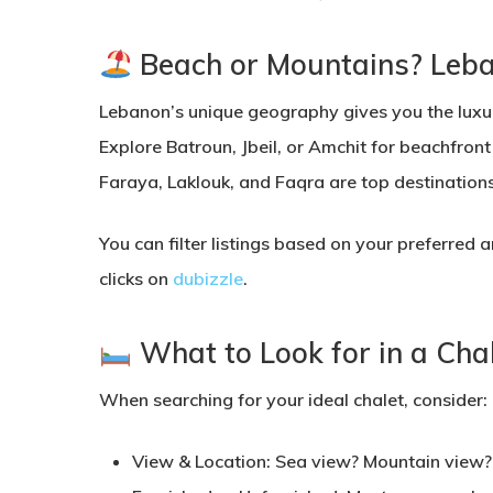
Beach or Mountains? Leban
Lebanon’s unique geography gives you the luxu
Explore
Batroun, Jbeil, or Amchit
for beachfront
Faraya, Laklouk, and Faqra
are top destinations
You can filter listings based on your preferred 
clicks on
dubizzle
.
What to Look for in a Cha
When searching for your ideal chalet, consider:
View & Location:
Sea view? Mountain view? 