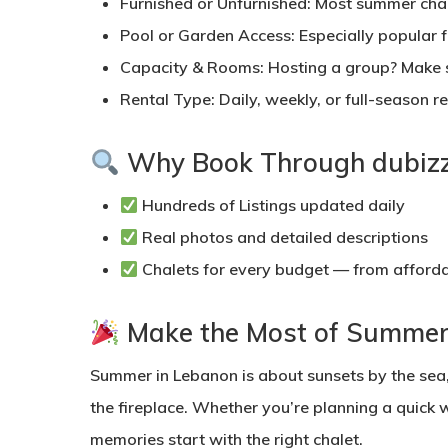
Furnished or Unfurnished:
Most summer chale
Pool or Garden Access:
Especially popular f
Capacity & Rooms:
Hosting a group? Make 
Rental Type:
Daily, weekly, or full-season re
Why Book Through dubizz
Hundreds of Listings
updated daily
Real photos and detailed descriptions
Chalets for every budget
— from afforda
Make the Most of Summer
Summer in Lebanon is about sunsets by the sea,
the fireplace. Whether you’re planning a quic
memories start with the right chalet.