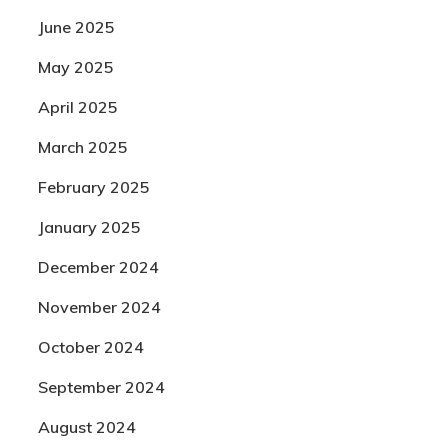
June 2025
May 2025
April 2025
March 2025
February 2025
January 2025
December 2024
November 2024
October 2024
September 2024
August 2024