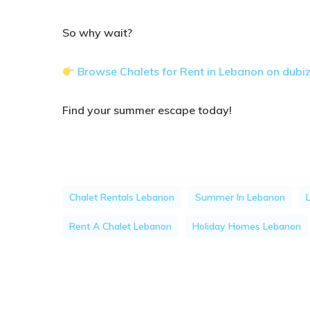
So why wait?
Browse Chalets for Rent in Lebanon on dubi
Find your summer escape today!
Chalet Rentals Lebanon
Summer In Lebanon
Rent A Chalet Lebanon
Holiday Homes Lebanon