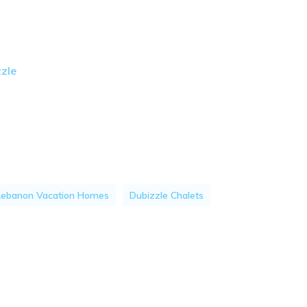
zzle
Lebanon Vacation Homes
Dubizzle Chalets