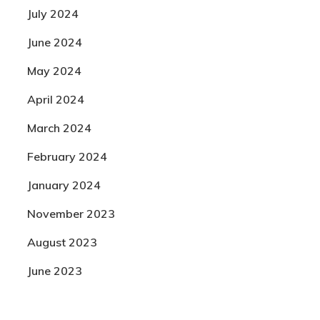
July 2024
June 2024
May 2024
April 2024
March 2024
February 2024
January 2024
November 2023
August 2023
June 2023