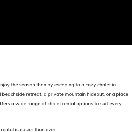
enjoy the season than by escaping to a cozy chalet in
beachside retreat, a private mountain hideout, or a place
fers a wide range of chalet rental options to suit every
rental is easier than ever.