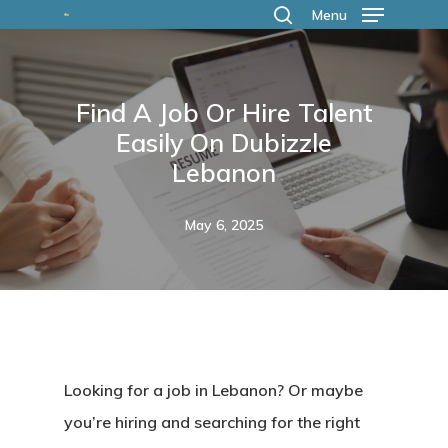
Skip
Menu
search
to
main
Find A Job Or Hire Talent
content
Easily On Dubizzle
Lebanon
May 6, 2025
Looking for a job in Lebanon? Or maybe
you’re hiring and searching for the right