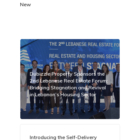
New
Dubizzle Property Sponsors the
2nd Lebanese Real Estate Forum:
Bridging Stagnation and Revival
in Lebanon’s Housing Sector
Introducing the Self-Delivery