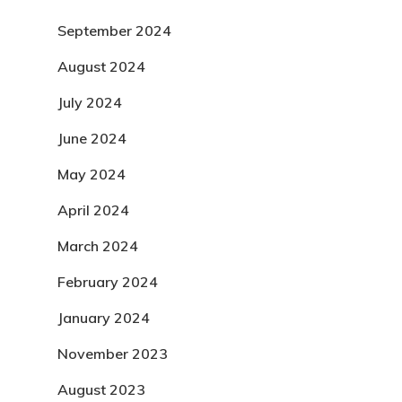
September 2024
August 2024
July 2024
June 2024
May 2024
April 2024
March 2024
February 2024
January 2024
November 2023
August 2023