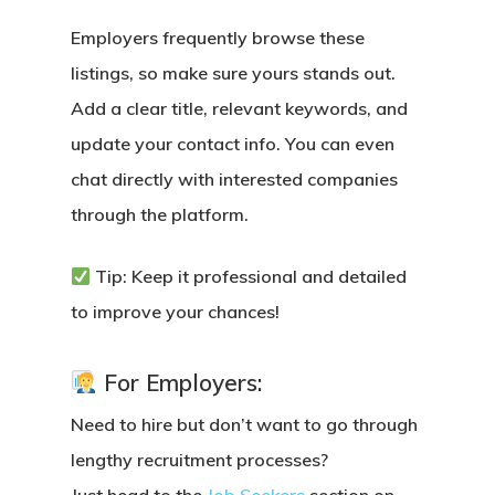
Employers frequently browse these
listings
, so make sure yours stands out.
Add a clear title, relevant keywords, and
update your contact info. You can even
chat directly with interested companies
through the platform.
Tip: Keep it professional and detailed
to improve your chances!
For Employers:
Need to hire but don’t want to go through
lengthy recruitment processes?