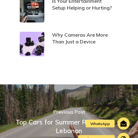
Is Your Entertainment
Setup Helping or Hurting?
Why Cameras Are More
Than Just a Device
Previous Post
Top Cars for Summer Road Trips in
Lebanon