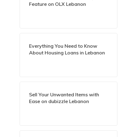
Feature on OLX Lebanon
Everything You Need to Know
About Housing Loans in Lebanon
Sell Your Unwanted Items with
Ease on dubizzle Lebanon