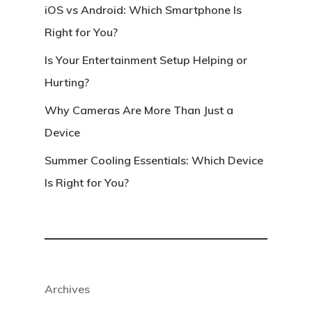
iOS vs Android: Which Smartphone Is
Right for You?
Is Your Entertainment Setup Helping or
Hurting?
Why Cameras Are More Than Just a
Device
Summer Cooling Essentials: Which Device
Is Right for You?
Archives