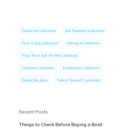
Dubizzle Lebanon
Job Seekers Lebanon
Find A Job Lebanon
Hiring In Lebanon
Post Your Job Profile Lebanon
Careers Lebanon
Employers Lebanon
Dubizzle Jobs
Talent Search Lebanon
Recent Posts
Things to Check Before Buying a Boat