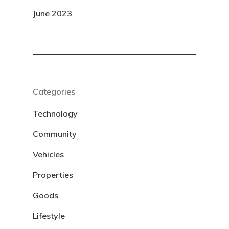
June 2023
Categories
Technology
Community
Vehicles
Properties
Goods
Lifestyle