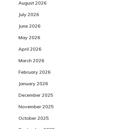
August 2026
July 2026
June 2026
May 2026
April 2026
March 2026
February 2026
January 2026
December 2025
November 2025
October 2025