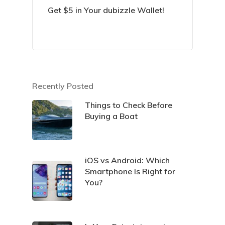
Get $5 in Your dubizzle Wallet!
Recently Posted
Things to Check Before
Buying a Boat
iOS vs Android: Which
Smartphone Is Right for
You?