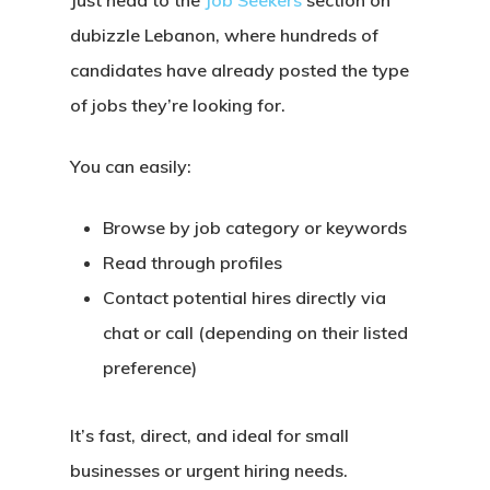
Just head to the
Job Seekers
section on
dubizzle Lebanon
, where hundreds of
candidates have already posted the type
of jobs they’re looking for.
You can easily:
Browse by job category or keywords
Read through profiles
Contact potential hires directly via
chat or call (depending on their listed
preference)
It’s
fast, direct, and ideal
for small
businesses or urgent hiring needs.