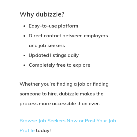
Why dubizzle?
Easy-to-use platform
Direct contact between employers
and job seekers
Updated listings daily
Completely free to explore
Whether you’re
finding a job
or
finding
someone to hire
, dubizzle makes the
process more accessible than ever.
Browse Job Seekers Now
or
Post Your Job
Profile
today!