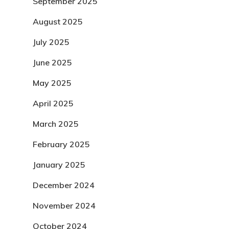
September 2025
August 2025
July 2025
June 2025
May 2025
April 2025
March 2025
February 2025
January 2025
December 2024
November 2024
October 2024