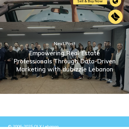
Next Post
Empowering Real Estate
Professionals Through Data-Driven
Marketing with dubizzle Lebanon
© 2006-2025 OLX Lebanon