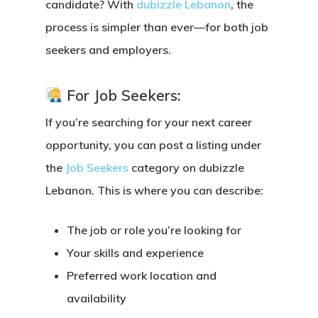
candidate? With
dubizzle Lebanon
, the
process is simpler than ever—for both job
seekers and employers.
For Job Seekers:
If you’re searching for your next career
opportunity, you can
post a listing under
the
Job Seekers
category
on dubizzle
Lebanon. This is where you can describe:
The job or role you’re looking for
Your skills and experience
Preferred work location and
availability