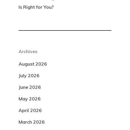
Is Right for You?
Archives
August 2026
July 2026
June 2026
May 2026
April 2026
March 2026