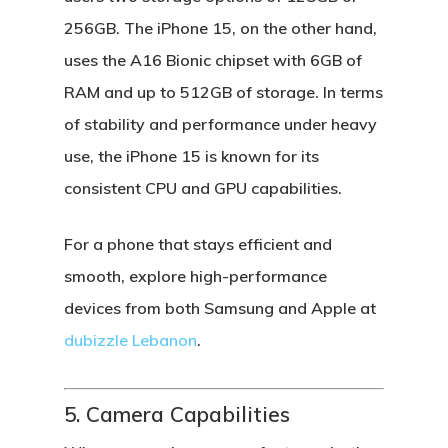
256GB. The
iPhone 15
, on the other hand,
uses the
A16 Bionic chipset
with 6GB of
RAM and up to 512GB of storage. In terms
of stability and performance under heavy
use, the iPhone 15 is known for its
consistent CPU and GPU capabilities.
For a phone that stays efficient and
smooth, explore high-performance
devices from both
Samsung
and
Apple
at
dubizzle Lebanon
.
5. Camera Capabilities