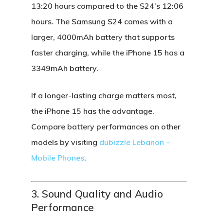
13:20 hours compared to the S24’s 12:06
hours. The
Samsung S24
comes with a
larger, 4000mAh battery that supports
faster charging, while the
iPhone 15
has a
3349mAh battery.
If a longer-lasting charge matters most,
the
iPhone 15
has the advantage.
Compare battery performances on other
models by visiting
dubizzle Lebanon –
Mobile Phones
.
3. Sound Quality and Audio
Performance