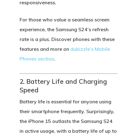
responsiveness.
For those who value a seamless screen
experience, the Samsung S24’s refresh
rate is a plus. Discover phones with these
features and more on
dubizzle’s Mobile
Phones section
.
2. Battery Life and Charging
Speed
Battery life is essential for anyone using
their smartphone frequently. Surprisingly,
the
iPhone 15
outlasts the
Samsung S24
in active usage, with a battery life of up to