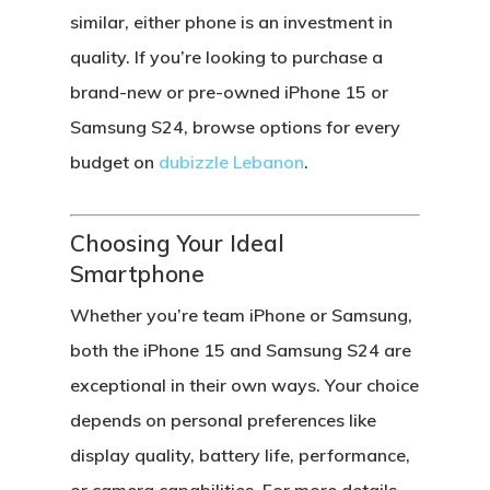
similar, either phone is an investment in
quality. If you’re looking to purchase a
brand-new or pre-owned iPhone 15
or
Samsung S24
, browse options for every
budget on
dubizzle Lebanon
.
Choosing Your Ideal
Smartphone
Whether you’re team
iPhone
or
Samsung
,
both the iPhone 15 and Samsung S24 are
exceptional in their own ways. Your choice
depends on personal preferences like
display quality, battery life, performance,