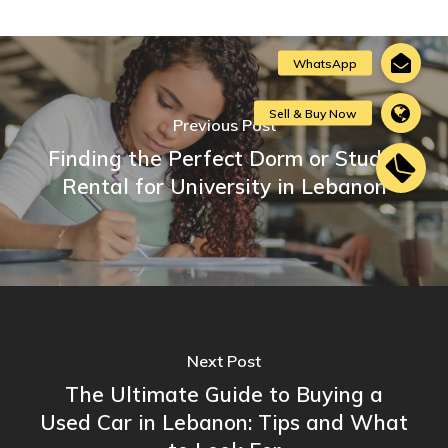
Previous Post
Finding the Perfect Dorm or Studio
Rental for University in Lebanon
Next Post
The Ultimate Guide to Buying a
Used Car in Lebanon: Tips and What