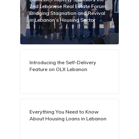
2nd Lebanese Real Estate Forum:
Bridging Stagnation and Revival
in Lebanon’s Housing Sector
Introducing the Self-Delivery
Feature on OLX Lebanon
Everything You Need to Know
About Housing Loans in Lebanon