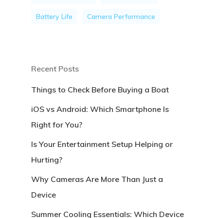
Battery Life
Camera Performance
Recent Posts
Things to Check Before Buying a Boat
iOS vs Android: Which Smartphone Is
Right for You?
Is Your Entertainment Setup Helping or
Hurting?
Why Cameras Are More Than Just a
Device
Summer Cooling Essentials: Which Device