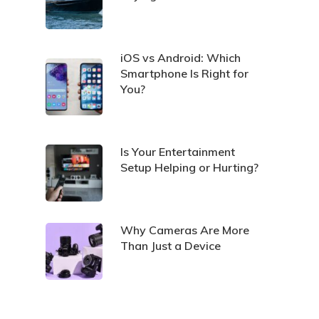
iOS vs Android: Which
Smartphone Is Right for
You?
Is Your Entertainment
Setup Helping or Hurting?
Why Cameras Are More
Than Just a Device