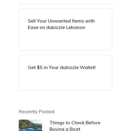
Sell Your Unwanted Items with
Ease on dubizzle Lebanon
Get $5 in Your dubizzle Wallet!
Recently Posted
Things to Check Before
Buying a Boat