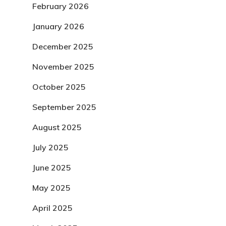
February 2026
January 2026
December 2025
November 2025
October 2025
September 2025
August 2025
July 2025
June 2025
May 2025
April 2025