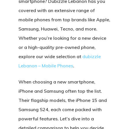
smartphone? Dubizzle Lebanon has you
covered with an extensive range of
mobile phones from top brands like
Apple,
Samsung, Huawei, Tecno
, and more.
Whether you’re looking for a
new device
or a high-quality
pre-owned phone
,
explore our wide selection at
dubizzle
Lebanon – Mobile Phones
.
When choosing a new smartphone,
iPhone
and
Samsung
often top the list.
Their flagship models, the
iPhone 15
and
Samsung S24
, each come packed with
powerful features. Let’s dive into a
detailed comparison to help you decide