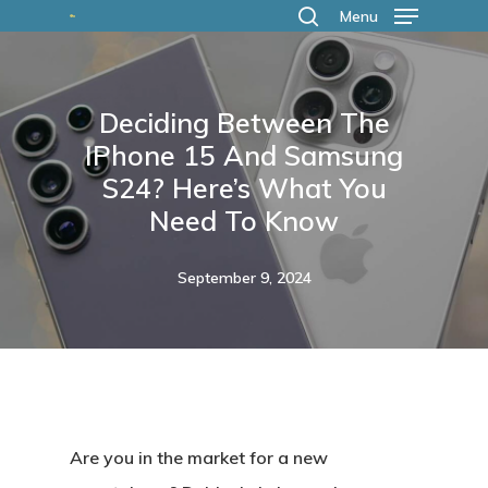
Skip
Menu
search
to
main
Deciding Between The
content
IPhone 15 And Samsung
S24? Here’s What You
Need To Know
September 9, 2024
Are you in the market for a new