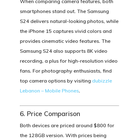
When comparing camera features, both
smartphones stand out. The
Samsung
S24
delivers natural-looking photos, while
the
iPhone 15
captures vivid colors and
provides cinematic video features. The
Samsung S24
also supports 8K video
recording, a plus for high-resolution video
fans. For photography enthusiasts, find
top camera options by visiting
dubizzle
Lebanon – Mobile Phones
.
6. Price Comparison
Both devices are priced around $800 for
the 128GB version. With prices being