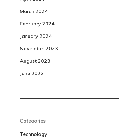
March 2024
February 2024
January 2024
November 2023
August 2023
June 2023
Categories
Technology