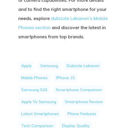
or camera capabilities. For more details
and to find the right smartphone for your
needs, explore
dubizzle Lebanon’s Mobile
Phones section
and discover the latest in
smartphones from top brands.
Apple
Samsung
Dubizzle Lebanon
Mobile Phones
IPhone 15
Samsung S24
Smartphone Comparison
Apple Vs Samsung
Smartphone Review
Latest Smartphones
Phone Features
Tech Comparison
Display Quality