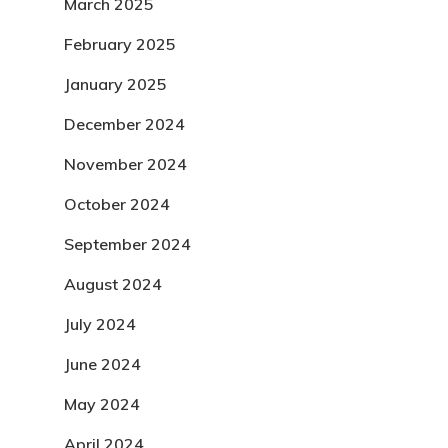
March 2025
February 2025
January 2025
December 2024
November 2024
October 2024
September 2024
August 2024
July 2024
June 2024
May 2024
April 2024