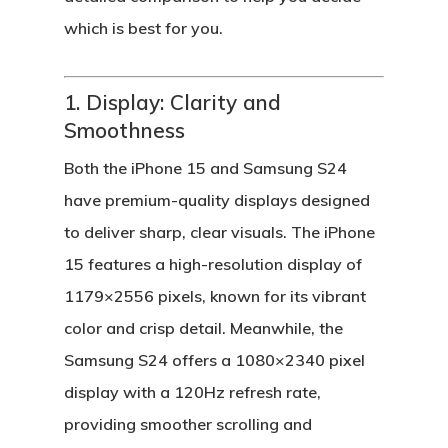
which is best for you.
1. Display: Clarity and
Smoothness
Both the
iPhone 15
and
Samsung S24
have premium-quality displays designed
to deliver sharp, clear visuals. The
iPhone
15
features a high-resolution display of
1179×2556 pixels, known for its vibrant
color and crisp detail. Meanwhile, the
Samsung S24
offers a 1080×2340 pixel
display with a 120Hz refresh rate,
providing smoother scrolling and