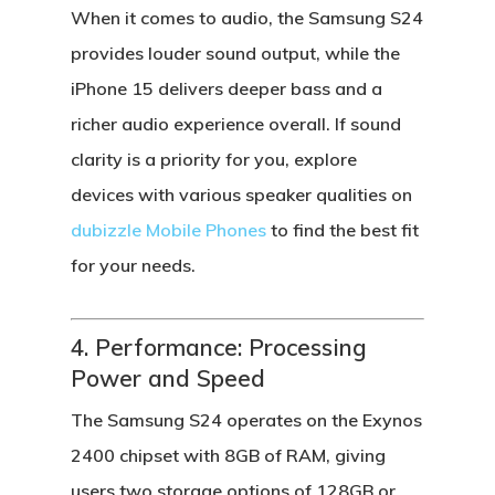
When it comes to audio, the
Samsung S24
provides louder sound output, while the
iPhone 15
delivers deeper bass and a
richer audio experience overall. If sound
clarity is a priority for you, explore
devices with various speaker qualities on
dubizzle Mobile Phones
to find the best fit
for your needs.
4. Performance: Processing
Power and Speed
The
Samsung S24
operates on the
Exynos
2400 chipset
with 8GB of RAM, giving
users two storage options of 128GB or