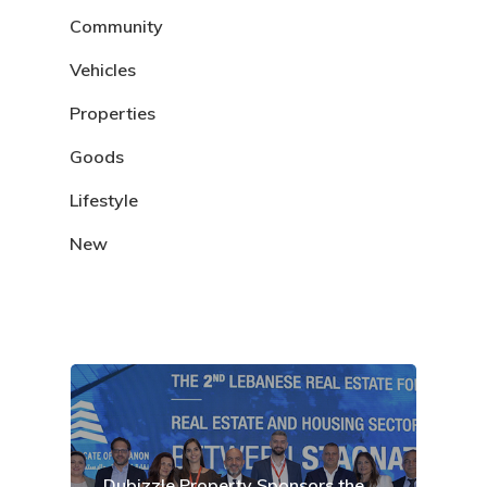
Community
Vehicles
Properties
Goods
Lifestyle
New
Dubizzle Property Sponsors the