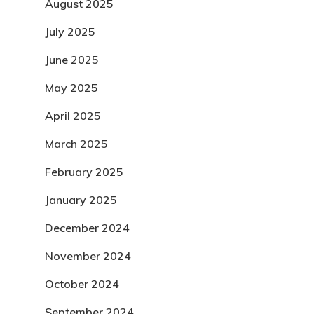
August 2025
July 2025
June 2025
May 2025
April 2025
March 2025
February 2025
January 2025
December 2024
November 2024
October 2024
September 2024