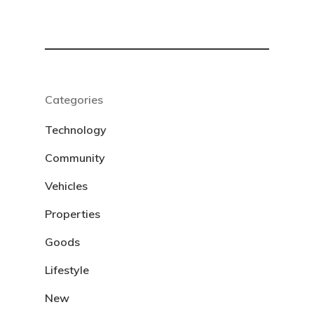
Categories
Technology
Community
Vehicles
Properties
Goods
Lifestyle
New