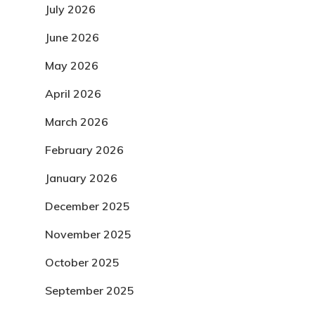
July 2026
June 2026
May 2026
April 2026
March 2026
February 2026
January 2026
December 2025
November 2025
October 2025
September 2025