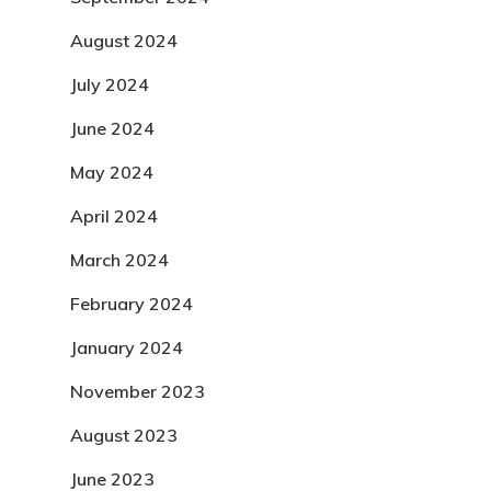
August 2024
July 2024
June 2024
May 2024
April 2024
March 2024
February 2024
January 2024
November 2023
August 2023
June 2023