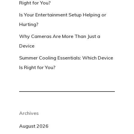
Right for You?
Is Your Entertainment Setup Helping or
Hurting?
Why Cameras Are More Than Just a
Device
Summer Cooling Essentials: Which Device
Is Right for You?
Archives
August 2026