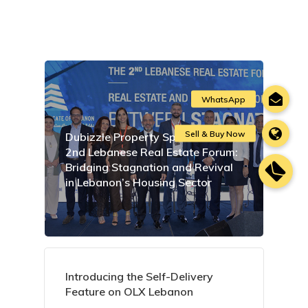
Dubizzle Property Sponsors the
2nd Lebanese Real Estate Forum:
Bridging Stagnation and Revival
in Lebanon’s Housing Sector
Introducing the Self-Delivery
Feature on OLX Lebanon