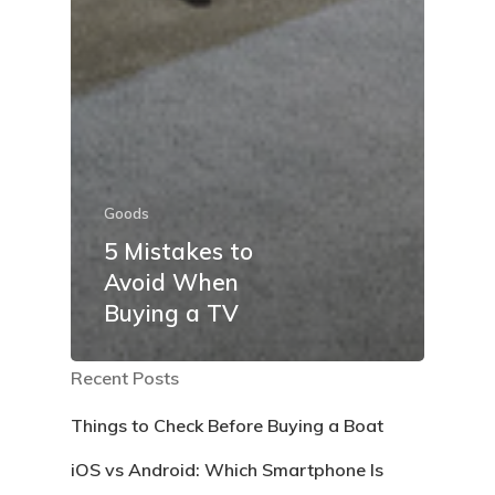
Goods
5 Mistakes to
Avoid When
Buying a TV
Recent Posts
Things to Check Before Buying a Boat
iOS vs Android: Which Smartphone Is