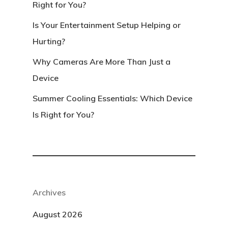
Right for You?
Is Your Entertainment Setup Helping or
Hurting?
Why Cameras Are More Than Just a
Device
Summer Cooling Essentials: Which Device
Is Right for You?
Archives
August 2026