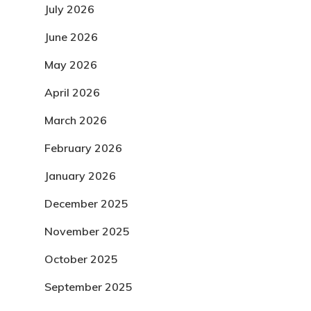
July 2026
June 2026
May 2026
April 2026
March 2026
February 2026
January 2026
December 2025
November 2025
October 2025
September 2025