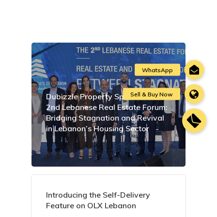
Dubizzle Property Sponsors the
2nd Lebanese Real Estate Forum:
Bridging Stagnation and Revival
in Lebanon’s Housing Sector
Introducing the Self-Delivery
Feature on OLX Lebanon