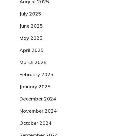
August 2025
July 2025
June 2025
May 2025
April 2025
March 2025
February 2025
January 2025
December 2024
November 2024
October 2024
September 2024