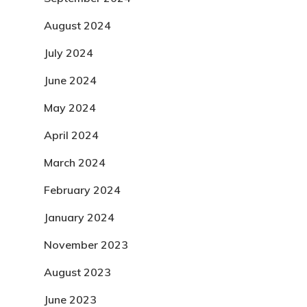
August 2024
July 2024
June 2024
May 2024
April 2024
March 2024
February 2024
January 2024
November 2023
August 2023
June 2023