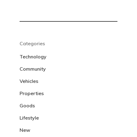
Categories
Technology
Community
Vehicles
Properties
Goods
Lifestyle
New