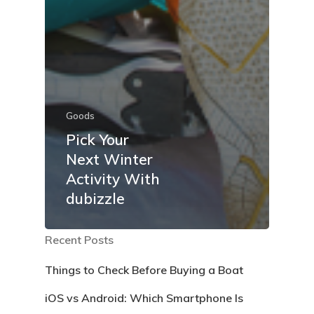
Goods
Pick Your
Next Winter
Activity With
dubizzle
Recent Posts
Things to Check Before Buying a Boat
iOS vs Android: Which Smartphone Is