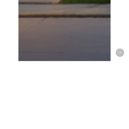
Community
Properties
How to Sell/Rent Your
Property Online on
dubizzle Lebanon
Recent Posts
Things to Check Before Buying a Boat