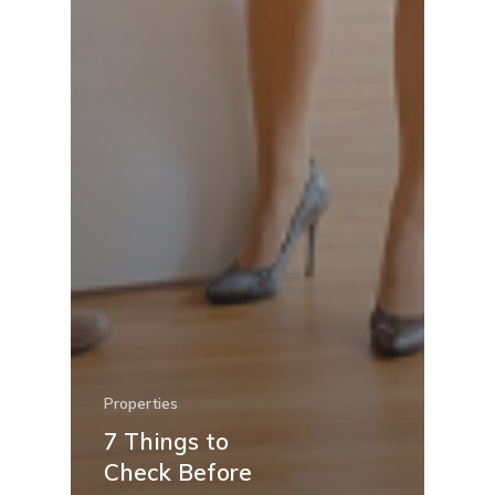
Properties
7 Things to
Check Before