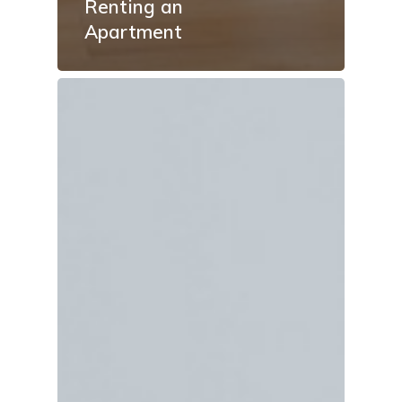
Renting an
Apartment