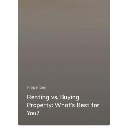
Properties
Renting vs. Buying
Property: What’s Best for
You?