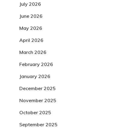
July 2026
June 2026
May 2026
April 2026
March 2026
February 2026
January 2026
December 2025
November 2025
October 2025
September 2025