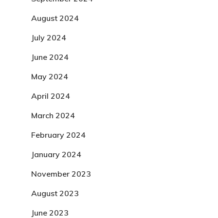
August 2024
July 2024
June 2024
May 2024
April 2024
March 2024
February 2024
January 2024
November 2023
August 2023
June 2023