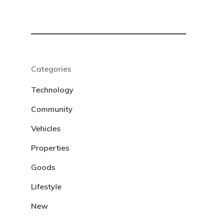
Categories
Technology
Community
Vehicles
Properties
Goods
Lifestyle
New