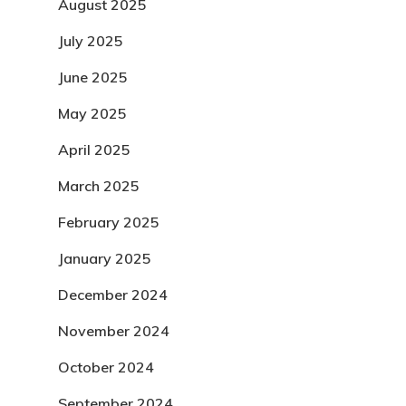
August 2025
July 2025
June 2025
May 2025
April 2025
March 2025
February 2025
January 2025
December 2024
November 2024
October 2024
September 2024