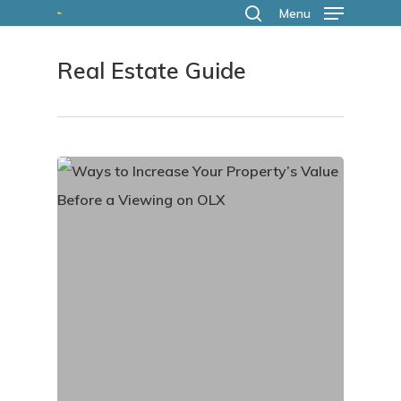
Skip
Menu
search
to
Real Estate Guide
main
content