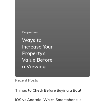
Properties
Ways to
Increase Your
Property’s
Value Before
a Viewing
Recent Posts
Things to Check Before Buying a Boat
iOS vs Android: Which Smartphone Is