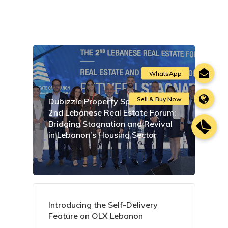
Dubizzle Property Sponsors the
2nd Lebanese Real Estate Forum:
Bridging Stagnation and Revival
in Lebanon’s Housing Sector
Introducing the Self-Delivery
Feature on OLX Lebanon