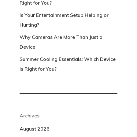
Right for You?
Is Your Entertainment Setup Helping or
Hurting?
Why Cameras Are More Than Just a
Device
Summer Cooling Essentials: Which Device
Is Right for You?
Archives
August 2026